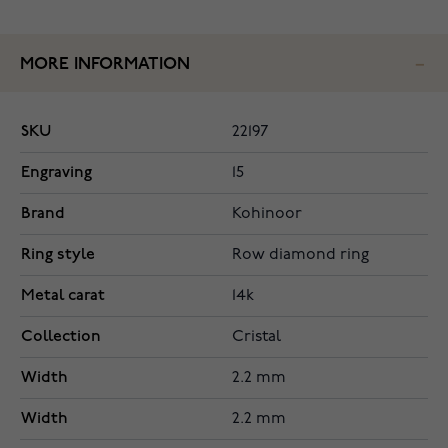
MORE INFORMATION
SKU
22197
Engraving
15
Brand
Kohinoor
Ring style
Row diamond ring
Metal carat
14k
Collection
Cristal
Width
2.2 mm
Width
2.2 mm