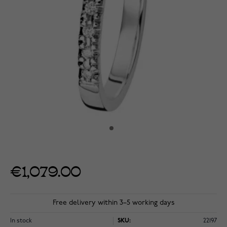
€1,079.00
Free delivery within 3–5 working days
In stock
SKU:
22197