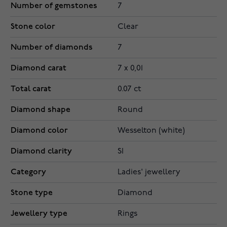
Number of gemstones
7
Stone color
Clear
Number of diamonds
7
Diamond carat
7 x 0,01
Total carat
0.07 ct
Diamond shape
Round
Diamond color
Wesselton (white)
Diamond clarity
SI
Category
Ladies' jewellery
Stone type
Diamond
Jewellery type
Rings