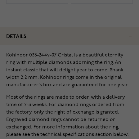
DETAILS
Kohinoor 033-244v-07 Cristal is a beautiful eternity
ring with multiple diamonds adorning the ring. An
instant classic that will delight year to come. Shank
width 2,2 mm. Kohinoor rings come in the original
manufacturer's box and are guaranteed for one year.
Most of the rings are made to order, with a delivery
time of 2-3 weeks. For diamond rings ordered from
the factory, only the right of exchange is granted.
Engraved diamond rings cannot be returned or
exchanged. For more information about the ring,
please see the technical specifications section below.