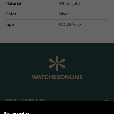
Material
White gold
Color
Silver
mpn
033-244v-07
WATCHESONLINE.COM
We use cookies