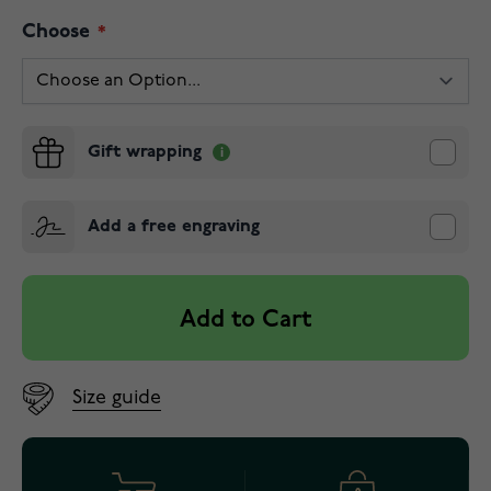
Choose
Gift wrapping
Add a free engraving
Add to Cart
Size guide