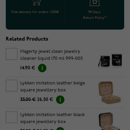
Free delivery for orders >200€
90 Days
Return Policy*
Related Products
Hagerty jewel clean jewelry
cleaner liquid 170 ml 999-005
14.90 €
Lykken imitation leather beige
square jewellery box
35.00 €
26.50 €
Lykken imitation leather black
square jewellery box