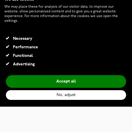
CUSTOMER SERVICE
We may place these for analysis of our visitor data, to improve our
website, show personalised content and to give you a great website
experience. For more information about the cookies we use open the
RETURNS AND TERMS
settings.
INFO
Necessary
Performance
Functional
© 2026 Watchesonline.com
Advertising
Accept all
No, adjust
Kohinoor 033-244v-07 Diamond Ring White Gold Cristal
€1,079.00