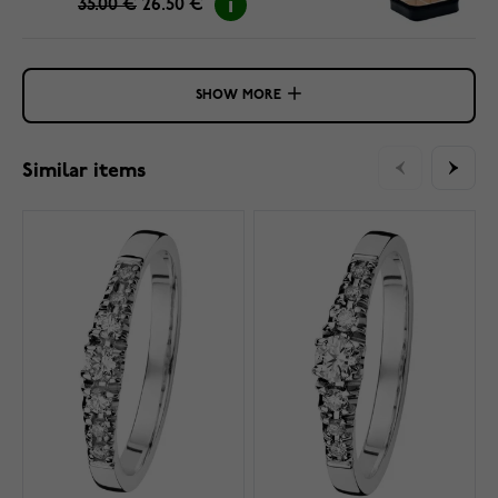
35.00 €
26.50 €
SHOW MORE
Similar items