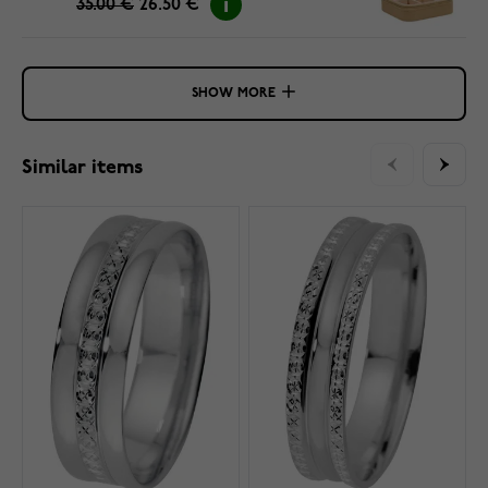
35.00 €
26.50 €
SHOW MORE
Similar items