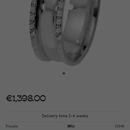
€1,398.00
Delivery time 2-4 weeks
Presale
SKU:
22045