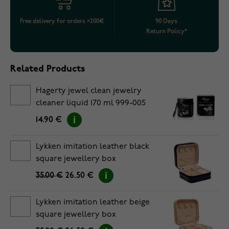
Free delivery for orders >200€
90 Days
Return Policy*
Related Products
Hagerty jewel clean jewelry
cleaner liquid 170 ml 999-005
14.90 €
Lykken imitation leather black
square jewellery box
35.00 €
26.50 €
Lykken imitation leather beige
square jewellery box