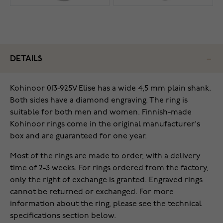
DETAILS
Kohinoor 013-925V Elise has a wide 4,5 mm plain shank.
Both sides have a diamond engraving. The ring is
suitable for both men and women. Finnish-made
Kohinoor rings come in the original manufacturer's
box and are guaranteed for one year.
Most of the rings are made to order, with a delivery
time of 2-3 weeks. For rings ordered from the factory,
only the right of exchange is granted. Engraved rings
cannot be returned or exchanged. For more
information about the ring, please see the technical
specifications section below.