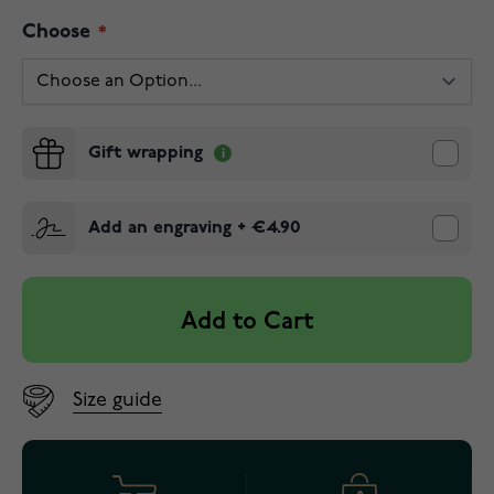
Choose
Gift wrapping
Add an engraving
+
€4.90
Add to Cart
Size guide