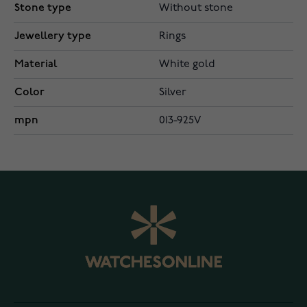
Stone type
Without stone
Jewellery type
Rings
Material
White gold
Color
Silver
mpn
013-925V