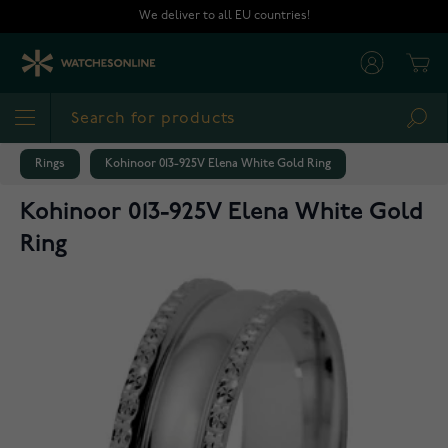
Skip to Content
We deliver to all EU countries!
Cart
Sea
Rings
Kohinoor 013-925V Elena White Gold Ring
Kohinoor 013-925V Elena White Gold
Ring