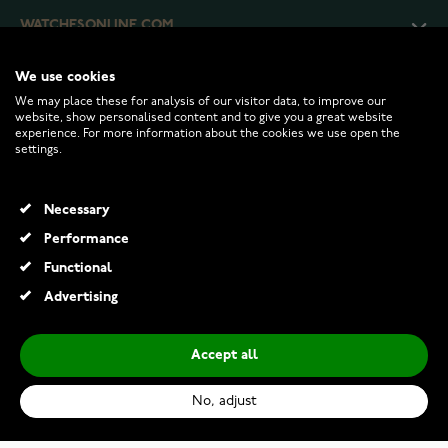
WATCHESONLINE.COM
We use cookies
CUSTOMER SERVICE
We may place these for analysis of our visitor data, to improve our
website, show personalised content and to give you a great website
experience. For more information about the cookies we use open the
RETURNS AND TERMS
settings.
INFO
Necessary
Performance
Functional
© 2026 Watchesonline.com
Advertising
Accept all
No, adjust