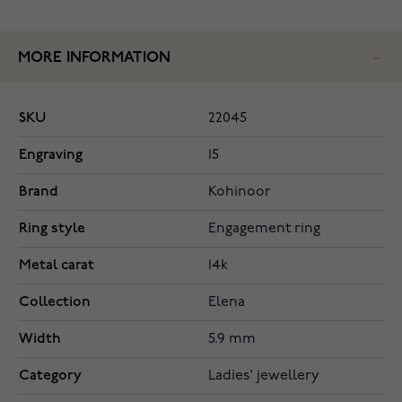
MORE INFORMATION
SKU
22045
Engraving
15
Brand
Kohinoor
Ring style
Engagement ring
Metal carat
14k
Collection
Elena
Width
5.9 mm
Category
Ladies' jewellery