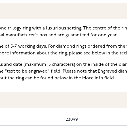
one trilogy ring with a luxurious setting. The centre of the r
nal manufacturer's box and are guaranteed for one year.
ime of 5-7 working days. For diamond rings ordered from the
e information about the ring, please see below in the techn
ls and date (maximum 15 characters) on the inside of the diam
he "text to be engraved" field. Please note that Engraved d
ut the ring can be found below in the More info field.
22099