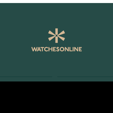
SERVICE
RETURNS AND TERMS
s
Delivery Terms
Account
Return Policy