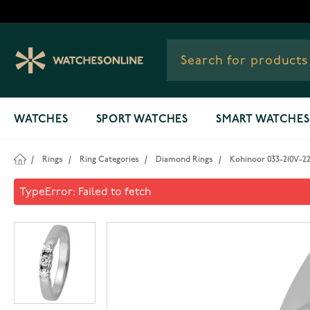
Skip to Content
WATCHES
SPORT WATCHES
SMART WATCHES
/
Rings
/
Ring Categories
/
Diamond Rings
/
Kohinoor 033-210V-2
Kohinoor 033-210V-22 Diamo