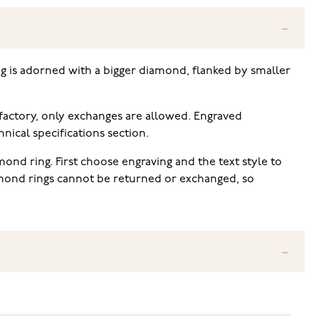
ing is adorned with a bigger diamond, flanked by smaller
 factory, only exchanges are allowed. Engraved
ical specifications section.
ond ring. First choose engraving and the text style to
iamond rings cannot be returned or exchanged, so