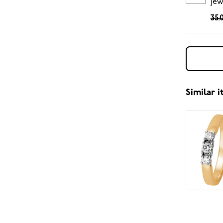
jew
35.
Similar 