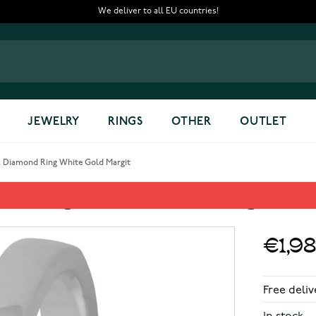
We deliver to all EU countries!
JEWELRY
RINGS
OTHER
OUTLET
2 Diamond Ring White Gold Margit
nd Ring White Gold Margit
€1,9
Free deliv