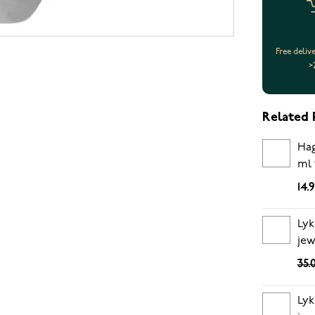
Free deliv
>
Related 
Hag
ml 
14.
Lyk
jew
35.
Lyk