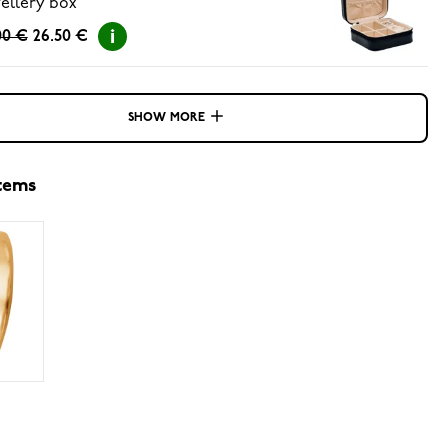
ellery box
00 €
26.50 €
SHOW MORE
items