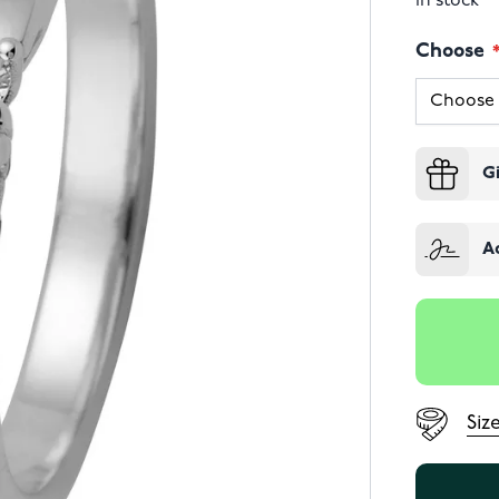
In stock
Choose
G
A
Siz