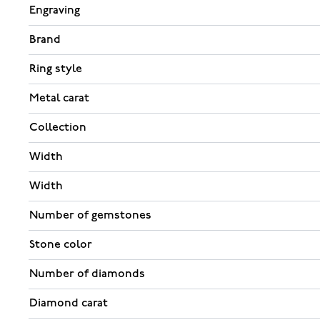
Engraving
Brand
Ring style
Metal carat
Collection
Width
Width
Number of gemstones
Stone color
Number of diamonds
Diamond carat