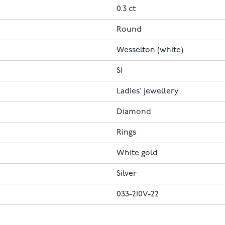
0.3 ct
Round
Wesselton (white)
SI
Ladies' jewellery
Diamond
Rings
White gold
Silver
033-210V-22