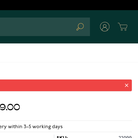
Cart
Search
89.00
ery within 3–5 working days