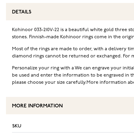
DETAILS
Kohinoor 033-210V-22 is a beautiful white gold three st
stones. Finnish-made Kohinoor rings come in the origi
Most of the rings are made to order, with a delivery t
diamond rings cannot be returned or exchanged. For mor
Personalize your ring with a We can engrave your initia
be used and enter the information to be engraved in t
please choose your size carefully.More information abo
MORE INFORMATION
SKU