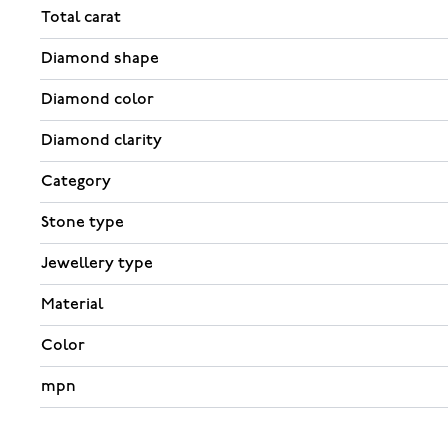
Total carat
Diamond shape
Diamond color
Diamond clarity
Category
Stone type
Jewellery type
Material
Color
mpn