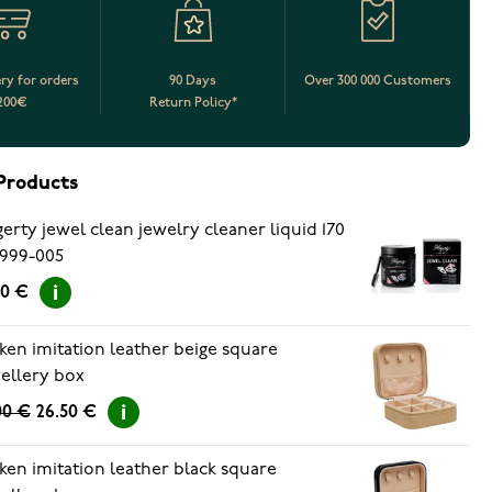
ery for orders
90 Days
Over 300 000 Customers
200€
Return Policy*
Products
erty jewel clean jewelry cleaner liquid 170
999-005
90 €
ken imitation leather beige square
ellery box
00 €
26.50 €
ken imitation leather black square