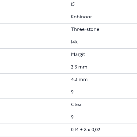
15
Kohinoor
Three-stone
14k
Margit
2.3 mm
4.3 mm
9
Clear
9
0,14 + 8 x 0,02