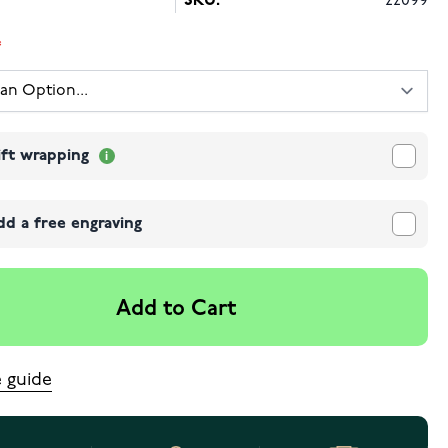
SKU:
22099
ift wrapping
dd a free engraving
Add to Cart
e guide