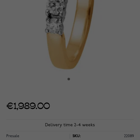
€1,989.00
Delivery time 2-4 weeks
Presale
SKU:
22089