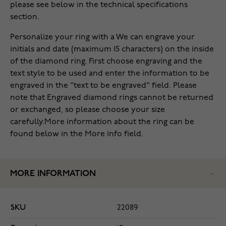
please see below in the technical specifications
section.
Personalize your ring with a We can engrave your
initials and date (maximum 15 characters) on the inside
of the diamond ring. First choose engraving and the
text style to be used and enter the information to be
engraved in the "text to be engraved" field. Please
note that Engraved diamond rings cannot be returned
or exchanged, so please choose your size
carefully.More information about the ring can be
found below in the More info field.
MORE INFORMATION
SKU
22089