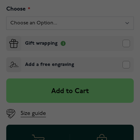
Choose
Gift wrapping
Add a free engraving
Add to Cart
Size guide