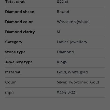
Total carat
0.22 ct
Diamond shape
Round
Diamond color
Wesselton (white)
Diamond clarity
SI
Category
Ladies' jewellery
Stone type
Diamond
Jewellery type
Rings
Material
Gold, White gold
Color
Silver, Two-toned, Gold
mpn
033-210-22