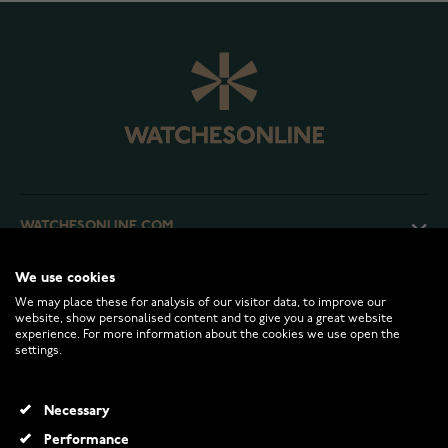
WATCHESONLINE.COM
We use cookies
CUSTOMER SERVICE
We may place these for analysis of our visitor data, to improve our
website, show personalised content and to give you a great website
experience. For more information about the cookies we use open the
RETURNS AND TERMS
settings.
INFO
Necessary
Performance