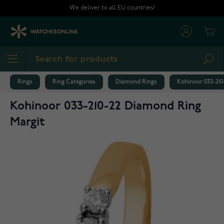
Skip to Content
We deliver to all EU countries!
Cart
Sea
Rings
Ring Categories
Diamond Rings
Kohinoor 033-210
Kohinoor 033-210-22 Diamond Ring
Margit