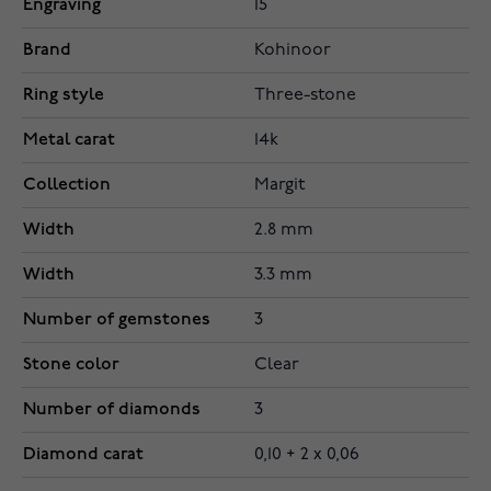
Engraving
15
Brand
Kohinoor
Ring style
Three-stone
Metal carat
14k
Collection
Margit
Width
2.8 mm
Width
3.3 mm
Number of gemstones
3
Stone color
Clear
Number of diamonds
3
Diamond carat
0,10 + 2 x 0,06