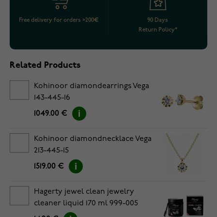
Free delivery for orders >200€
90 Days
Return Policy*
Related Products
Kohinoor diamondearrings Vega
143-445-16
1049.00 €
Kohinoor diamondnecklace Vega
213-445-15
1519.00 €
Hagerty jewel clean jewelry
cleaner liquid 170 ml 999-005