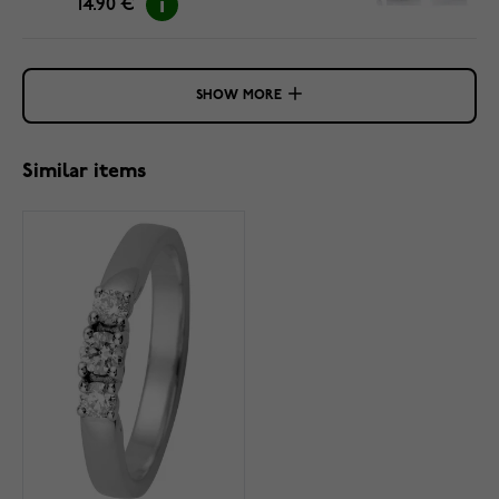
14.90 €
SHOW MORE
Similar items