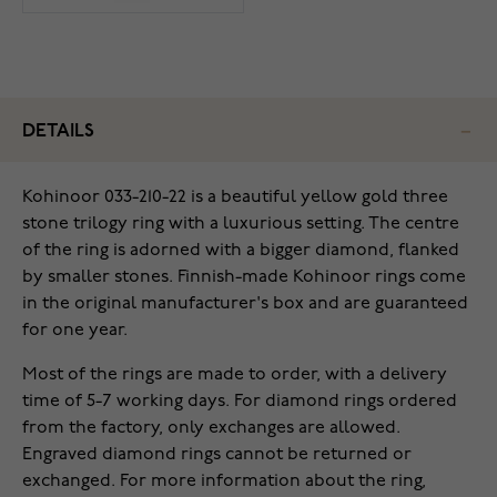
DETAILS
Kohinoor 033-210-22 is a beautiful yellow gold three
stone trilogy ring with a luxurious setting. The centre
of the ring is adorned with a bigger diamond, flanked
by smaller stones. Finnish-made Kohinoor rings come
in the original manufacturer's box and are guaranteed
for one year.
Most of the rings are made to order, with a delivery
time of 5-7 working days. For diamond rings ordered
from the factory, only exchanges are allowed.
Engraved diamond rings cannot be returned or
exchanged. For more information about the ring,