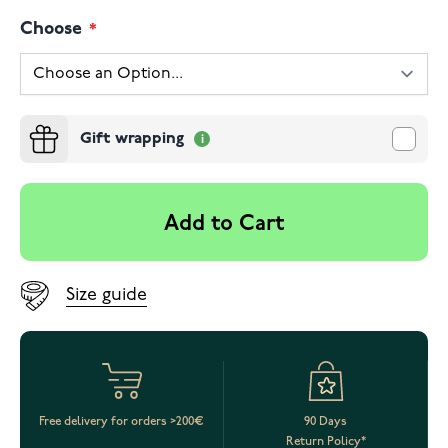
Choose
Gift wrapping
Add to Cart
Size guide
Free delivery for orders >200€
90 Days
Return Policy*