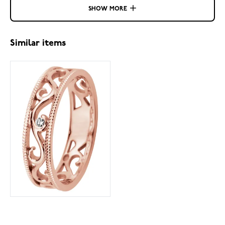
SHOW MORE
Similar items