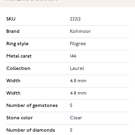
SKU
22212
Brand
Kohinoor
Ring style
Filigree
Metal carat
14k
Collection
Laurel
Width
4.8 mm
Width
4.8 mm
Number of gemstones
5
Stone color
Clear
Number of diamonds
5