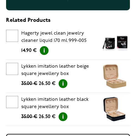
Related Products
Hagerty jewel clean jewelry
cleaner liquid 170 ml 999-005
14.90 €
Lykken imitation leather beige
square jewellery box
35.00 €
26.50 €
Lykken imitation leather black
square jewellery box
35.00 €
26.50 €