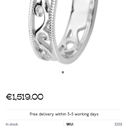
€1,519.00
Free delivery within 3–5 working days
In stock
SKU:
22212