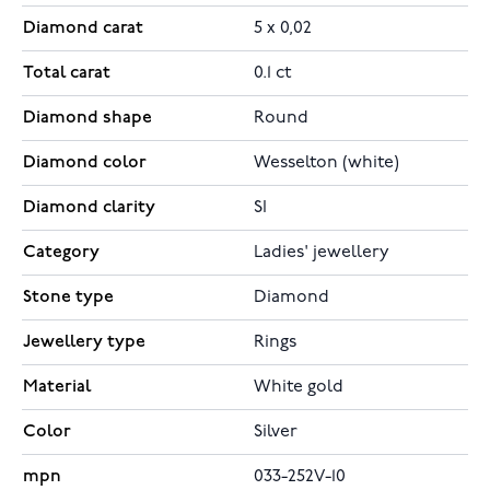
Diamond carat
5 x 0,02
Total carat
0.1 ct
Diamond shape
Round
Diamond color
Wesselton (white)
Diamond clarity
SI
Category
Ladies' jewellery
Stone type
Diamond
Jewellery type
Rings
Material
White gold
Color
Silver
mpn
033-252V-10