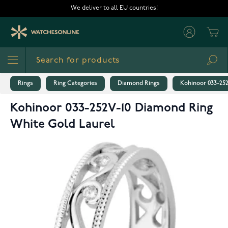
Skip to Content
We deliver to all EU countries!
Cart
Sea
Rings
Ring Categories
Diamond Rings
Kohinoor 033-25
Kohinoor 033-252V-10 Diamond Ring
White Gold Laurel