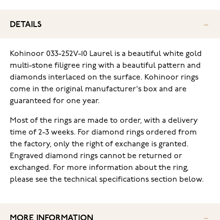
DETAILS
Kohinoor 033-252V-10 Laurel is a beautiful white gold
multi-stone filigree ring with a beautiful pattern and
diamonds interlaced on the surface. Kohinoor rings
come in the original manufacturer's box and are
guaranteed for one year.
Most of the rings are made to order, with a delivery
time of 2-3 weeks. For diamond rings ordered from
the factory, only the right of exchange is granted.
Engraved diamond rings cannot be returned or
exchanged. For more information about the ring,
please see the technical specifications section below.
MORE INFORMATION