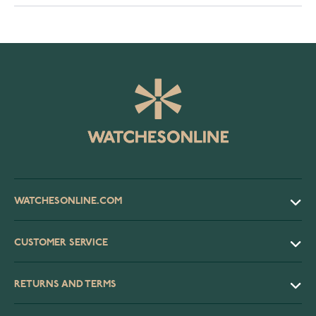
WATCHESONLINE.COM
CUSTOMER SERVICE
RETURNS AND TERMS