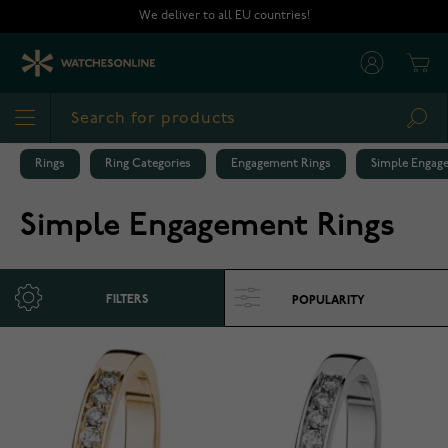
Skip to Content
We deliver to all EU countries!
Cart
Sea
Rings
Ring Categories
Engagement Rings
Simple Engag
Simple Engagement Rings
FILTERS