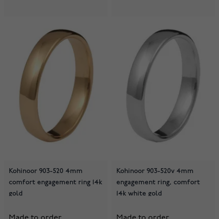
Kohinoor 903-520 4mm
Kohinoor 903-520v 4mm
comfort engagement ring 14k
engagement ring, comfort
gold
14k white gold
Made to order
Made to order