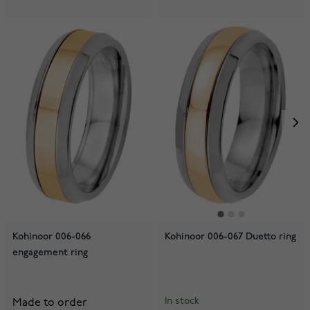
Kohinoor 006-066
Kohinoor 006-067 Duetto ring
engagement ring
In stock
Made to order