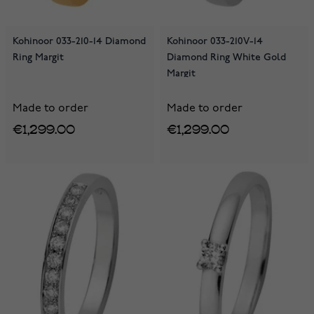
Kohinoor 033-210-14 Diamond
Kohinoor 033-210V-14
Ring Margit
Diamond Ring White Gold
Margit
Made to order
Made to order
€1,299.00
€1,299.00