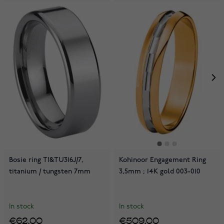
Bosie ring TI&TU316J/7,
Kohinoor Engagement Ring
titanium / tungsten 7mm
3,5mm ; 14K gold 003-010
In stock
In stock
€62.00
€509.00