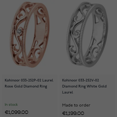
Kohinoor 033-252P-02 Laurel
Kohinoor 033-252V-02
Rose Gold Diamond Ring
Diamond Ring White Gold
Laurel
In stock
Made to order
€1,099.00
€1,199.00