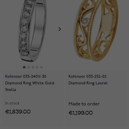
Kohinoor 033-240V-30
Kohinoor 033-252-02
Diamond Ring White Gold
Diamond Ring Laurel
Stella
In stock
Made to order
€1,839.00
€1,199.00