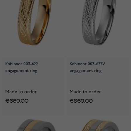
Kohinoor 003-622
Kohinoor 003-622V
engagement ring
engagement ring
Made to order
Made to order
€669.00
€869.00