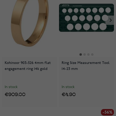
Kohinoor 903-526 4mm flat
Ring Size Measurement Tool
engagement ring 14k gold
14-23 mm
In stock
In stock
€909.00
€4.90
-56%