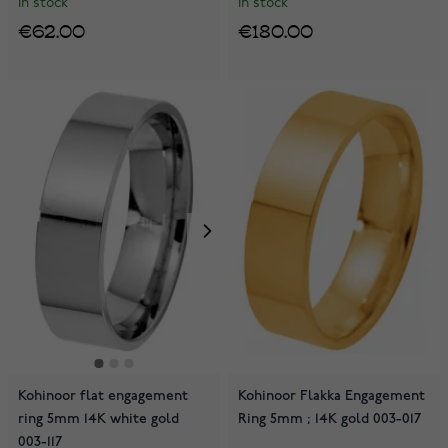
In stock
In stock
€62.00
€180.00
Kohinoor flat engagement
Kohinoor Flakka Engagement
ring 5mm 14K white gold
Ring 5mm ; 14K gold 003-017
003-117