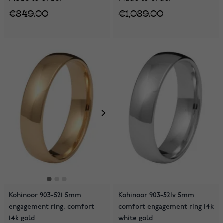
€849.00
€1,089.00
Kohinoor 903-521 5mm
Kohinoor 903-521v 5mm
engagement ring, comfort
comfort engagement ring 14k
14k gold
white gold