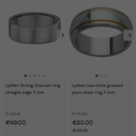
Lykken Strong titanium ring
Lykken two-tone grooved
straight-edge 7 mm
plain steel ring 7 mm
In stock
In stock
€49.00
€20.00
€45.00