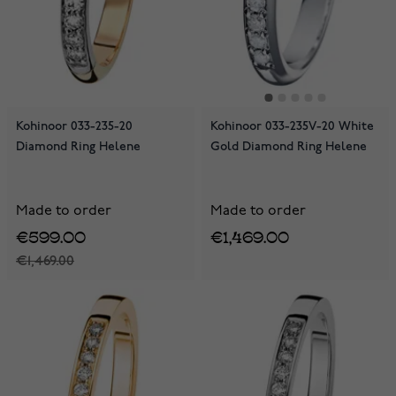
Kohinoor 033-235-20
Kohinoor 033-235V-20 White
Diamond Ring Helene
Gold Diamond Ring Helene
Made to order
Made to order
€599.00
€1,469.00
€1,469.00