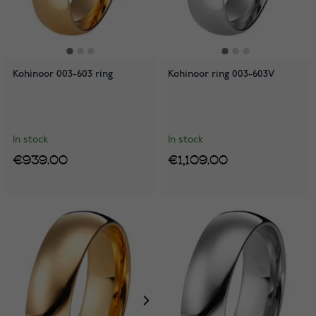
Kohinoor 003-603 ring
Kohinoor ring 003-603V
In stock
In stock
€939.00
€1,109.00