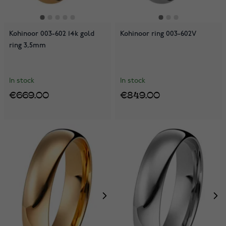
Kohinoor 003-602 14k gold
Kohinoor ring 003-602V
ring 3,5mm
In stock
In stock
€669.00
€849.00