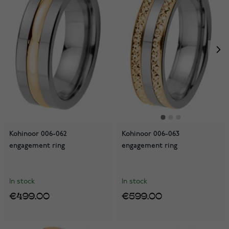
Kohinoor 006-062
Kohinoor 006-063
engagement ring
engagement ring
In stock
In stock
€499.00
€599.00