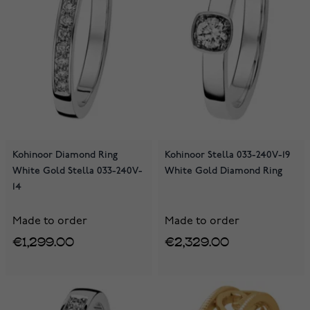
Kohinoor Diamond Ring
Kohinoor Stella 033-240V-19
White Gold Stella 033-240V-
White Gold Diamond Ring
14
Made to order
Made to order
€1,299.00
€2,329.00