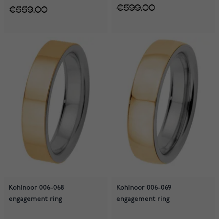
€599.00
€559.00
Kohinoor 006-068
Kohinoor 006-069
engagement ring
engagement ring