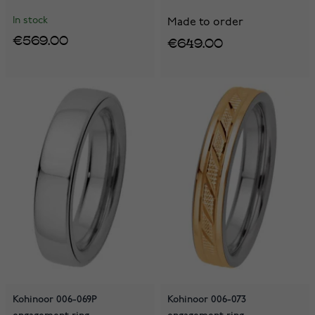
In stock
Made to order
€569.00
€649.00
Kohinoor 006-069P
Kohinoor 006-073