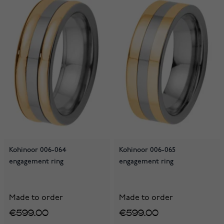
Kohinoor 006-064
Kohinoor 006-065
engagement ring
engagement ring
Made to order
Made to order
€599.00
€599.00