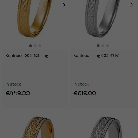
Kohinoor 003-621 ring
Kohinoor ring 003-621V
In stock
In stock
€449.00
€619.00