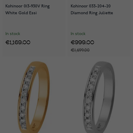
Kohinoor 013-930V Ring
Kohinoor 033-204-20
White Gold Essi
Diamond Ring Juliette
In stock
In stock
€1,169.00
€999.00
€1,699.00