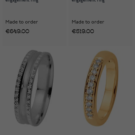
engagement ring
engagement ring
Made to order
Made to order
€649.00
€519.00