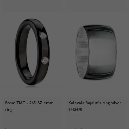
Bosie TI&TU1263JBZ 4mm
Kalevala Rajalin's ring silver
ring
2413470