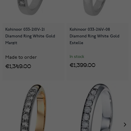
Kohinoor 033-210V-21
Kohinoor 033-216V-08
Diamond Ring White Gold
Diamond Ring White Gold
Margit
Estelle
In stock
Made to order
€1,399.00
€1,349.00