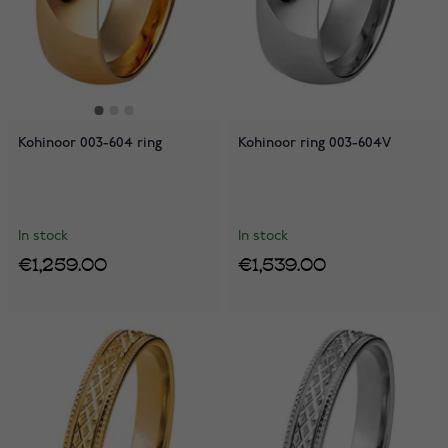
Kohinoor 003-604 ring
Kohinoor ring 003-604V
In stock
In stock
€1,259.00
€1,539.00