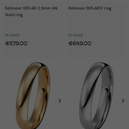
Kohinoor 003-601 2,5mm 14k
Kohinoor 003-601V ring
Gold ring
In stock
In stock
€579.00
€649.00