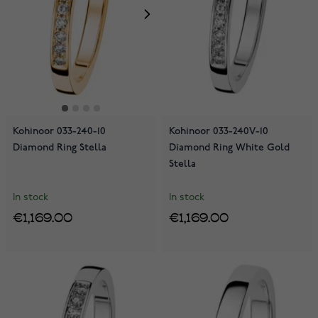
Kohinoor 033-240-10
Kohinoor 033-240V-10
Diamond Ring Stella
Diamond Ring White Gold
Stella
In stock
In stock
€1,169.00
€1,169.00