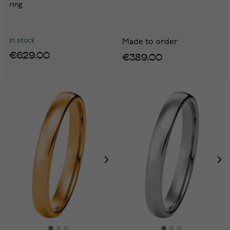
ring
In stock
Made to order
€629.00
€389.00