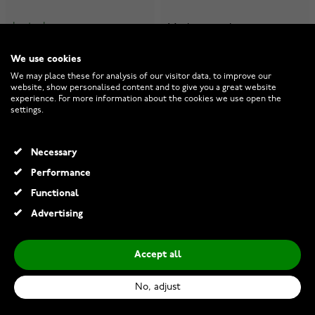
In stock
Made to order
€999.00
€1,239.00
We use cookies
We may place these for analysis of our visitor data, to improve our
website, show personalised content and to give you a great website
experience. For more information about the cookies we use open the
settings.
Necessary
Performance
Functional
Advertising
Accept all
No, adjust
Kohinoor 903-522 6mm
Kohinoor 903-522v 6mm