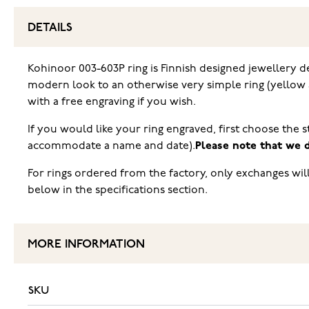
DETAILS
Kohinoor 003-603P ring is Finnish designed jewellery de
modern look to an otherwise very simple ring (yellow 
with a free engraving if you wish.
If you would like your ring engraved, first choose the s
accommodate a name and date).
Please note that we d
For rings ordered from the factory, only exchanges wil
below in the specifications section.
MORE INFORMATION
SKU