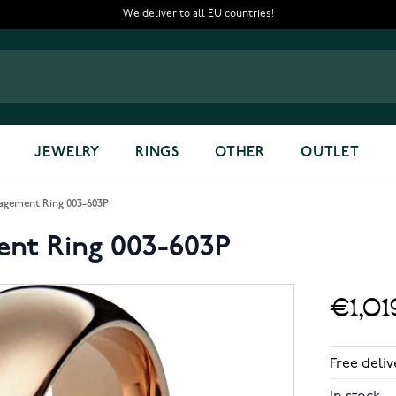
We deliver to all EU countries!
JEWELRY
RINGS
OTHER
OUTLET
agement Ring 003-603P
ent Ring 003-603P
€1,01
Free deliv