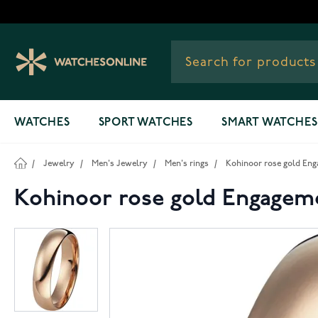
Skip to Content
WATCHES
SPORT WATCHES
SMART WATCHES
/
Jewelry
/
Men's Jewelry
/
Men's rings
/
Kohinoor rose gold Eng
Kohinoor rose gold Engagem