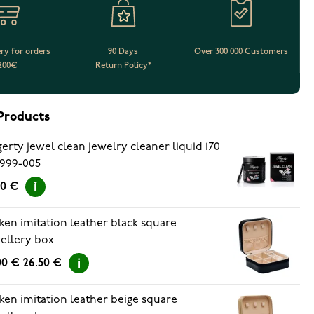
ery for orders
90 Days
Over 300 000 Customers
200€
Return Policy*
Products
erty jewel clean jewelry cleaner liquid 170
999-005
90 €
ken imitation leather black square
ellery box
00 €
26.50 €
ken imitation leather beige square