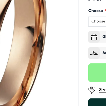
In stock
Choose
G
A
Siz