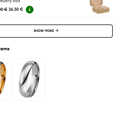
ellery box
00 €
26.50 €
SHOW MORE
items