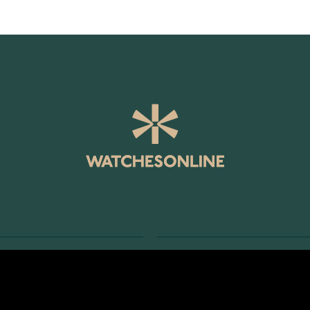
SERVICE
RETURNS AND TERMS
s
Delivery Terms