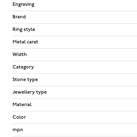
Engraving
Brand
Ring style
Metal carat
Width
Category
Stone type
Jewellery type
Material
Color
mpn