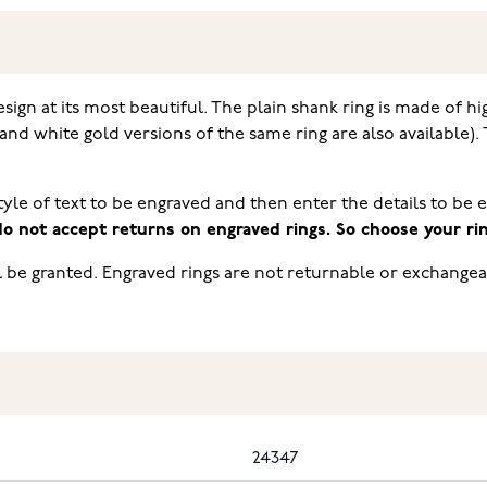
sign at its most beautiful. The plain shank ring is made of hi
and white gold versions of the same ring are also available
tyle of text to be engraved and then enter the details to be 
o not accept returns on engraved rings. So choose your ring
l be granted. Engraved rings are not returnable or exchangea
24347