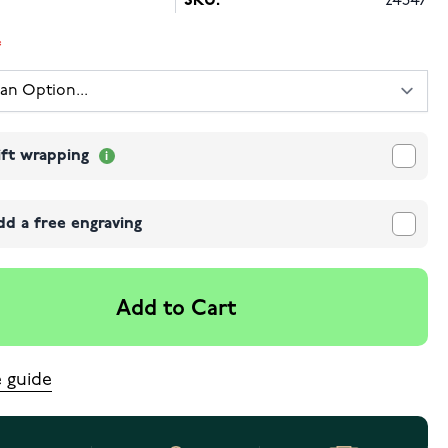
SKU:
24347
ift wrapping
dd a free engraving
Add to Cart
e guide