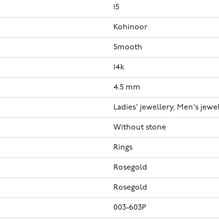
15
Kohinoor
Smooth
14k
4.5 mm
Ladies' jewellery, Men's jewe
Without stone
Rings
Rosegold
Rosegold
003-603P