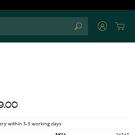
Cart
Search
9.00
ery within 3–5 working days