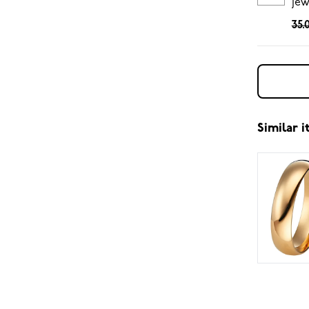
jew
35.
Similar 