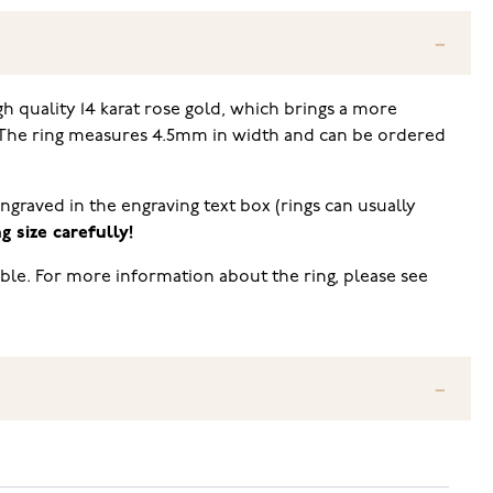
gh quality 14 karat rose gold, which brings a more
). The ring measures 4.5mm in width and can be ordered
engraved in the engraving text box (rings can usually
 size carefully!
ble. For more information about the ring, please see