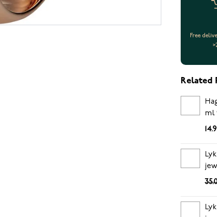
Free deliv
>
Related 
Hag
ml 
14.
Lyk
jew
35.
Lyk