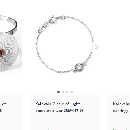
let
Kalevala Circle of Light
Kalevala
E
bracelet silver 2569482195
earrings