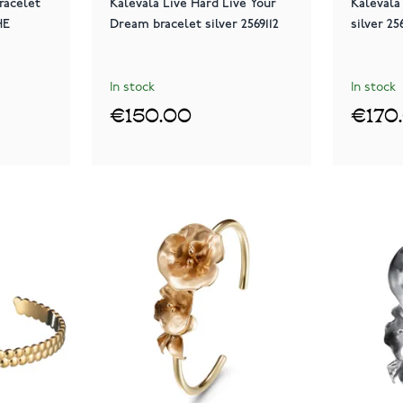
racelet
Kalevala Live Hard Live Your
Kalevala
HE
Dream bracelet silver 2569112
silver 25
In stock
In stock
€150.00
€170