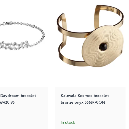
 Daydream bracelet
Kalevala Kosmos bracelet
569420195
bronze onyx 3568770ON
In stock