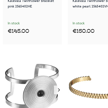
Kalevala Twinflower bracelet
Kalevala Twinflower b
pink 2565402HE
white pearl 2565402V
In stock
In stock
€145.00
€150.00