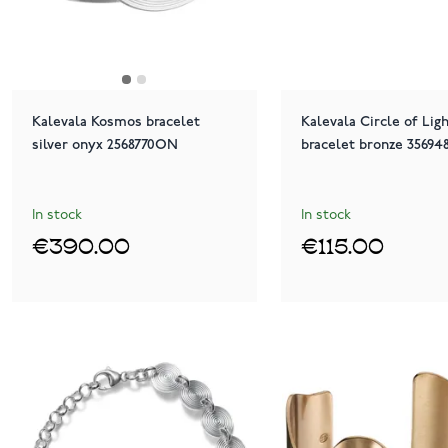
Kalevala Kosmos bracelet
Kalevala Circle of Lig
silver onyx 2568770ON
bracelet bronze 35694
In stock
In stock
€390.00
€115.00