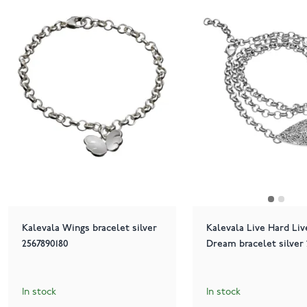
Kalevala Wings bracelet silver
Kalevala Live Hard Liv
2567890180
Dream bracelet silver 
In stock
In stock