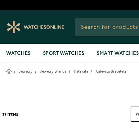
Skip to Content
WATCHES
SPORT WATCHES
SMART WATCHES
/
Jewelry
/
Jewelry Brands
/
Kalevala
/
Kalevala Bracelets
P
32
ITEMS