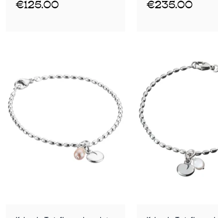
€125.00
€235.00