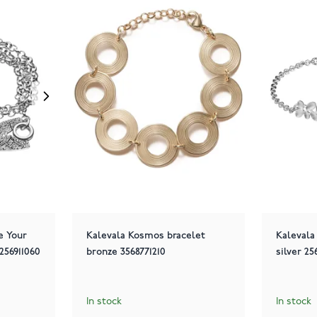
e Your
Kalevala Kosmos bracelet
Kalevala
256911060
bronze 3568771210
silver 2
In stock
In stock