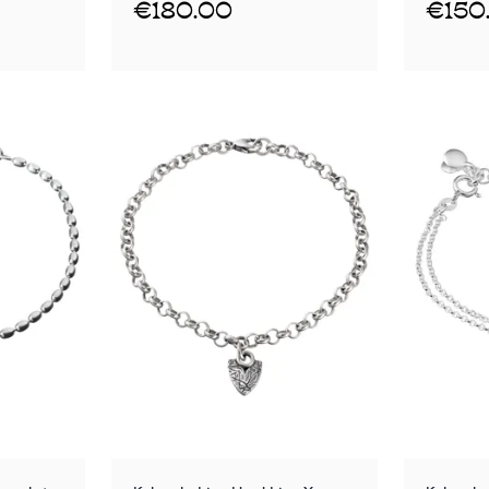
€180.00
€150