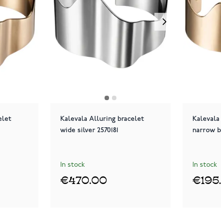
elet
Kalevala Alluring bracelet
Kalevala
wide silver 2570181
narrow b
In stock
In stock
€470.00
€195