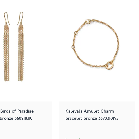
 Birds of Paradise
Kalevala Amulet Charm
 bronze 3602183K
bracelet bronze 3570310195