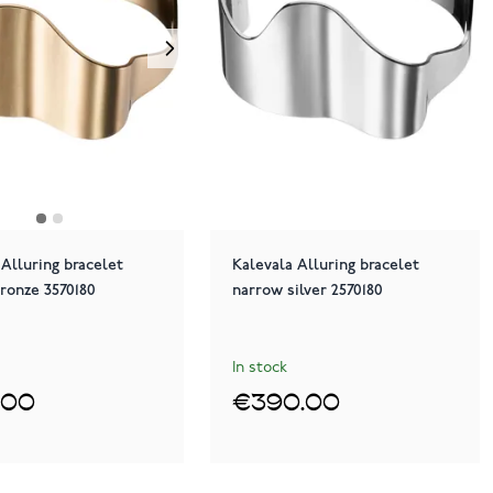
 Alluring bracelet
Kalevala Alluring bracelet
ronze 3570180
narrow silver 2570180
In stock
.00
€390.00