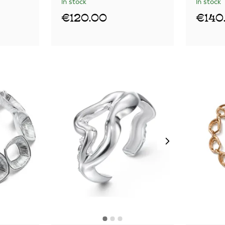
In stock
In stock
€120.00
€140