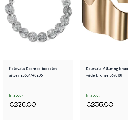
Kalevala Kosmos bracelet
Kalevala Alluring brac
silver 25687740205
wide bronze 3570181
In stock
In stock
€275.00
€235.00