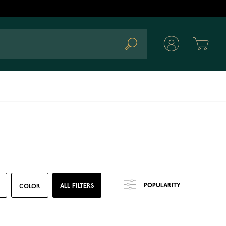
Cart
Search
ALL FILTERS
COLOR