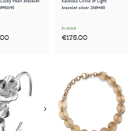
 Lucky Pearl bracelet
Kalevala Circle of Light
69950195
bracelet silver 2569480
In stock
.00
€175.00