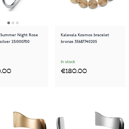
a Summer Night Rose
Kalevala Kosmos bracelet
 silver 251000700
bronze 35687740205
In stock
.00
€180.00