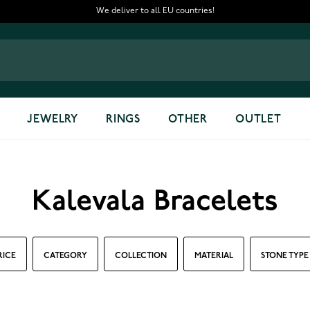
We deliver to all EU countries!
JEWELRY
RINGS
OTHER
OUTLET
Kalevala Bracelets
RICE
CATEGORY
COLLECTION
MATERIAL
STONE TYPE