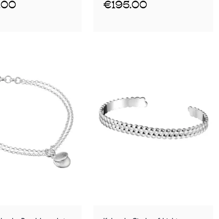
.00
€195.00