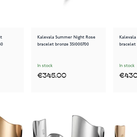
ht
Kalevala Summer Night Rose
Kaleval
80
bracelet bronze 351000700
bracelet
In stock
In stock
€345.00
€430