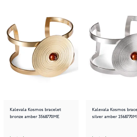
Kalevala Kosmos bracelet
Kalevala Kosmos brace
bronze amber 3568770ME
silver amber 2568770M