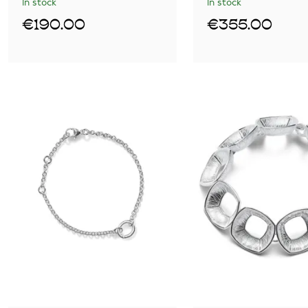
In stock
In stock
€190.00
€355.00