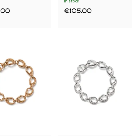
In stock
.00
€105.00