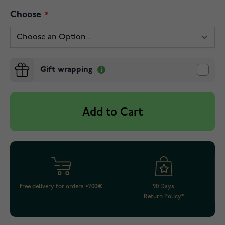
Choose
Gift wrapping
Add to Cart
Free delivery for orders >200€
90 Days
Return Policy*