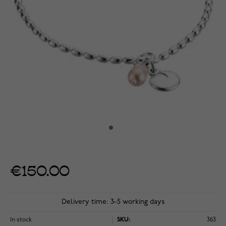
€150.00
Delivery time: 3-5 working days
In stock
SKU:
363