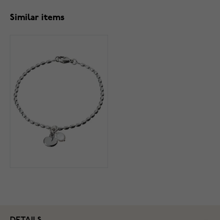
Similar items