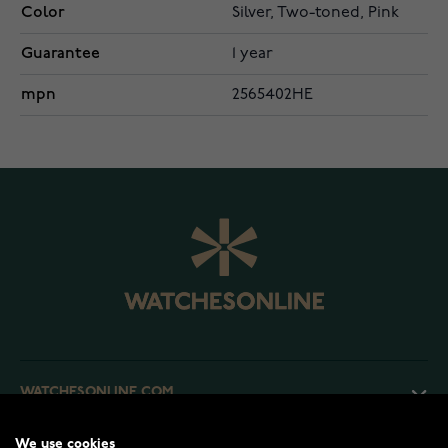
Color
Silver, Two-toned, Pink
Guarantee
1 year
mpn
2565402HE
WATCHESONLINE.COM
We use cookies