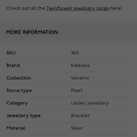
Check out all the
Twinflower jewellery range
here!
MORE INFORMATION
SKU
363
Brand
Kalevala
Collection
Vanamo
Stone type
Pearl
Category
Ladies' jewellery
Jewellery type
Bracelet
Material
Silver