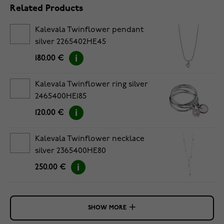
Related Products
Kalevala Twinflower pendant
silver 2265402HE45
180.00 €
Kalevala Twinflower ring silver
2465400HE185
120.00 €
Kalevala Twinflower necklace
silver 2365400HE80
250.00 €
SHOW MORE