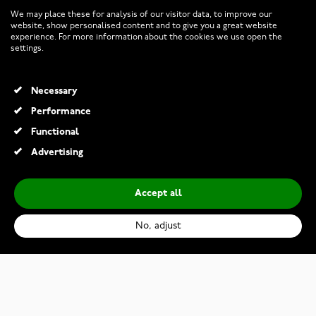
CUSTOMER SERVICE
We may place these for analysis of our visitor data, to improve our
website, show personalised content and to give you a great website
experience. For more information about the cookies we use open the
RETURNS AND TERMS
settings.
INFO
Necessary
Performance
Functional
© 2026 Watchesonline.com
Advertising
Accept all
No, adjust
Kalevala Twinflower bracelet pink 2565402HE
€150.00