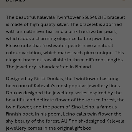
DETAILS
The beautiful Kalevala Twinflower 2565402HE bracelet
is made of high quality silver. The bracelet is adorned
with a small silver leaf and a pink freshwater pearl,
which adds a charming elegance to the jewellery.
Please note that freshwater pearls have a natural
colour variation, which makes each piece unique. This
elegant bracelet is available in three different lengths.
The jewellery is handcrafted in Finland.
Designed by Kirsti Doukas, the Twinflower has long
been one of Kalevala's most popular jewellery lines.
Doukas designed the jewellery series inspired by the
beautiful and delicate flower of the spruce forest, the
twin flower, and the poem of Eino Leino, a famous
Finnish poet. In his poem, Leino calls twin flower the
shy beauty of the forest. All Finnish-designed Kalevala
jewellery comes in the original gift box.