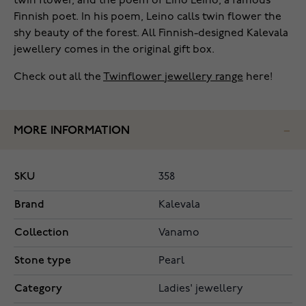
twin flower, and the poem of Eino Leino, a famous
Finnish poet. In his poem, Leino calls twin flower the
shy beauty of the forest. All Finnish-designed Kalevala
jewellery comes in the original gift box.
Check out all the
Twinflower jewellery range
here!
MORE INFORMATION
SKU
358
Brand
Kalevala
Collection
Vanamo
Stone type
Pearl
Category
Ladies' jewellery