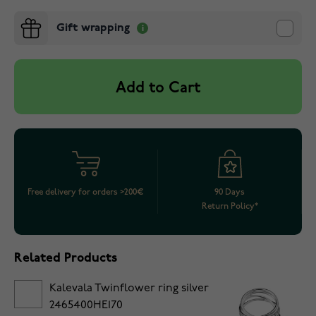
Gift wrapping
Add to Cart
Free delivery for orders >200€
90 Days
Return Policy*
Related Products
Kalevala Twinflower ring silver
2465400HE170