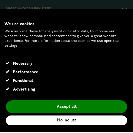
WATCHESONLINE.COM
We use cookies
CUSTOMER SERVICE
We may place these for analysis of our visitor data, to improve our
website, show personalised content and to give you a great website
experience. For more information about the cookies we use open the
RETURNS AND TERMS
settings.
INFO
Necessary
Performance
Functional
© 2026 Watchesonline.com
Advertising
Accept all
No, adjust