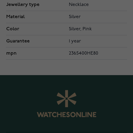
Jewellery type
Necklace
Material
Silver
Color
Silver, Pink
Guarantee
1 year
mpn
2365400HE80