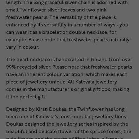
length. The long graceful silver chain is adorned with
small Twinflower silver leaves and two pink
freshwater pearls. The versatility of the piece is
enhanced by its versatility in a number of ways - you
can wear it as a bracelet or double necklace, for
example. Please note that freshwater pearls naturally
vary in colour.
The pearl necklace is handcrafted in Finland from over
99% recycled silver. Please note that freshwater pearls
have an inherent colour variation, which makes each
piece of jewellery unique. All Kalevala jewellery
comes in the manufacturer's original gift box, making
it the perfect gift.
Designed by Kirsti Doukas, the Twinflower has long
been one of Kalevala's most popular jewellery lines.
Doukas designed the jewellery series inspired by the
beautiful and delicate flower of the spruce forest, the