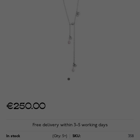
€250.00
Free delivery within 3–5 working days
In stock
(Qty: 5+)
SKU:
358