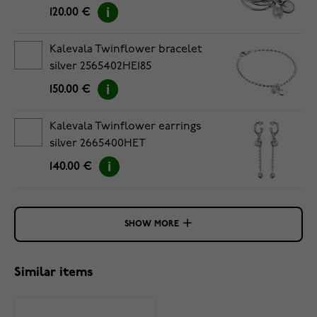
120.00 €
Kalevala Twinflower bracelet
silver 2565402HE185
150.00 €
Kalevala Twinflower earrings
silver 2665400HET
140.00 €
SHOW MORE
Similar items