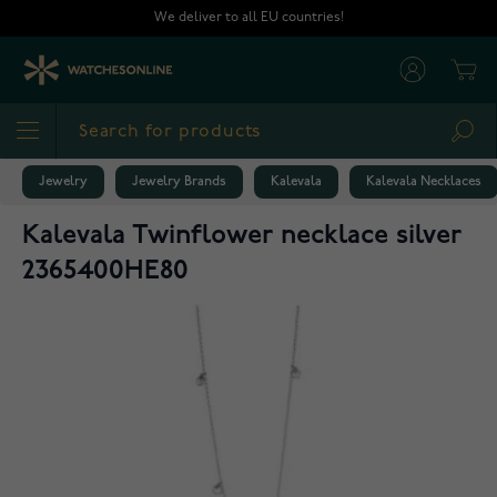
Skip to Content
We deliver to all EU countries!
Cart
Sea
Jewelry
Jewelry Brands
Kalevala
Kalevala Necklaces
Kalevala Twinflower necklace silver
2365400HE80