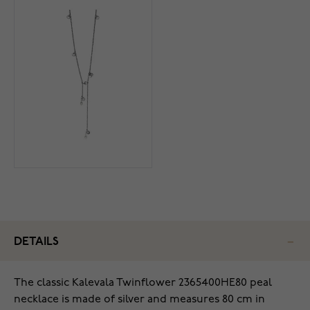
DETAILS
The classic Kalevala Twinflower 2365400HE80 peal
necklace is made of silver and measures 80 cm in