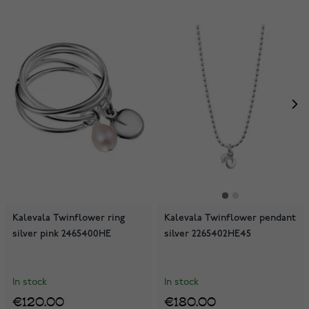
Kalevala Twinflower ring
Kalevala Twinflower pendant
silver pink 2465400HE
silver 2265402HE45
In stock
In stock
€120.00
€180.00