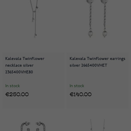
Kalevala Twinflower
Kalevala Twinflower earrings
necklace silver
silver 2665400VHET
2365400VHE80
In stock
In stock
€250.00
€140.00