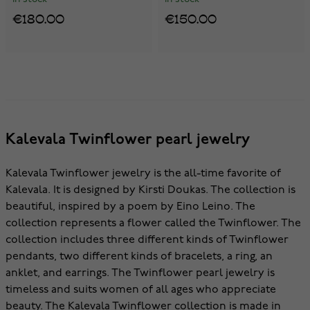
€180.00
€150.00
Kalevala Twinflower pearl jewelry
Kalevala Twinflower jewelry is the all-time favorite of
Kalevala. It is designed by Kirsti Doukas. The collection is
beautiful, inspired by a poem by Eino Leino. The
collection represents a flower called the Twinflower. The
collection includes three different kinds of Twinflower
pendants, two different kinds of bracelets, a ring, an
anklet, and earrings. The Twinflower pearl jewelry is
timeless and suits women of all ages who appreciate
beauty. The Kalevala Twinflower collection is made in