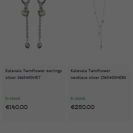
Kalevala Twinflower earrings
Kalevala Twinflower
silver 2665400HET
necklace silver 2365400HE80
In stock
In stock
€140.00
€250.00