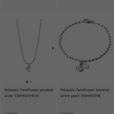
Kalevala Twinflower pendant
Kalevala Twinflower bracelet
silver 2265402VHE45
white pearl 2565402VHE
In stock
In stock