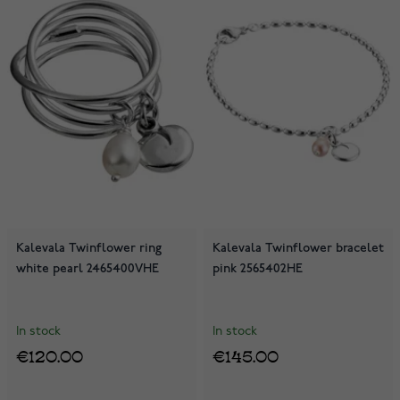
Kalevala Twinflower ring
Kalevala Twinflower bracelet
white pearl 2465400VHE
pink 2565402HE
In stock
In stock
€120.00
€145.00