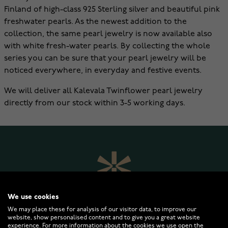
Finland of high-class 925 Sterling silver and beautiful pink
freshwater pearls. As the newest addition to the
collection, the same pearl jewelry is now available also
with white fresh-water pearls. By collecting the whole
series you can be sure that your pearl jewelry will be
noticed everywhere, in everyday and festive events.
We will deliver all Kalevala Twinflower pearl jewelry
directly from our stock within 3-5 working days.
We use cookies
We may place these for analysis of our visitor data, to improve our
website, show personalised content and to give you a great website
experience. For more information about the cookies we use open the