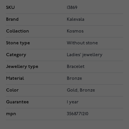
SKU
13869
Brand
Kalevala
Collection
Kosmos
Stone type
Without stone
Category
Ladies' jewellery
Jewellery type
Bracelet
Material
Bronze
Color
Gold, Bronze
Guarantee
1 year
mpn
3568771210