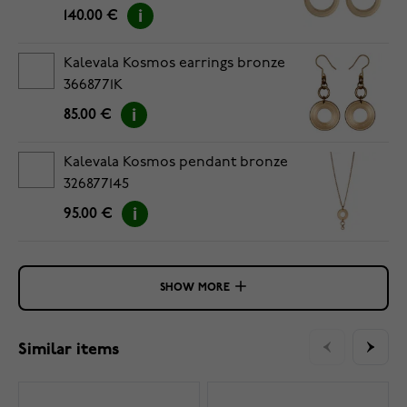
140.00 €
Kalevala Kosmos earrings bronze
3668771K
85.00 €
Kalevala Kosmos pendant bronze
326877145
95.00 €
SHOW MORE
Similar items