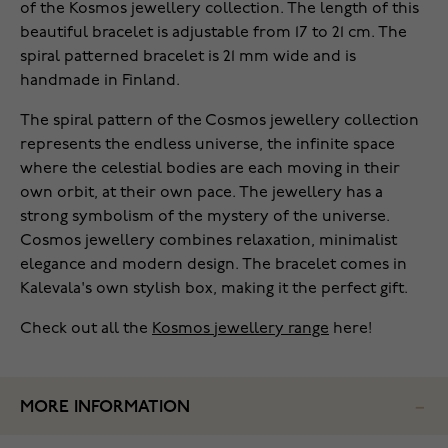
of the Kosmos jewellery collection. The length of this
beautiful bracelet is adjustable from 17 to 21 cm. The
spiral patterned bracelet is 21 mm wide and is
handmade in Finland.
The spiral pattern of the Cosmos jewellery collection
represents the endless universe, the infinite space
where the celestial bodies are each moving in their
own orbit, at their own pace. The jewellery has a
strong symbolism of the mystery of the universe.
Cosmos jewellery combines relaxation, minimalist
elegance and modern design. The bracelet comes in
Kalevala's own stylish box, making it the perfect gift.
Check out all the
Kosmos jewellery range
here!
MORE INFORMATION