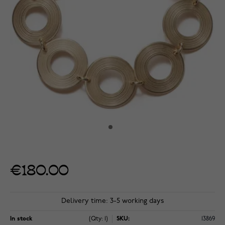
€180.00
Delivery time: 3-5 working days
In stock
(Qty: 1)
SKU:
13869