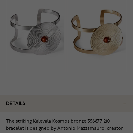
DETAILS
The striking Kalevala Kosmos bronze 3568771210
bracelet is designed by Antonio Mazzamauro, creator