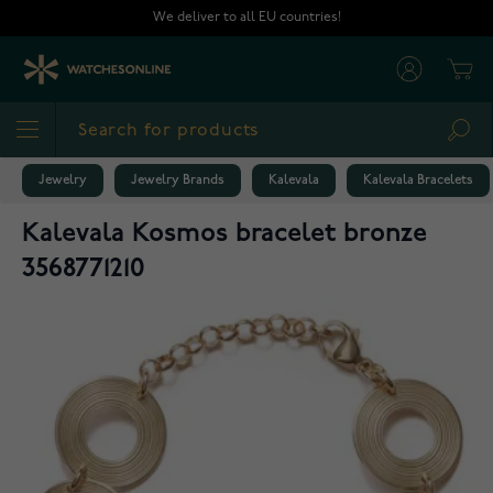
Skip to Content
We deliver to all EU countries!
Cart
Sea
Jewelry
Jewelry Brands
Kalevala
Kalevala Bracelets
Kalevala Kosmos bracelet bronze
3568771210