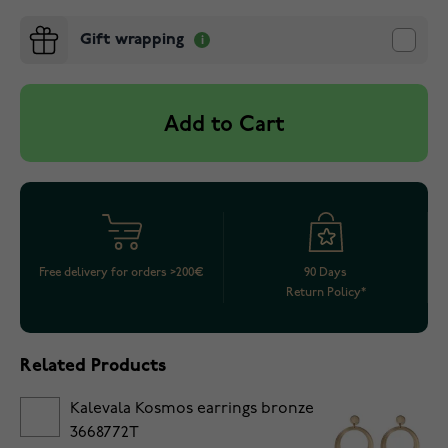
Gift wrapping
Add to Cart
Free delivery for orders >200€
90 Days
Return Policy*
Related Products
Kalevala Kosmos earrings bronze
3668772T