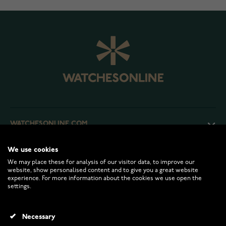
WATCHESONLINE.COM
We use cookies
CUSTOMER SERVICE
We may place these for analysis of our visitor data, to improve our
website, show personalised content and to give you a great website
experience. For more information about the cookies we use open the
RETURNS AND TERMS
settings.
INFO
Necessary