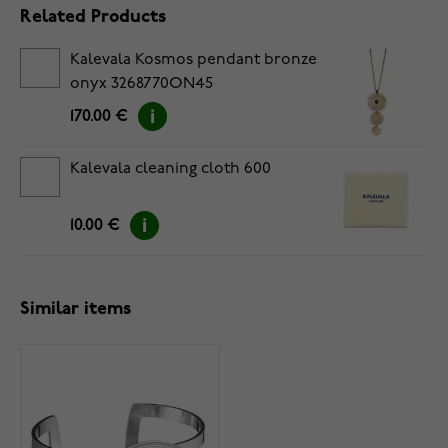
Related Products
Kalevala Kosmos pendant bronze
onyx 3268770ON45
170.00 €
Kalevala cleaning cloth 600
10.00 €
Similar items