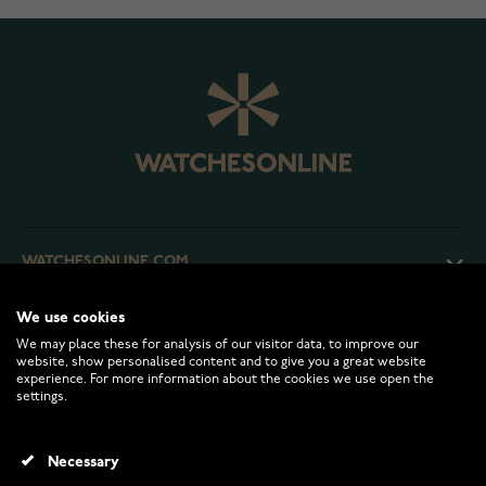
WATCHESONLINE.COM
We use cookies
CUSTOMER SERVICE
We may place these for analysis of our visitor data, to improve our
website, show personalised content and to give you a great website
experience. For more information about the cookies we use open the
RETURNS AND TERMS
settings.
INFO
Necessary