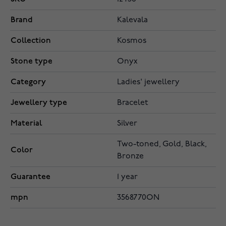
Brand
Kalevala
Collection
Kosmos
Stone type
Onyx
Category
Ladies' jewellery
Jewellery type
Bracelet
Material
Silver
Two-toned, Gold, Black,
Color
Bronze
Guarantee
1 year
mpn
3568770ON