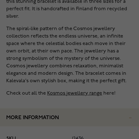
this stunning bracelet is available in three sizes for a
perfect fit. It is handcrafted in Finland from recycled
silver.
The spiral-like pattern of the Cosmos jewellery
collection reflects the endless universe, an infinite
space where the celestial bodies each move in their
own orbit, at their own pace. The jewellery has a
strong symbolism of the mystery of the universe.
Cosmos jewellery combines relaxation, minimalist
elegance and modern design. The bracelet comes in
Kalevala's own stylish box, making it the perfect gift.
Check out all the
Kosmos jewellery range
here!
MORE INFORMATION
SKU
12436