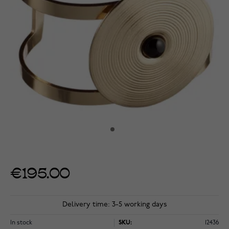
€195.00
Delivery time: 3-5 working days
In stock
SKU:
12436