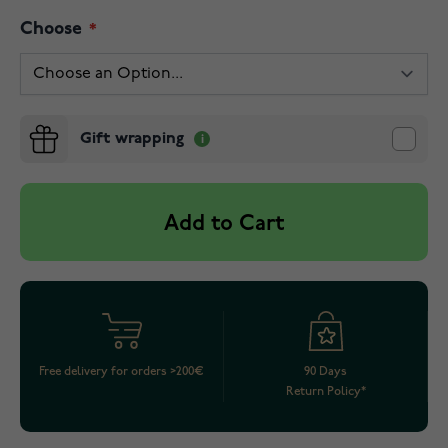
Choose
Gift wrapping
Add to Cart
Free delivery for orders >200€
90 Days
Return Policy*