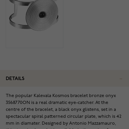
DETAILS
The popular Kalevala Kosmos bracelet bronze onyx
3568770ON is a real dramatic eye-catcher. At the
centre of the bracelet, a black onyx glistens, set in a
spectacular spiral patterned circular plate, which is 42
mm in diamater. Designed by Antonio Mazzamauro,