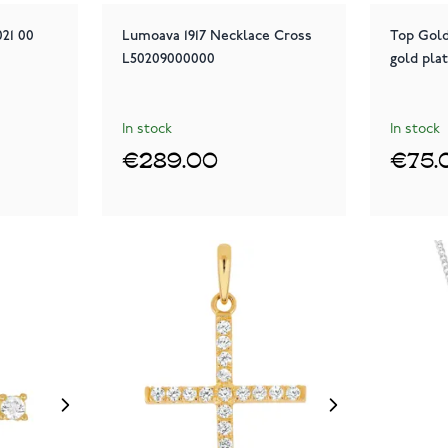
21 00
Lumoava 1917 Necklace Cross
Top Gold
L50209000000
gold pla
In stock
In stock
€289.00
€75.