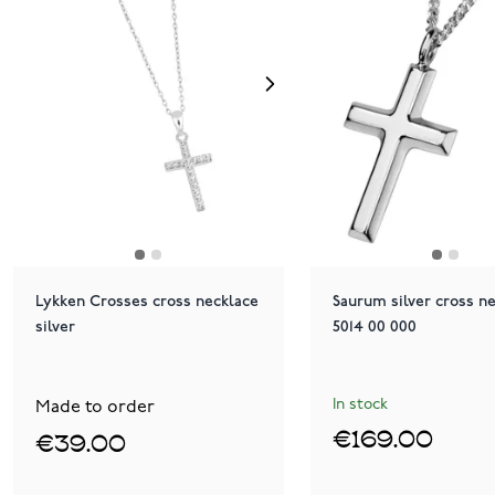
Lykken Crosses cross necklace
Saurum silver cross n
silver
5014 00 000
In stock
Made to order
€169.00
€39.00