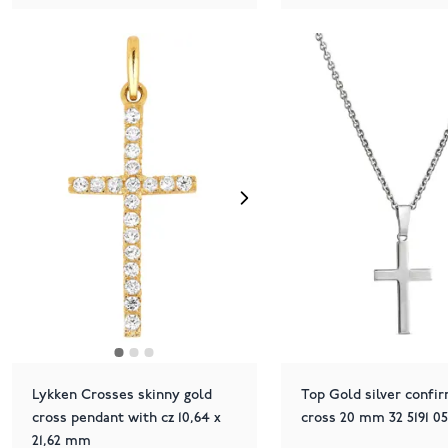
Lykken Crosses skinny gold
Top Gold silver confi
cross pendant with cz 10,64 x
cross 20 mm 32 5191 0
21,62 mm