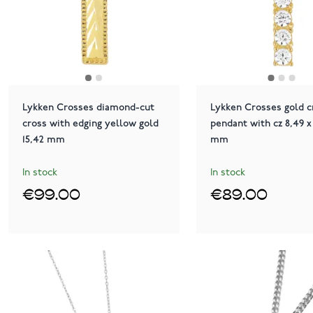
Lykken Crosses diamond-cut
Lykken Crosses gold c
cross with edging yellow gold
pendant with cz 8,49 x 
15,42 mm
mm
In stock
In stock
€99.00
€89.00