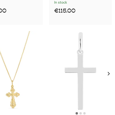
In stock
00
€115.00