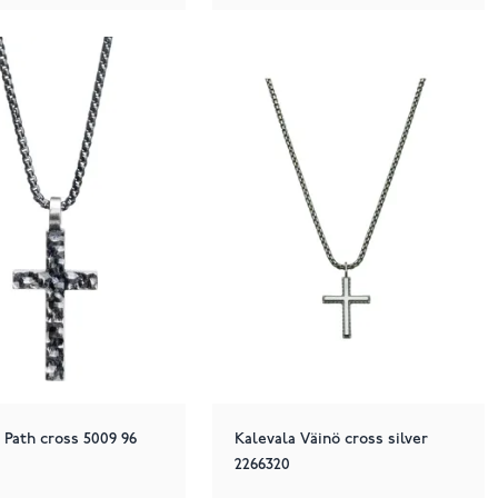
Path cross 5009 96
Kalevala Väinö cross silver
2266320