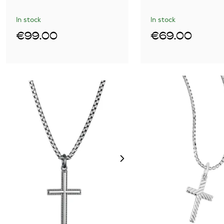
In stock
In stock
€99.00
€69.00