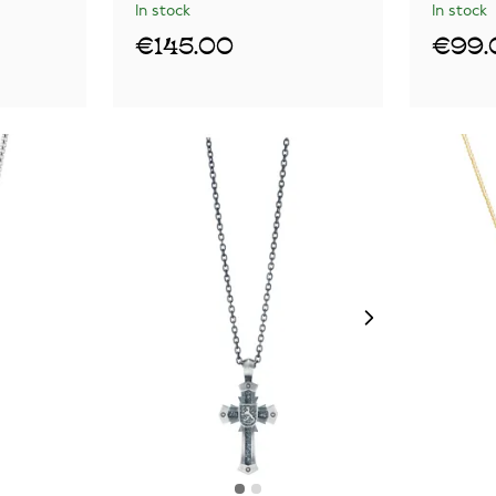
In stock
In stock
€145.00
€99.