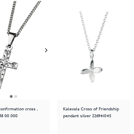
onfirmation cross ,
Kalevala Cross of Friendship
038 00 000
pendant silver 226941045