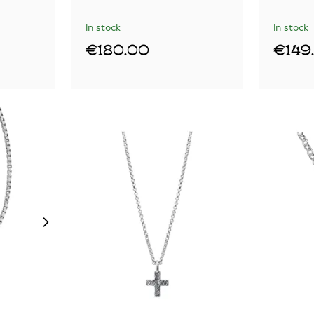
In stock
In stock
€180.00
€149