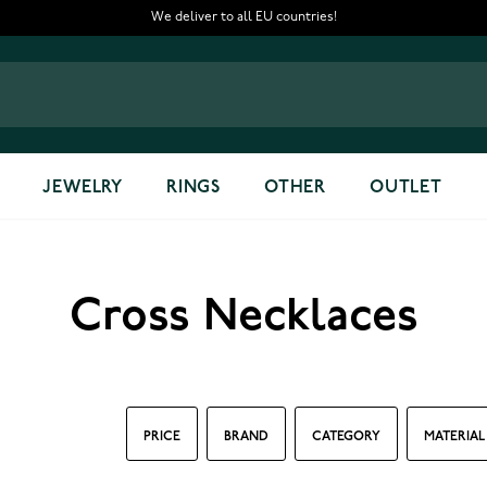
We deliver to all EU countries!
JEWELRY
RINGS
OTHER
OUTLET
Cross Necklaces
PRICE
BRAND
CATEGORY
MATERIAL