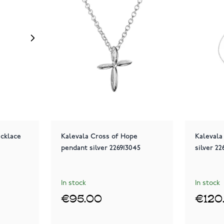
ecklace
Kalevala Cross of Hope
Kalevala
pendant silver 226913045
silver 2
In stock
In stock
€95.00
€120