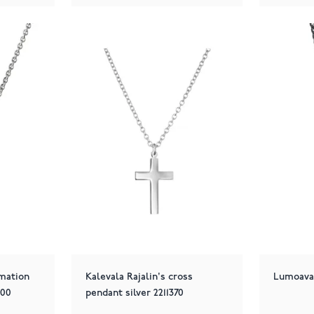
rmation
Kalevala Rajalin's cross
Lumoava 
500
pendant silver 2211370