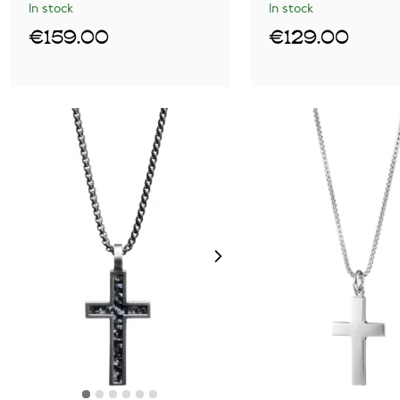
In stock
In stock
€159.00
€129.00