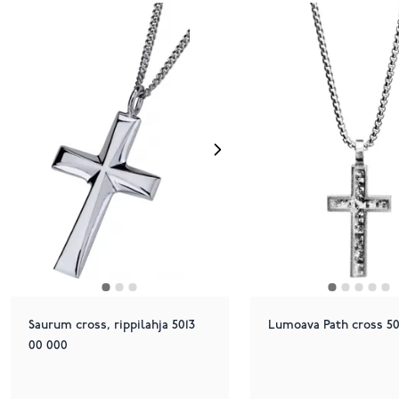
Saurum cross, rippilahja 5013
Lumoava Path cross 50
00 000