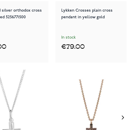
 silver orthodox cross
Lykken Crosses plain cross
ted 5256771500
pendant in yellow gold
In stock
00
€79.00