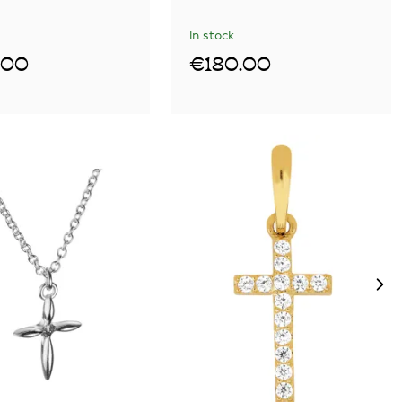
In stock
.00
€180.00