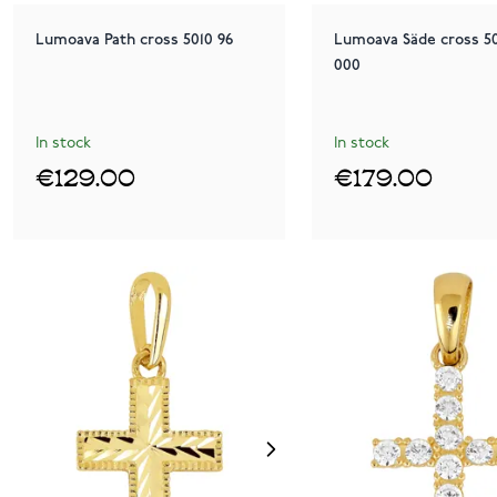
Lumoava Path cross 5010 96
Lumoava Säde cross 50
000
In stock
In stock
€129.00
€179.00