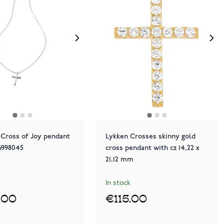
 Cross of Joy pendant
Lykken Crosses skinny gold
26998045
cross pendant with cz 14,22 x
21,12 mm
In stock
.00
€115.00