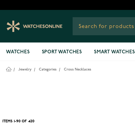
Skip to Content
WATCHES
SPORT WATCHES
SMART WATCHES
/
Jewelry
/
Categories
/
Cross Necklaces
ITEMS
1
-
90
OF
420