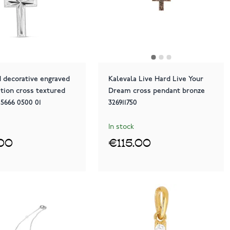
 decorative engraved
Kalevala Live Hard Live Your
tion cross textured
Dream cross pendant bronze
 5666 0500 01
326911750
In stock
00
€115.00