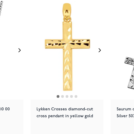
10 00
Lykken Crosses diamond-cut
Saurum c
cross pendant in yellow gold
Silver 5