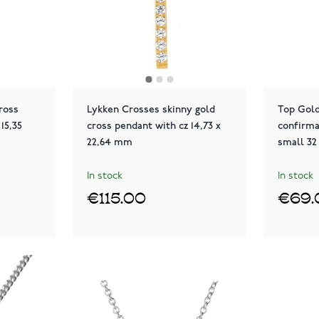
ross
Lykken Crosses skinny gold
Top Gold
15,35
cross pendant with cz 14,73 x
confirma
22,64 mm
small 32
In stock
In stock
€115.00
€69.