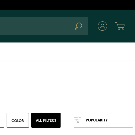
Cart
Search
ALL FILTERS
COLOR