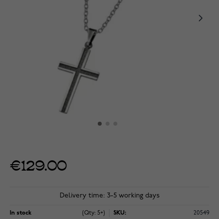
€129.00
Delivery time: 3-5 working days
In stock
(Qty: 5+)
SKU:
20549