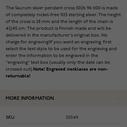
The Saurum silver pendant cross 5026 96 000 is made
of completely nickel-free 925 sterling silver. The height
of the cross is 28 mm and the length of the chain is
42/45 cm. The product is Finnish made and will be
delivered in the manufacturer's original box. No
charge for engraving!
If you want an engraving, first
select the text style to be used for the engraving and
enter the information to be engraved in the
"engraving" text box (usually only the date can be
crossed out).
Note! Engraved necklaces are non-
returnable!
MORE INFORMATION
SKU
20549