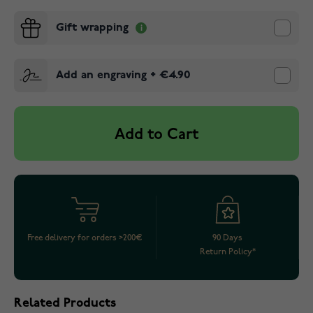
Gift wrapping
Add an engraving
+
€4.90
Add to Cart
Free delivery for orders >200€
90 Days
Return Policy*
Related Products