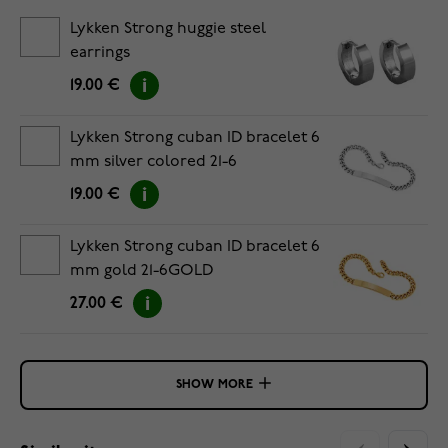
Lykken Strong huggie steel
earrings
19.00 €
Lykken Strong cuban ID bracelet 6
mm silver colored 21-6
19.00 €
Lykken Strong cuban ID bracelet 6
mm gold 21-6GOLD
27.00 €
SHOW MORE