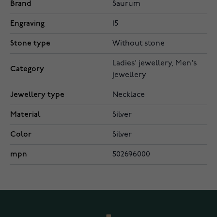
Brand
Saurum
Engraving
15
Stone type
Without stone
Ladies' jewellery, Men's
Category
jewellery
Jewellery type
Necklace
Material
Silver
Color
Silver
mpn
502696000