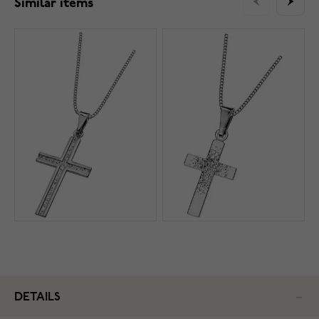
Similar items
DETAILS