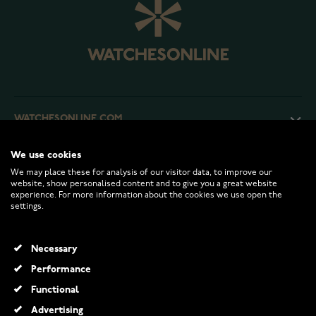
WATCHESONLINE.COM
We use cookies
CUSTOMER SERVICE
We may place these for analysis of our visitor data, to improve our
website, show personalised content and to give you a great website
experience. For more information about the cookies we use open the
RETURNS AND TERMS
settings.
INFO
Necessary
Performance
Functional
© 2026 Watchesonline.com
Advertising