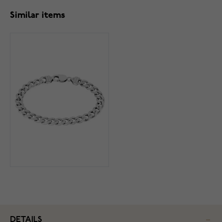
Similar items
DETAILS