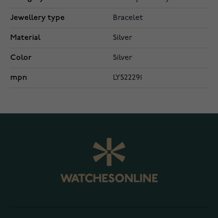
Jewellery type
Bracelet
Material
Silver
Color
Silver
mpn
LYS22291