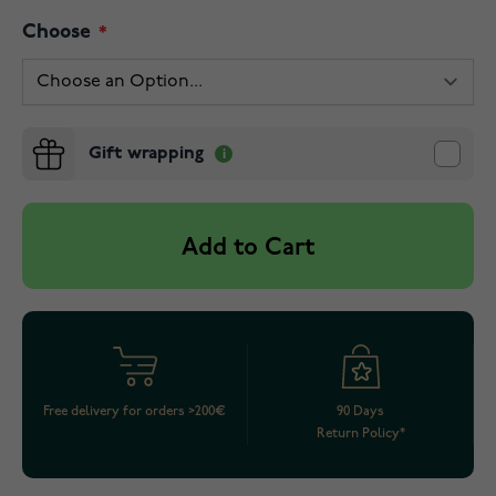
Choose
Gift wrapping
Add to Cart
Free delivery for orders >200€
90 Days
Return Policy*