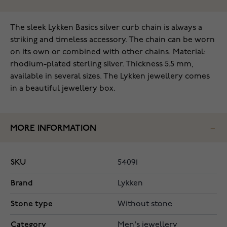
The sleek Lykken Basics silver curb chain is always a
striking and timeless accessory. The chain can be worn
on its own or combined with other chains. Material:
rhodium-plated sterling silver. Thickness 5.5 mm,
available in several sizes. The Lykken jewellery comes
in a beautiful jewellery box.
MORE INFORMATION
SKU
54091
Brand
Lykken
Stone type
Without stone
Category
Men's jewellery