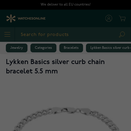
Skip to Content
We deliver to all EU countries!
Cart
Sea
Jewelry
Categories
Bracelets
Lykken Basics silver curb
Lykken Basics silver curb chain
bracelet 5.5 mm