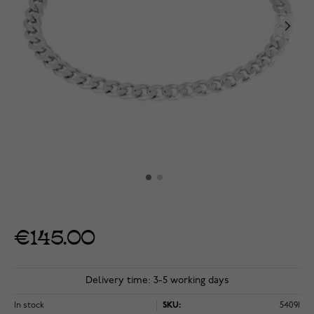
€145.00
Delivery time: 3-5 working days
In stock
SKU:
54091