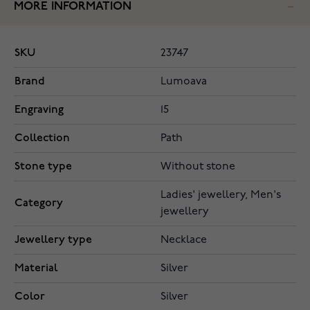
MORE INFORMATION
SKU
23747
Brand
Lumoava
Engraving
15
Collection
Path
Stone type
Without stone
Ladies' jewellery, Men's
Category
jewellery
Jewellery type
Necklace
Material
Silver
Color
Silver