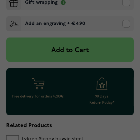
Gift wrapping
Add an engraving
+
€4.90
Add to Cart
Free delivery for orders >200€
90 Days
Return Policy*
Related Products
Lykken Strong huggie steel