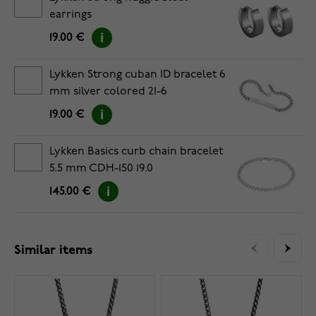
earrings
19.00 €
Lykken Strong cuban ID bracelet 6
mm silver colored 21-6
19.00 €
Lykken Basics curb chain bracelet
5.5 mm CDH-150 19.0
145.00 €
Similar items