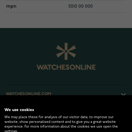
mpn
5010 00 000
WATCHESONLINE.COM
We use cookies
CUSTOMER SERVICE
We may place these for analysis of our visitor data, to improve our
website, show personalised content and to give you a great website
experience. For more information about the cookies we use open the
RETURNS AND TERMS
settings.