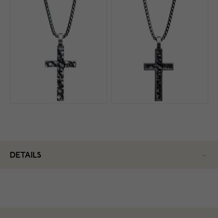
DETAILS