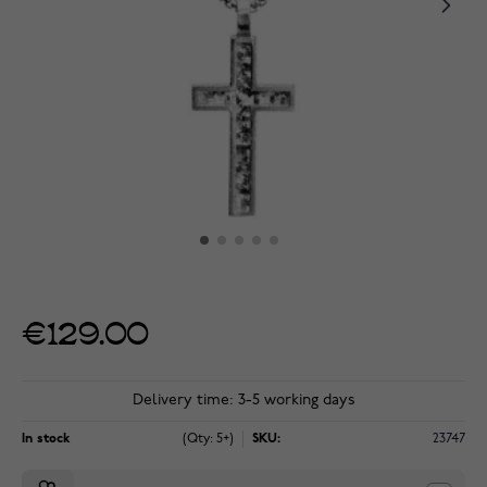
€129.00
Delivery time: 3-5 working days
In stock
(Qty: 5+)
SKU:
23747