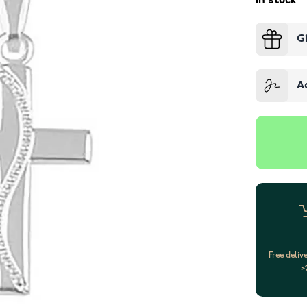
In stock
G
A
Free deliv
>