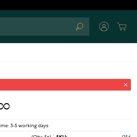
Cart
Search
00
ime: 3-5 working days