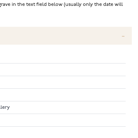
ave in the text field below (usually only the date will
llery