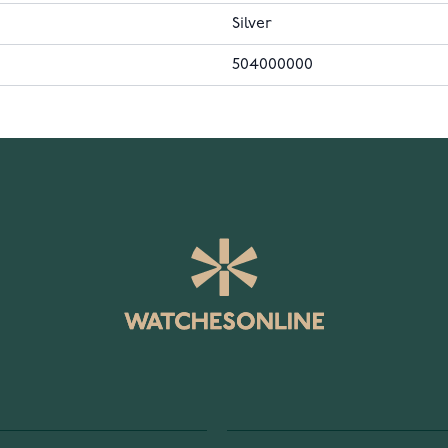
Silver
504000000