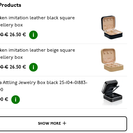
Products
ken imitation leather black square
ellery box
00 €
26.50 €
ken imitation leather beige square
ellery box
00 €
26.50 €
a Attling Jewelry Box black 25-104-01883-
00
00 €
SHOW MORE