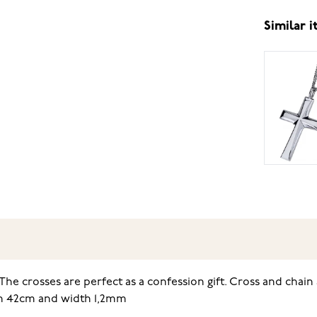
Similar 
he crosses are perfect as a confession gift. Cross and chain 
gth 42cm and width 1,2mm