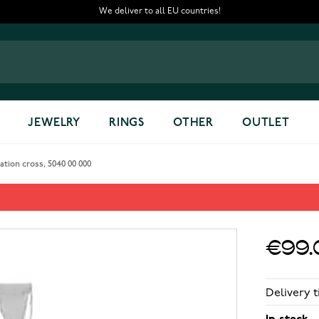
We deliver to all EU countries!
JEWELRY
RINGS
OTHER
OUTLET
ation cross, 5040 00 000
ross, 5040 00 000
€99.
Delivery t