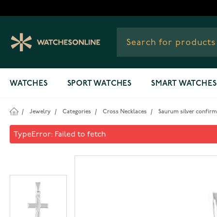
Skip to Content
WATCHES
SPORT WATCHES
SMART WATCHES
/
Jewelry
/
Categories
/
Cross Necklaces
/
Saurum silver confirm
Saurum silver confirmation c