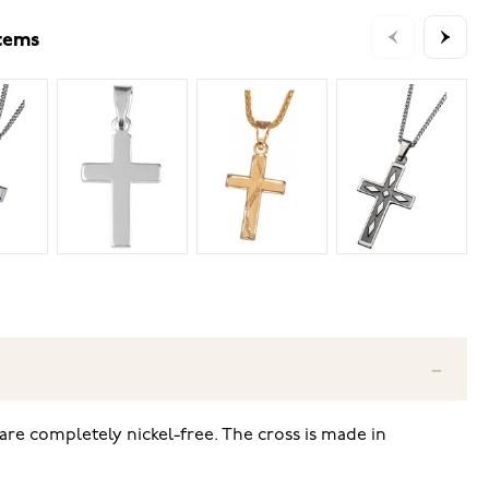
items
are completely nickel-free. The cross is made in