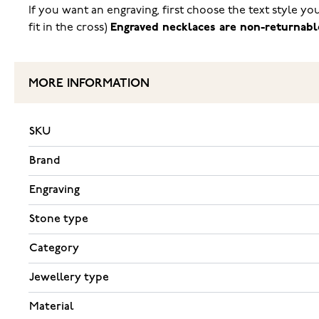
If you want an engraving, first choose the text style y
fit in the cross)
Engraved necklaces are non-returnabl
MORE INFORMATION
SKU
Brand
Engraving
Stone type
Category
Jewellery type
Material