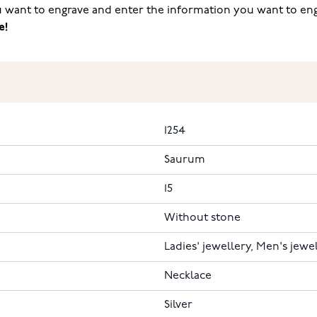
ou want to engrave and enter the information you want to engr
e!
1254
Saurum
15
Without stone
Ladies' jewellery, Men's jewe
Necklace
Silver