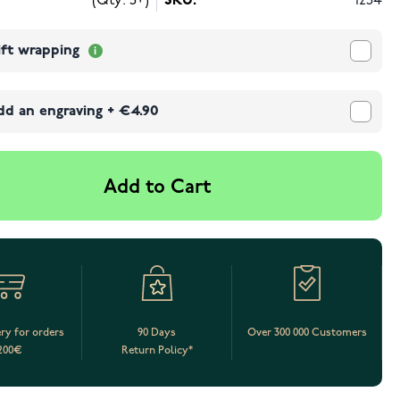
(Qty: 5+)
SKU:
1254
ift wrapping
dd an engraving
+
€4.90
Add to Cart
ery for orders
90 Days
Over 300 000 Customers
200€
Return Policy*