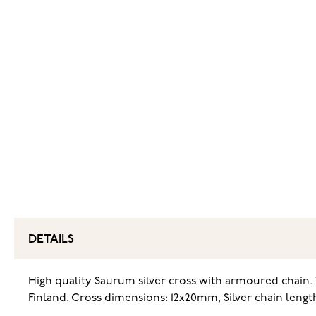
DETAILS
High quality Saurum silver cross with armoured chain. T
Finland. Cross dimensions: 12x20mm, Silver chain len