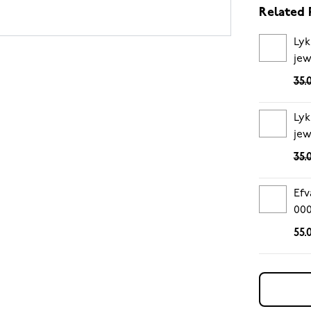
Related 
Lyk
jew
35.
Lyk
jew
35.
Efv
00
55.