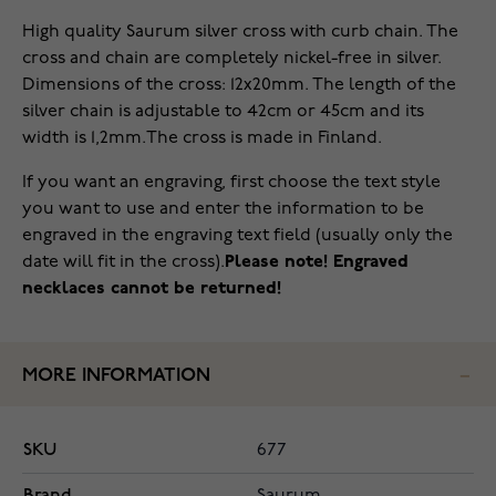
High quality Saurum silver cross with curb chain. The
cross and chain are completely nickel-free in silver.
Dimensions of the cross: 12x20mm. The length of the
silver chain is adjustable to 42cm or 45cm and its
width is 1,2mm.The cross is made in Finland.
If you want an engraving, first choose the text style
you want to use and enter the information to be
engraved in the engraving text field (usually only the
date will fit in the cross).
Please note! Engraved
necklaces cannot be returned!
MORE INFORMATION
SKU
677
Brand