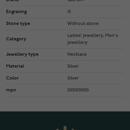
Saurum
Engraving
15
Stone type
Without stone
Ladies' jewellery, Men's
Category
jewellery
Jewellery type
Necklace
Material
Silver
Color
Silver
mpn
505100000