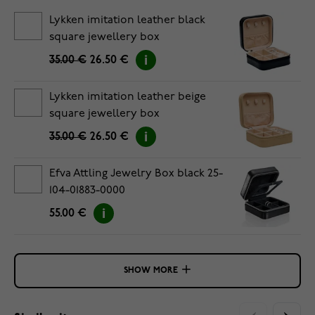
Lykken imitation leather black
square jewellery box
35.00 €
26.50 €
Lykken imitation leather beige
square jewellery box
35.00 €
26.50 €
Efva Attling Jewelry Box black 25-
104-01883-0000
55.00 €
SHOW MORE