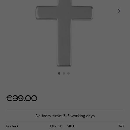
€99.00
Delivery time: 3-5 working days
In stock
(Qty: 5+)
SKU:
677