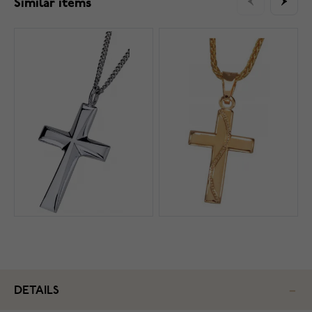
Similar items
DETAILS