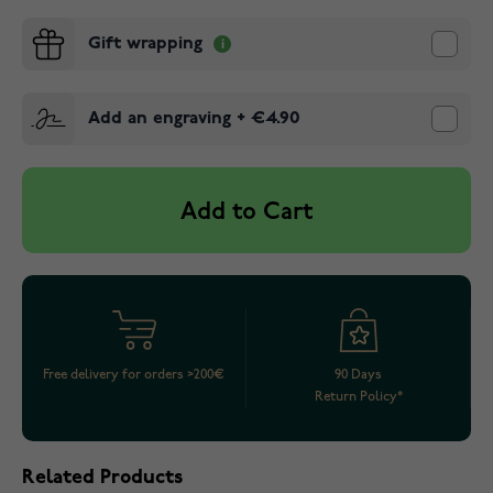
Gift wrapping
Add an engraving
+
€4.90
Add to Cart
Free delivery for orders >200€
90 Days
Return Policy*
Related Products