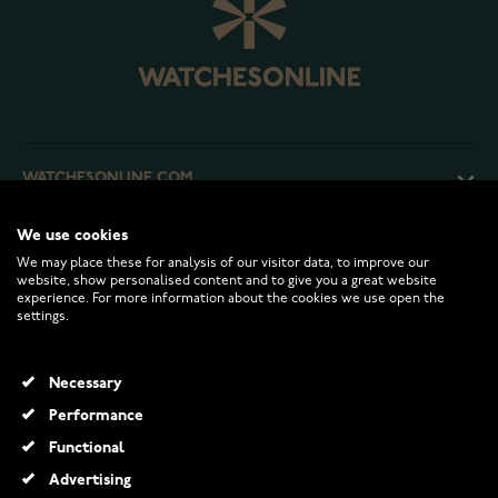
WATCHESONLINE.COM
We use cookies
CUSTOMER SERVICE
We may place these for analysis of our visitor data, to improve our
website, show personalised content and to give you a great website
experience. For more information about the cookies we use open the
RETURNS AND TERMS
settings.
INFO
Necessary
Performance
Functional
© 2026 Watchesonline.com
Advertising