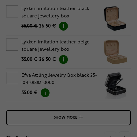
Lykken imitation leather black
square jewellery box
35.00 €
26.50 €
Lykken imitation leather beige
square jewellery box
35.00 €
26.50 €
Efva Attling Jewelry Box black 25-
104-01883-0000
55.00 €
SHOW MORE