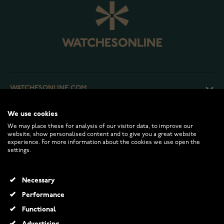
WATCHESONLINE.COM
We use cookies
CUSTOMER SERVICE
We may place these for analysis of our visitor data, to improve our
website, show personalised content and to give you a great website
experience. For more information about the cookies we use open the
RETURNS AND TERMS
settings.
INFO
Necessary
Performance
Functional
© 2026 Watchesonline.com