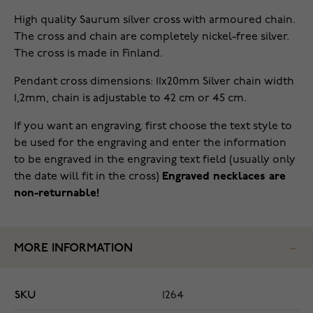
High quality Saurum silver cross with armoured chain.
The cross and chain are completely nickel-free silver.
The cross is made in Finland.
Pendant cross dimensions: 11x20mm Silver chain width
1,2mm, chain is adjustable to 42 cm or 45 cm.
If you want an engraving, first choose the text style to
be used for the engraving and enter the information
to be engraved in the engraving text field (usually only
the date will fit in the cross)
Engraved necklaces are
non-returnable!
MORE INFORMATION
SKU
1264