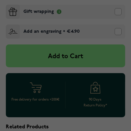
Gift wrapping
Add an engraving
+
€4.90
Add to Cart
Free delivery for orders >200€
90 Days
Return Policy*
Related Products