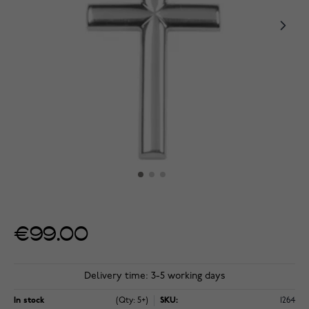
€99.00
Delivery time: 3-5 working days
In stock
(Qty: 5+)
SKU:
1264