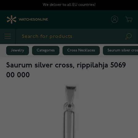
Skip to Content
We deliver to all EU countries!
Cart
Sea
Jewelry
Categories
Cross Necklaces
Saurum silver cros
Saurum silver cross, rippilahja 5069
00 000