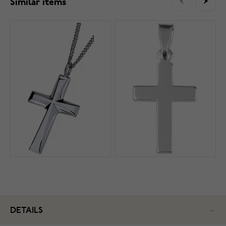
Similar items
DETAILS