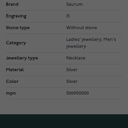
Brand
Saurum
Engraving
15
Stone type
Without stone
Ladies' jewellery, Men's
Category
jewellery
Jewellery type
Necklace
Material
Silver
Color
Silver
mpn
506900000