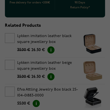
Free delivery for orders >200€
90 Days
Return Policy*
Related Products
Lykken imitation leather black
square jewellery box
35.00 €
26.50 €
Lykken imitation leather beige
square jewellery box
35.00 €
26.50 €
Efva Attling Jewelry Box black 25-
104-01883-0000
55.00 €