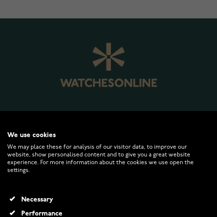
WATCHESONLINE.COM
We use cookies
We may place these for analysis of our visitor data, to improve our
website, show personalised content and to give you a great website
CUSTOMER SERVICE
experience. For more information about the cookies we use open the
settings.
RETURNS AND TERMS
Necessary
INFO
Performance