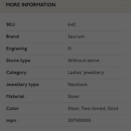
MORE INFORMATION
SKU
642
Brand
Saurum
Engraving
15
Stone type
Without stone
Category
Ladies' jewellery
Jewellery type
Necklace
Material
Silver
Color
Silver, Two-toned, Gold
mpn
507900000