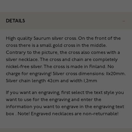
DETAILS
High quality Saurum silver cross. On the front of the
cross there is a small gold cross in the middle.
Contrary to the picture, the cross also comes with a
silver necklace. The cross and chain are completely
nickel-free silver. The cross is made in Finland. No
charge for engraving! Silver cross dimensions: 11x20mm.
Silver chain length 42cm and width 1,2mm
If you want an engraving, first select the text style you
want to use for the engraving and enter the
information you want to engrave in the engraving text
box . Note! Engraved necklaces are non-returnable!