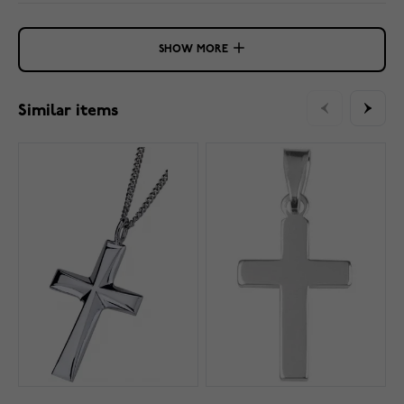
SHOW MORE
Similar items