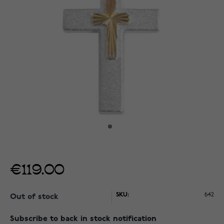
€119.00
SKU:
642
Out of stock
Subscribe to back in stock notification