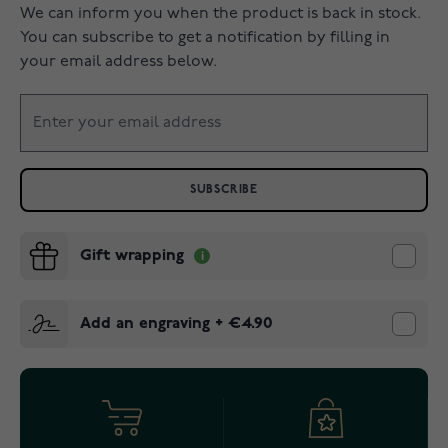
We can inform you when the product is back in stock.
You can subscribe to get a notification by filling in
your email address below.
SUBSCRIBE
Gift wrapping
Add an engraving
+
€4.90