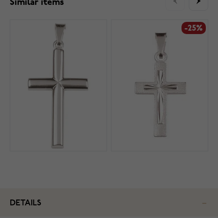
Similar items
-25%
DETAILS