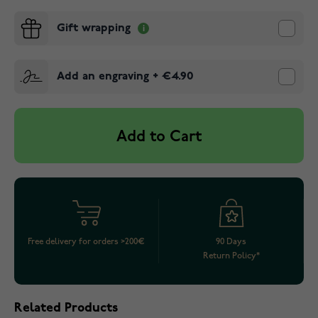
Gift wrapping
Add an engraving
+
€4.90
Add to Cart
Free delivery for orders >200€
90 Days
Return Policy*
Related Products