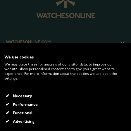
WATCHESONLINE.COM
We use cookies
CUSTOMER SERVICE
We may place these for analysis of our visitor data, to improve our
website, show personalised content and to give you a great website
experience. For more information about the cookies we use open the
RETURNS AND TERMS
settings.
INFO
Necessary
Performance
Functional
© 2026 Watchesonline.com
Advertising