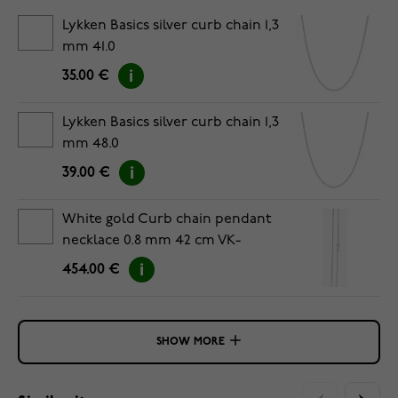
Lykken Basics silver curb chain 1,3
mm 41.0
35.00 €
Lykken Basics silver curb chain 1,3
mm 48.0
39.00 €
White gold Curb chain pendant
necklace 0.8 mm 42 cm VK-
GD028/42
454.00 €
SHOW MORE