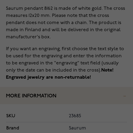
Saurum pendant 8162 is made of white gold. The cross
measures 12x20 mm. Please note that the cross
pendant does not come with a chain. The product is
made in Finland and will be delivered in the original
manufacturer's box.
If you want an engraving, first choose the text style to
be used for the engraving and enter the information
to be engraved in the "engraving" text field (usually
only the date can be included in the cross).
Note!
Engraved jewelry are non-returnable!
MORE INFORMATION
SKU
23685
Brand
Saurum