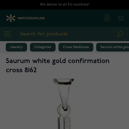
Skip to Content
We deliver to all EU countries!
Cart
Sea
Jewelry
Categories
Cross Necklaces
Saurum white gold
Saurum white gold confirmation
cross 8162