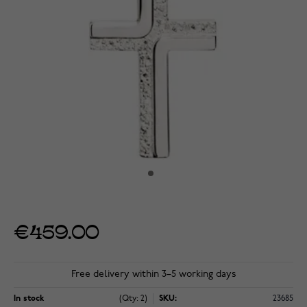
€459.00
Free delivery within 3–5 working days
In stock
(Qty: 2)
SKU:
23685