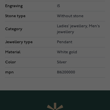
Engraving
15
Stone type
Without stone
Ladies' jewellery, Men's
Category
jewellery
Jewellery type
Pendant
Material
White gold
Color
Silver
mpn
816200000