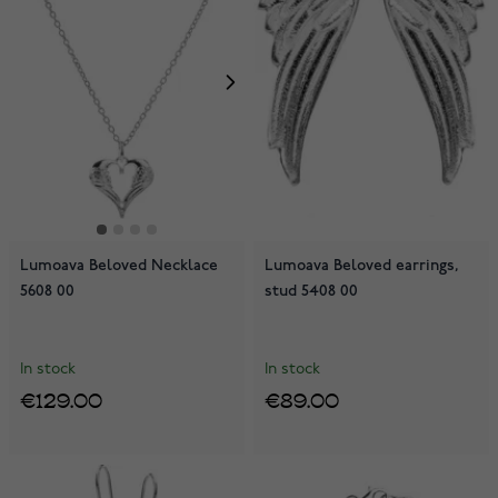
Lumoava Beloved Necklace
Lumoava Beloved earrings,
5608 00
stud 5408 00
In stock
In stock
€129.00
€89.00