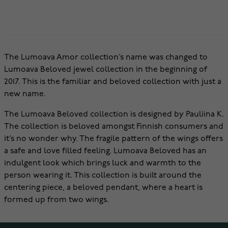
The Lumoava Amor collection’s name was changed to
Lumoava Beloved jewel collection in the beginning of
2017. This is the familiar and beloved collection with just a
new name.
The Lumoava Beloved collection is designed by Pauliina K.
The collection is beloved amongst Finnish consumers and
it’s no wonder why. The fragile pattern of the wings offers
a safe and love filled feeling. Lumoava Beloved has an
indulgent look which brings luck and warmth to the
person wearing it. This collection is built around the
centering piece, a beloved pendant, where a heart is
formed up from two wings.