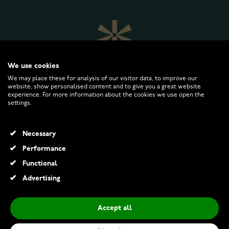
We use cookies
We may place these for analysis of our visitor data, to improve our
website, show personalised content and to give you a great website
experience. For more information about the cookies we use open the
settings.
WATCHESONLINE.COM
Necessary
CUSTOMER SERVICE
Performance
Functional
RETURNS AND TERMS
Advertising
INFO
Accept all