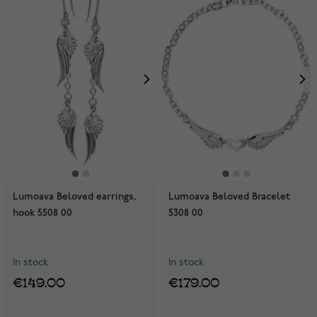
Lumoava Beloved earrings,
Lumoava Beloved Bracelet
hook 5508 00
5308 00
In stock
In stock
€149.00
€179.00