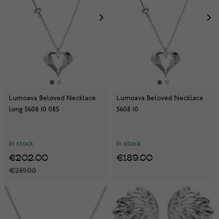
Lumoava Beloved Necklace
Lumoava Beloved Necklace
long 5608 10 085
5608 10
In stock
In stock
€202.00
€189.00
€269.00