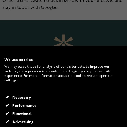
Order a smartwatch that's in sync with your lifestyle and
stay in touch with Google.
We use cookies
We may place these for analysis of our visitor data, to improve our
website, show personalised content and to give you a great website
experience. For more information about the cookies we use open the
settings.
WATCHESONLINE.COM
Necessary
CUSTOMER SERVICE
Performance
Functional
RETURNS AND TERMS
Advertising