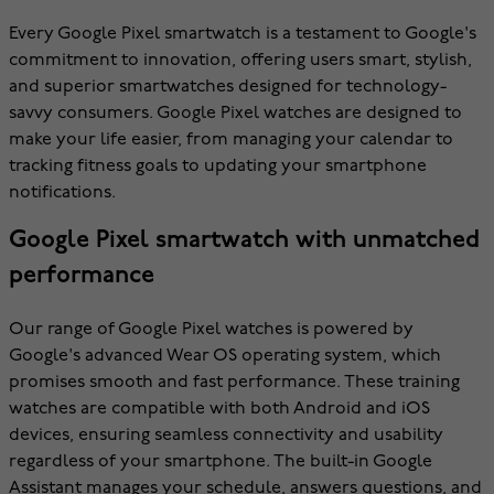
Every Google Pixel smartwatch is a testament to Google's
commitment to innovation, offering users smart, stylish,
and superior smartwatches designed for technology-
savvy consumers. Google Pixel watches are designed to
make your life easier, from managing your calendar to
tracking fitness goals to updating your smartphone
notifications.
Google Pixel smartwatch with unmatched
performance
Our range of Google Pixel watches is powered by
Google's advanced Wear OS operating system, which
promises smooth and fast performance. These training
watches are compatible with both Android and iOS
devices, ensuring seamless connectivity and usability
regardless of your smartphone. The built-in Google
Assistant manages your schedule, answers questions, and