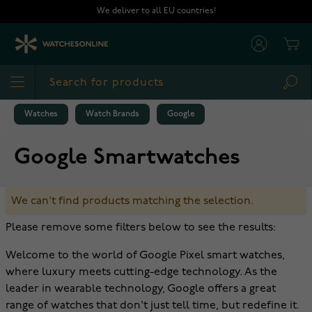
Skip to Content
We deliver to all EU countries!
Cart
Sea
Watches
Watch Brands
Google
Google Smartwatches
We can't find products matching the selection.
Please remove some filters below to see the results:
Welcome to the world of Google Pixel smart watches,
where luxury meets cutting-edge technology. As the
leader in wearable technology, Google offers a great
range of watches that don't just tell time, but redefine it.