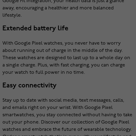
Google Fit integration, your health data is just a glance
away, encouraging a healthier and more balanced
lifestyle.
Extended battery life
With Google Pixel watches, you never have to worry
about running out of charge in the middle of the day.
These watches are designed to last up to a whole day on
a single charge. Plus, with fast charging, you can charge
your watch to full power in no time.
Easy connectivity
Stay up to date with social media, text messages, calls,
and emails right on your wrist. With Google Pixel
smartwatches, you stay connected without having to take
out your phone. Discover our collection of Google Pixel
watches and embrace the future of wearable technology.