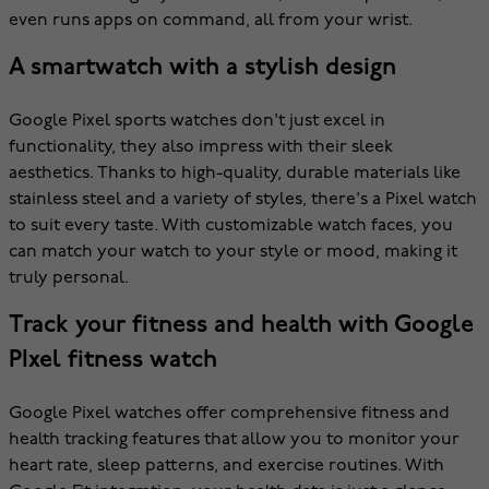
even runs apps on command, all from your wrist.
A smartwatch with a stylish design
Google Pixel sports watches don't just excel in
functionality, they also impress with their sleek
aesthetics. Thanks to high-quality, durable materials like
stainless steel and a variety of styles, there's a Pixel watch
to suit every taste. With customizable watch faces, you
can match your watch to your style or mood, making it
truly personal.
Track your fitness and health with Google
PIxel fitness watch
Google Pixel watches offer comprehensive fitness and
health tracking features that allow you to monitor your
heart rate, sleep patterns, and exercise routines. With