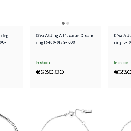
 ring
Efva Attling A Macaron Dream
Efva Att
100-
ring 13-100-01512-1800
ring 13-1
In stock
In stock
€230.00
€230