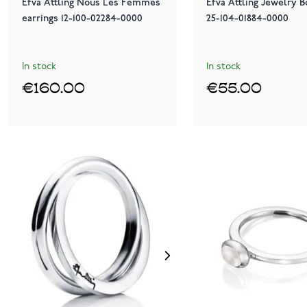
Efva Attling Nous Les Femmes
Efva Attling Jewelry B
earrings 12-100-02284-0000
25-104-01884-0000
In stock
In stock
€160.00
€55.00