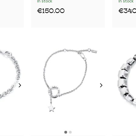
In stock
In stock
€150.00
€340