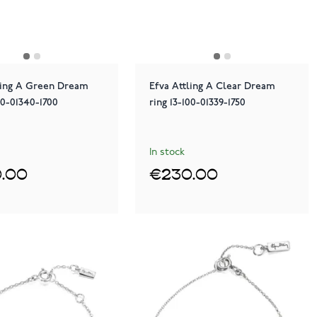
ling A Green Dream
Efva Attling A Clear Dream
00-01340-1700
ring 13-100-01339-1750
In stock
.00
€230.00