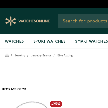
Skip to Content
WATCHES
SPORT WATCHES
SMART WATCHES
/
Jewelry
/
Jewelry Brands
/
Efva Attling
ITEMS
1
-
90
OF
212
-25%