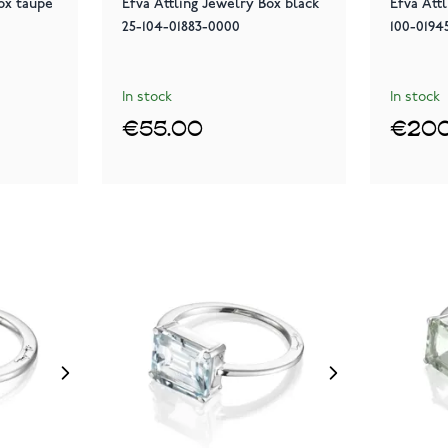
ox taupe
Efva Attling Jewelry Box black
Efva Attl
25-104-01883-0000
100-0194
In stock
In stock
€55.00
€200