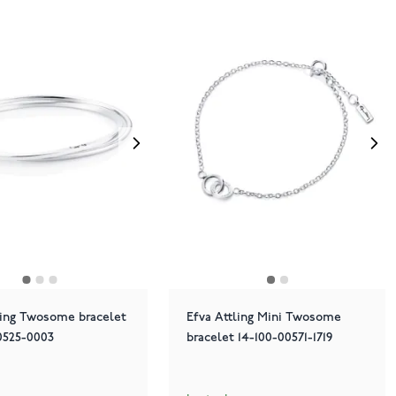
ling Twosome bracelet
Efva Attling Mini Twosome
0525-0003
bracelet 14-100-00571-1719