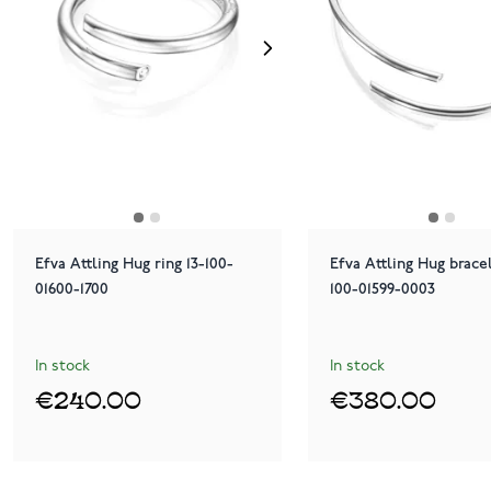
Efva Attling Hug ring 13-100-
Efva Attling Hug brace
01600-1700
100-01599-0003
In stock
In stock
€240.00
€380.00