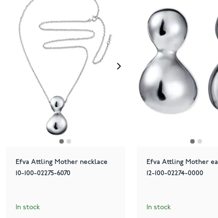
Efva Attling Mother necklace
Efva Attling Mother ea
10-100-02275-6070
12-100-02274-0000
In stock
In stock