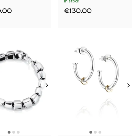
In stock
.00
€130.00