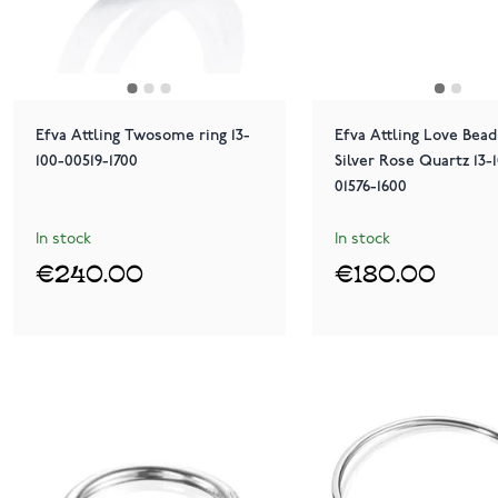
Efva Attling Twosome ring 13-
Efva Attling Love Bead
100-00519-1700
Silver Rose Quartz 13-
01576-1600
In stock
In stock
€240.00
€180.00