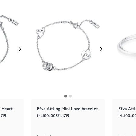
y Heart
Efva Attling Mini Love bracelet
Efva Att
1719
14-100-00871-1719
14-100-0