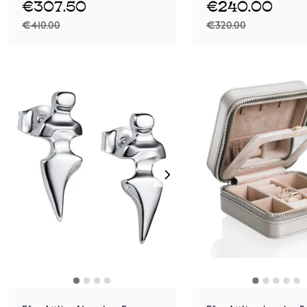
€307.50
€240.00
€410.00
€320.00