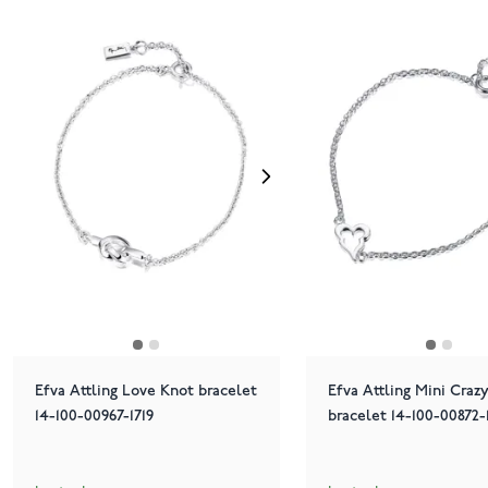
Efva Attling Love Knot bracelet
Efva Attling Mini Craz
14-100-00967-1719
bracelet 14-100-00872-