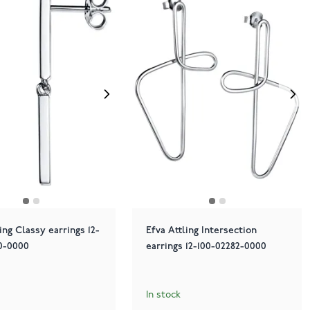
ing Classy earrings 12-
Efva Attling Intersection
0-0000
earrings 12-100-02282-0000
In stock