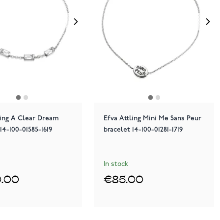
ling A Clear Dream
Efva Attling Mini Me Sans Peur
14-100-01585-1619
bracelet 14-100-01281-1719
In stock
.00
€85.00