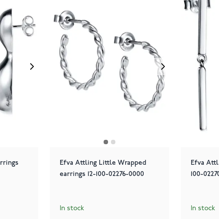
rrings
Efva Attling Little Wrapped
Efva Attl
earrings 12-100-02276-0000
100-0227
In stock
In stock