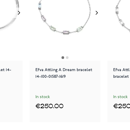
let 14-
Efva Attling A Dream bracelet
Efva Att
14-100-01587-1619
bracelet 
In stock
In stock
€250.00
€250