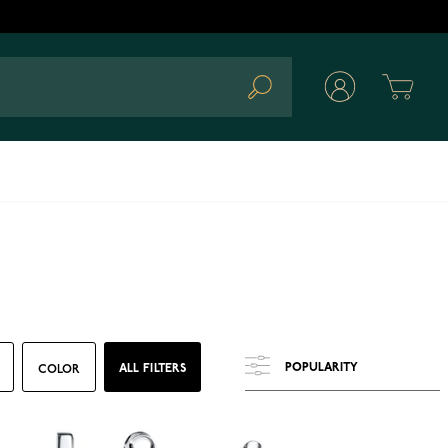
Cart
Search
ALL FILTERS
COLOR