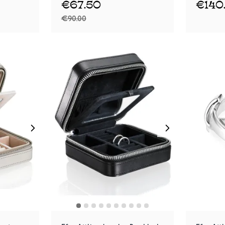
€67.50
€140
€90.00