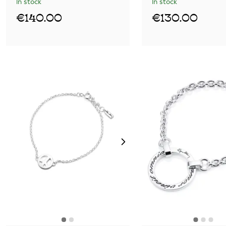
In stock
In stock
€140.00
€130.00