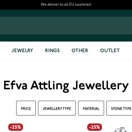
We deliver to all EU countries!
JEWELRY
RINGS
OTHER
OUTLET
Efva Attling Jewellery
PRICE
JEWELLERY TYPE
MATERIAL
STONE TYPE
-25%
-25%