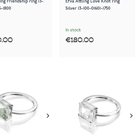
ing Friendship ring 13-
Efva Attling Love Knot ring
5-1800
Silver 13-100-01601-1750
In stock
.00
€180.00