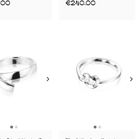
.00
€240.00