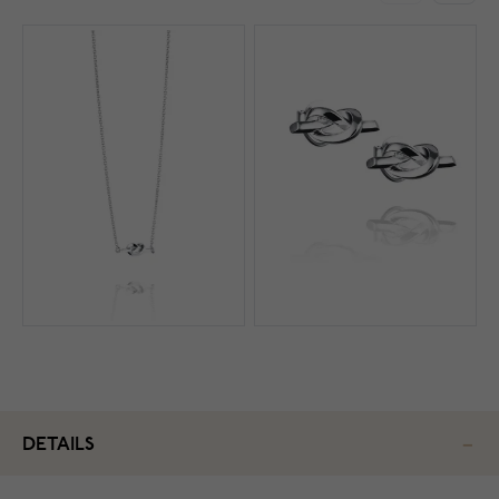
DETAILS