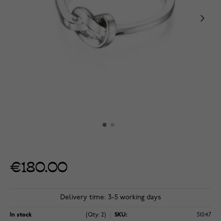
€180.00
Delivery time: 3-5 working days
In stock
(Qty: 2)
SKU:
51047