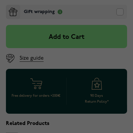
Gift wrapping
Add to Cart
Size guide
Free delivery for orders >200€
90 Days
Return Policy*
Related Products