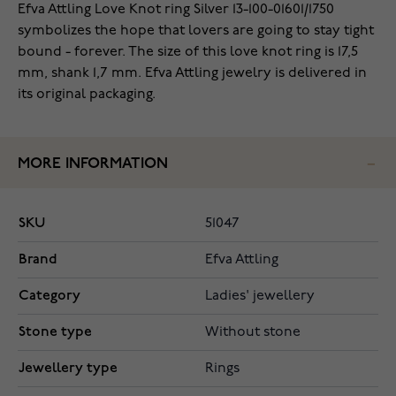
‌Efva Attling Love Knot ring Silver 13-100-01601/1750
symbolizes the hope that lovers are going to stay tight
bound - forever. The size of this love knot ring is 17,5
mm, shank 1,7 mm. Efva Attling jewelry is delivered in
its original packaging.
MORE INFORMATION
SKU
51047
Brand
Efva Attling
Category
Ladies' jewellery
Stone type
Without stone
Jewellery type
Rings