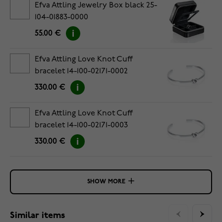
Efva Attling Jewelry Box black 25-
104-01883-0000
55.00 €
Efva Attling Love Knot Cuff
bracelet 14-100-02171-0002
330.00 €
Efva Attling Love Knot Cuff
bracelet 14-100-02171-0003
330.00 €
SHOW MORE
Similar items