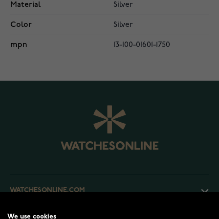
Material
Silver
Color
Silver
mpn
13-100-01601-1750
WATCHESONLINE.COM
We use cookies