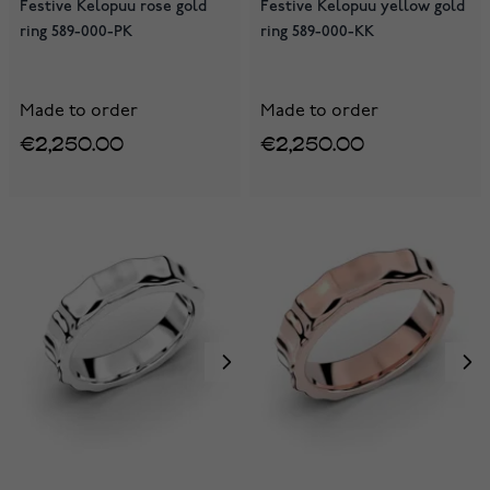
Festive Kelopuu rose gold
Festive Kelopuu yellow gold
ring 589-000-PK
ring 589-000-KK
Made to order
Made to order
€2,250.00
€2,250.00