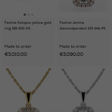
Festive Kelopuu yellow gold
Festive Jemina
ring 588-000-KK
diamondpendant 633-066-PK
Made to order
Made to order
€3,010.00
€3,090.00