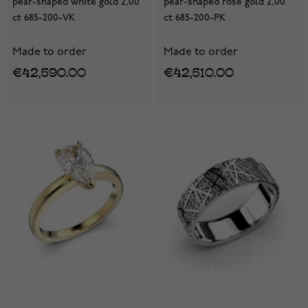
pear-shaped white gold 2,00
pear-shaped rose gold 2,00
ct 685-200-VK
ct 685-200-PK
Made to order
Made to order
€42,590.00
€42,510.00