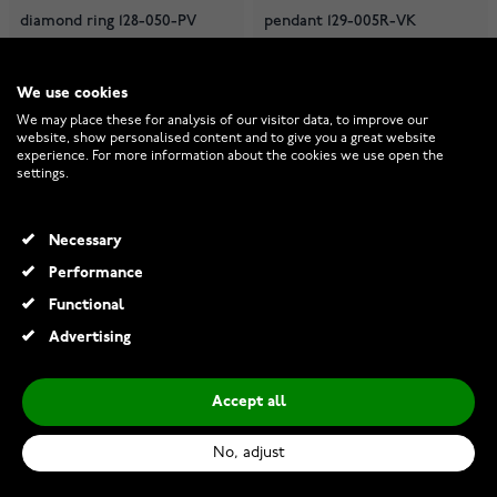
diamond ring 128-050-PV
pendant 129-005R-VK
We use cookies
Made to order
Made to order
We may place these for analysis of our visitor data, to improve our
€2,150.00
€750.00
website, show personalised content and to give you a great website
experience. For more information about the cookies we use open the
settings.
Necessary
Performance
Functional
Advertising
Accept all
No, adjust