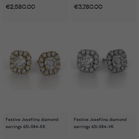
€2,580.00
€3,780.00
Festive Josefiina diamond
Festive Josefiina diamond
earrings 631-084-KK
earrings 631-084-VK