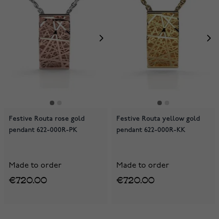
Festive Routa rose gold
Festive Routa yellow gold
pendant 622-000R-PK
pendant 622-000R-KK
Made to order
Made to order
€720.00
€720.00