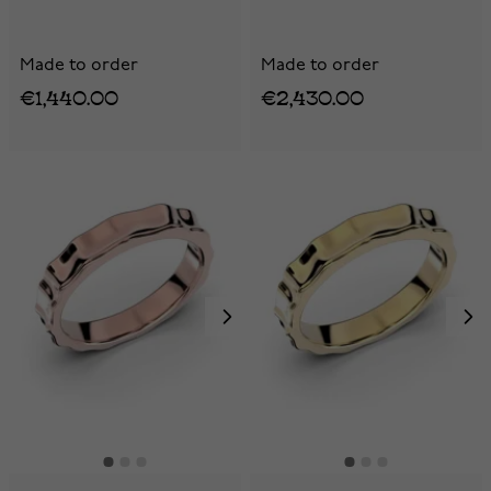
Made to order
Made to order
€1,440.00
€2,430.00