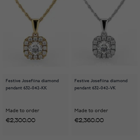
Festive Josefiina diamond
Festive Josefiina diamond
pendant 632-042-KK
pendant 632-042-VK
Made to order
Made to order
€2,300.00
€2,360.00