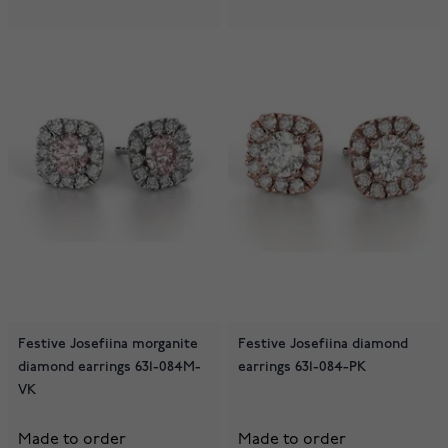
Festive Josefiina morganite
Festive Josefiina diamond
diamond earrings 631-084M-
earrings 631-084-PK
VK
Made to order
Made to order