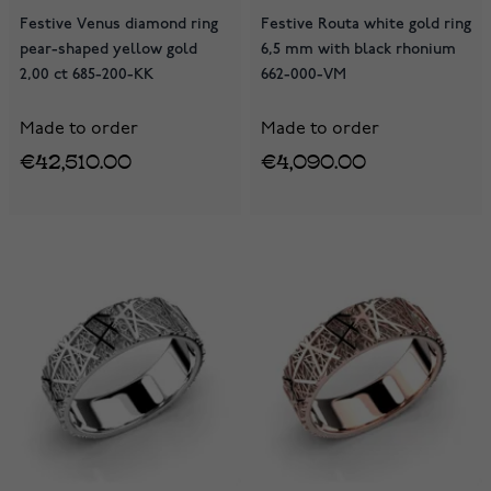
Festive Venus diamond ring
Festive Routa white gold ring
pear-shaped yellow gold
6,5 mm with black rhonium
2,00 ct 685-200-KK
662-000-VM
Made to order
Made to order
€42,510.00
€4,090.00