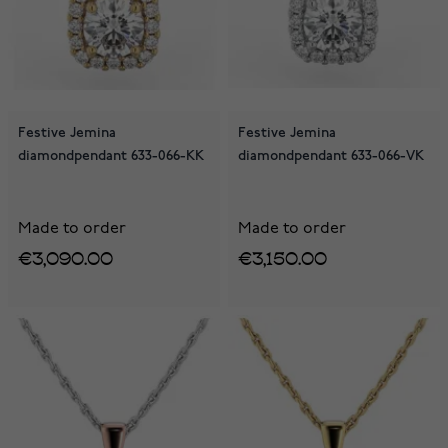
Festive Jemina
Festive Jemina
diamondpendant 633-066-KK
diamondpendant 633-066-VK
Made to order
Made to order
€3,090.00
€3,150.00