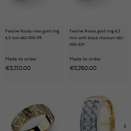
Festive Routa rose gold ring
Festive Routa gold ring 6,5
6,5 mm 662-000-PK
mm with black rhonium 662-
000-KM
Made to order
Made to order
€3,710.00
€3,760.00