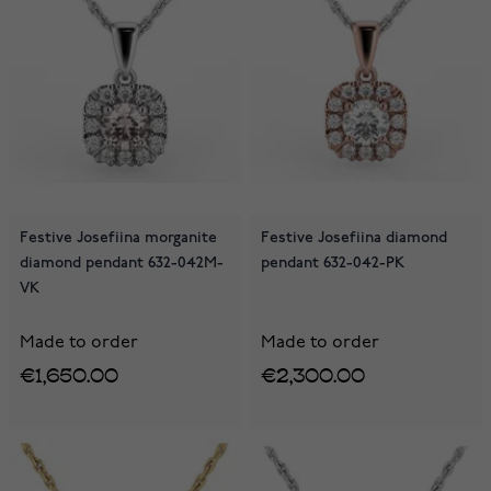
Festive Josefiina morganite
Festive Josefiina diamond
diamond pendant 632-042M-
pendant 632-042-PK
VK
Made to order
Made to order
€1,650.00
€2,300.00