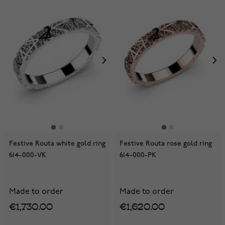
Festive Routa white gold ring
Festive Routa rose gold ring
614-000-VK
614-000-PK
Made to order
Made to order
€1,730.00
€1,620.00