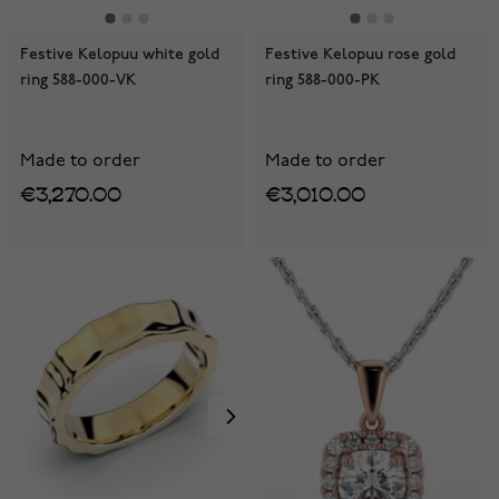
Festive Kelopuu white gold
Festive Kelopuu rose gold
ring 588-000-VK
ring 588-000-PK
Made to order
Made to order
€3,270.00
€3,010.00