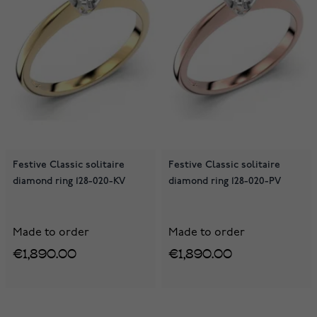
Festive Classic solitaire
Festive Classic solitaire
diamond ring 128-020-KV
diamond ring 128-020-PV
Made to order
Made to order
€1,890.00
€1,890.00