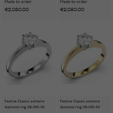
Made to order
Made to order
€2,080.00
€2,080.00
Festive Classic solitaire
Festive Classic solitaire
diamond ring 128-050-VK
diamond ring 128-050-KV