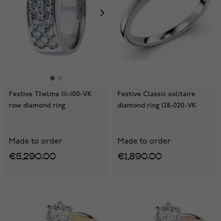
Festive Thelma 111-100-VK
Festive Classic solitaire
row diamond ring
diamond ring 128-020-VK
Made to order
Made to order
€5,290.00
€1,890.00