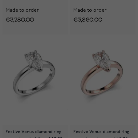
Made to order
Made to order
€3,780.00
€3,860.00
Festive Venus diamond ring
Festive Venus diamond ring