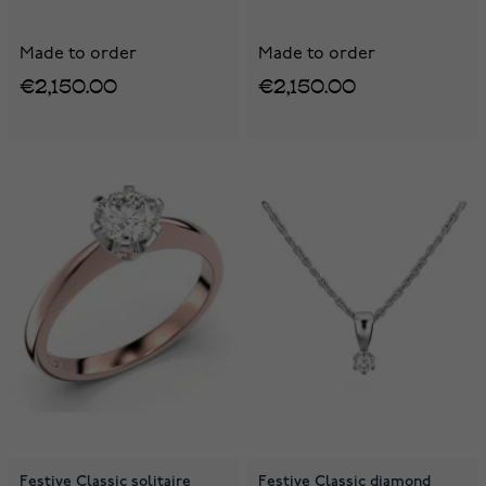
Made to order
Made to order
€2,150.00
€2,150.00
Festive Classic solitaire
Festive Classic diamond