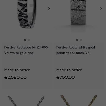
Festive Rautapuu 14-521-000-
Festive Routa white gold
VM white gold ring
pendant 622-000R-VK
Made to order
Made to order
€3,580.00
€750.00