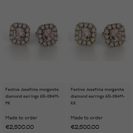
Festive Josefiina morganite
Festive Josefiina morganite
diamond earrings 631-084M-
diamond earrings 631-084M-
PK
KK
Made to order
Made to order
€2,500.00
€2,500.00