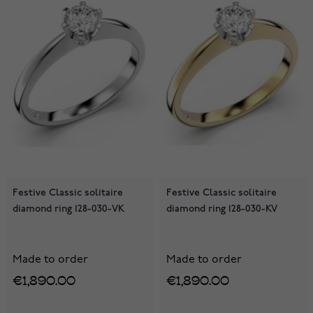
Festive Classic solitaire
Festive Classic solitaire
diamond ring 128-030-VK
diamond ring 128-030-KV
Made to order
Made to order
€1,890.00
€1,890.00