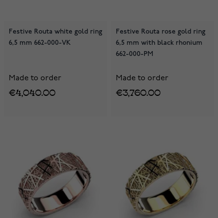
Festive Routa white gold ring
Festive Routa rose gold ring
6,5 mm 662-000-VK
6,5 mm with black rhonium
662-000-PM
Made to order
Made to order
€4,040.00
€3,760.00