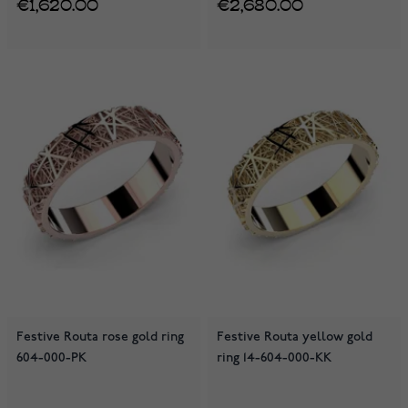
€1,620.00
€2,680.00
Festive Routa rose gold ring
Festive Routa yellow gold
604-000-PK
ring 14-604-000-KK