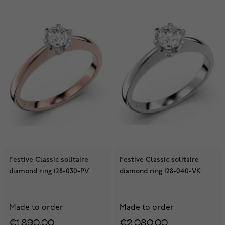
Festive Classic solitaire
Festive Classic solitaire
diamond ring 128-030-PV
diamond ring 128-040-VK
Made to order
Made to order
€1,890.00
€2,080.00