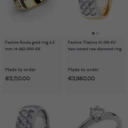
Festive Routa gold ring 6,5
Festive Thelma 111-100-KV
mm 14-662-000-KK
two-toned row diamond ring
Made to order
Made to order
€3,710.00
€3,980.00