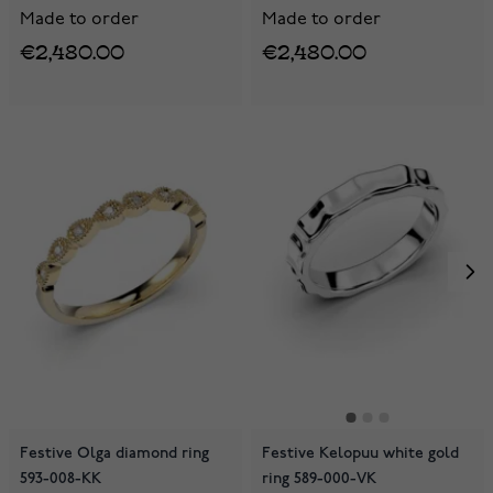
Made to order
Made to order
€2,480.00
€2,480.00
Festive Olga diamond ring
Festive Kelopuu white gold
593-008-KK
ring 589-000-VK