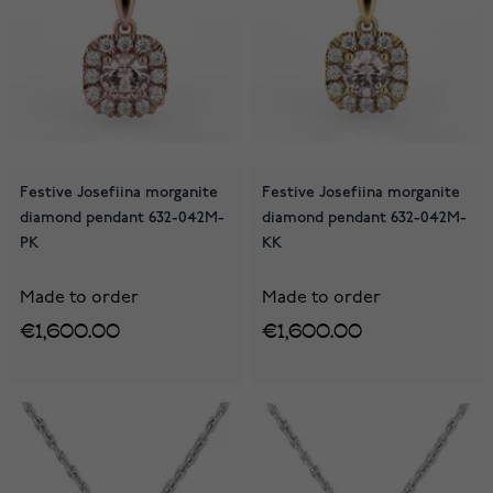
Festive Josefiina morganite
Festive Josefiina morganite
diamond pendant 632-042M-
diamond pendant 632-042M-
PK
KK
Made to order
Made to order
€1,600.00
€1,600.00