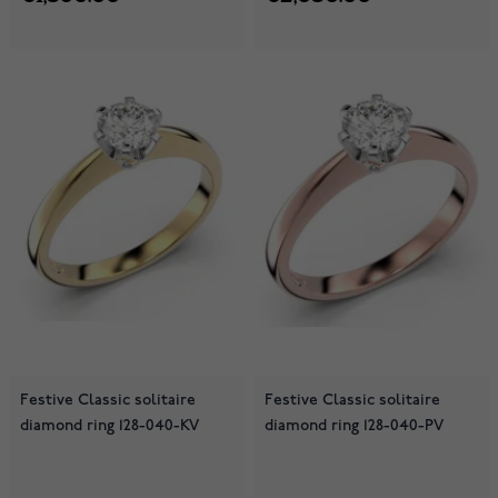
Festive Classic solitaire
Festive Classic solitaire
diamond ring 128-040-KV
diamond ring 128-040-PV