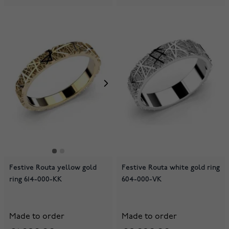
Festive Routa yellow gold
Festive Routa white gold ring
ring 614-000-KK
604-000-VK
Made to order
Made to order