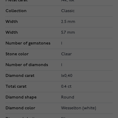
Metal carat
14k, 18k
Collection
Classic
Width
2.5 mm
Width
5.7 mm
Number of gemstones
1
Stone color
Clear
Number of diamonds
1
Diamond carat
1x0,40
Total carat
0.4 ct
Diamond shape
Round
Diamond color
Wesselton (white)