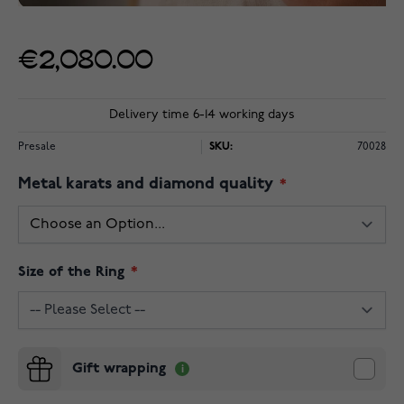
€2,080.00
Delivery time 6-14 working days
Presale
SKU:
70028
Metal karats and diamond quality
Size of the Ring
Gift wrapping