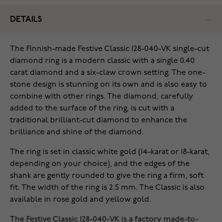
DETAILS
The Finnish-made Festive Classic 128-040-VK single-cut
diamond ring is a modern classic with a single 0.40
carat diamond and a six-claw crown setting. The one-
stone design is stunning on its own and is also easy to
combine with other rings. The diamond, carefully
added to the surface of the ring, is cut with a
traditional brilliant-cut diamond to enhance the
brilliance and shine of the diamond.
The ring is set in classic white gold (14-karat or 18-karat,
depending on your choice), and the edges of the
shank are gently rounded to give the ring a firm, soft
fit. The width of the ring is 2.5 mm. The Classic is also
available in rose gold and yellow gold.
The Festive Classic 128-040-VK is a factory made-to-