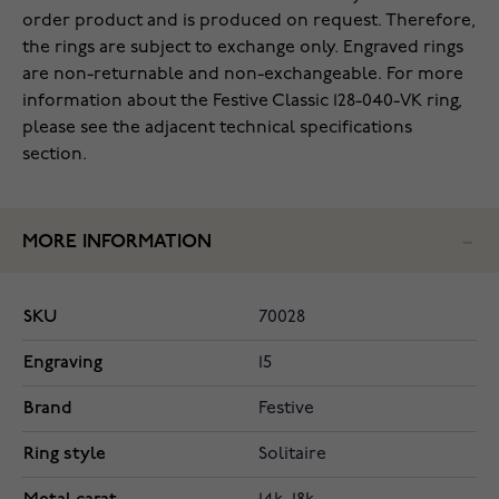
order product and is produced on request. Therefore,
the rings are subject to exchange only. Engraved rings
are non-returnable and non-exchangeable. For more
information about the Festive Classic 128-040-VK ring,
please see the adjacent technical specifications
section.
MORE INFORMATION
SKU
70028
Engraving
15
Brand
Festive
Ring style
Solitaire