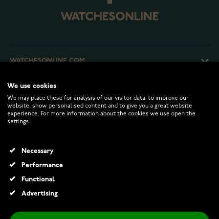
WATCHESONLINE.COM
We use cookies
CUSTOMER SERVICE
We may place these for analysis of our visitor data, to improve our
website, show personalised content and to give you a great website
experience. For more information about the cookies we use open the
RETURNS AND TERMS
settings.
INFO
Necessary
Performance
Functional
© 2026 Watchesonline.com
Advertising
Festive Classic solitaire diamond ring 128-040-VK