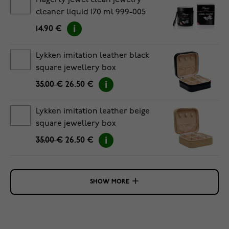
Hagerty jewel clean jewelry
cleaner liquid 170 ml 999-005
14.90 €
Lykken imitation leather black
square jewellery box
35.00 €
26.50 €
Lykken imitation leather beige
square jewellery box
35.00 €
26.50 €
SHOW MORE