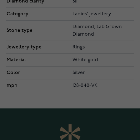
Diamond clarity
SI1
Category
Ladies' jewellery
Diamond, Lab Grown
Stone type
Diamond
Jewellery type
Rings
Material
White gold
Color
Silver
mpn
128-040-VK