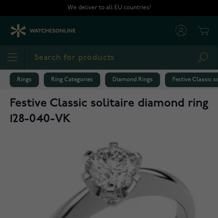
Skip to Content
We deliver to all EU countries!
Cart
Sea
Rings
Ring Categories
Diamond Rings
Festive Classic s
Festive Classic solitaire diamond ring
128-040-VK