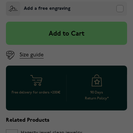
Add a free engraving
Add to Cart
Size guide
Free delivery for orders >200€
90 Days
Return Policy*
Related Products