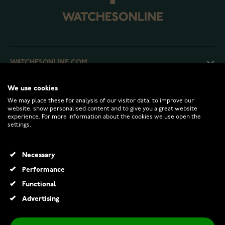
WATCHESONLINE.COM
We use cookies
CUSTOMER SERVICE
We may place these for analysis of our visitor data, to improve our
website, show personalised content and to give you a great website
experience. For more information about the cookies we use open the
RETURNS AND TERMS
settings.
INFO
Necessary
Performance
Functional
© 2026 Watchesonline.com
Advertising
Festive Classic solitaire diamond ring 128-050-KV