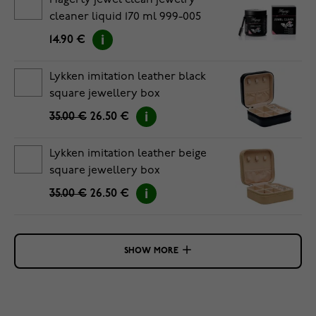
Hagerty jewel clean jewelry
cleaner liquid 170 ml 999-005
14.90 €
Lykken imitation leather black
square jewellery box
35.00 €
26.50 €
Lykken imitation leather beige
square jewellery box
35.00 €
26.50 €
SHOW MORE