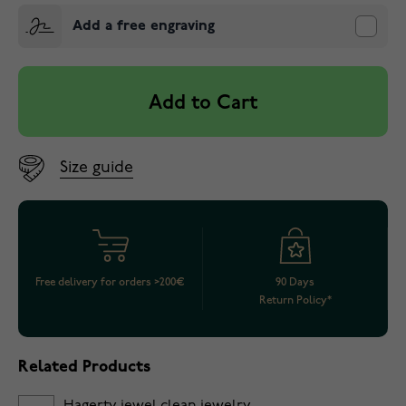
Add a free engraving
Add to Cart
Size guide
Free delivery for orders >200€
90 Days
Return Policy*
Related Products