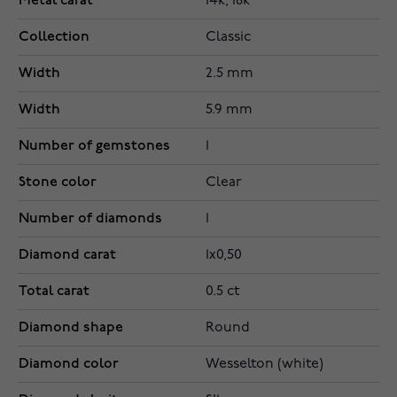
Metal carat
14k, 18k
Collection
Classic
Width
2.5 mm
Width
5.9 mm
Number of gemstones
1
Stone color
Clear
Number of diamonds
1
Diamond carat
1x0,50
Total carat
0.5 ct
Diamond shape
Round
Diamond color
Wesselton (white)