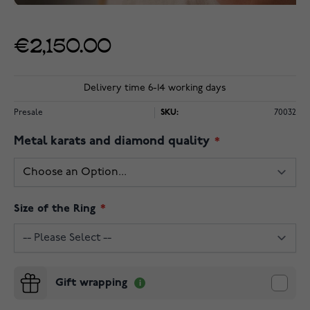
€2,150.00
Delivery time 6-14 working days
Presale
SKU:
70032
Metal karats and diamond quality
Size of the Ring
Gift wrapping