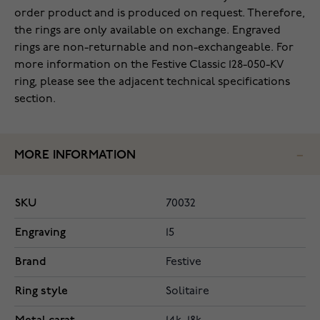
order product and is produced on request. Therefore,
the rings are only available on exchange. Engraved
rings are non-returnable and non-exchangeable. For
more information on the Festive Classic 128-050-KV
ring, please see the adjacent technical specifications
section.
MORE INFORMATION
SKU
70032
Engraving
15
Brand
Festive
Ring style
Solitaire