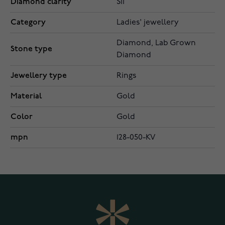
Diamond clarity
SI1
Category
Ladies' jewellery
Diamond, Lab Grown
Stone type
Diamond
Jewellery type
Rings
Material
Gold
Color
Gold
mpn
128-050-KV