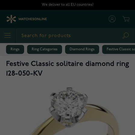
Skip to Content
We deliver to all EU countries!
Cart
Sea
Rings
Ring Categories
Diamond Rings
Festive Classic s
Festive Classic solitaire diamond ring
128-050-KV