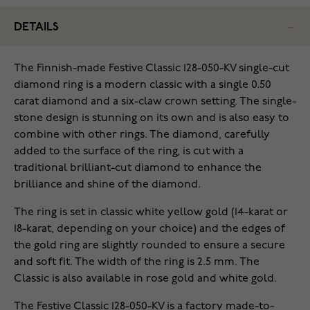
DETAILS
The Finnish-made Festive Classic 128-050-KV single-cut
diamond ring is a modern classic with a single 0.50
carat diamond and a six-claw crown setting. The single-
stone design is stunning on its own and is also easy to
combine with other rings. The diamond, carefully
added to the surface of the ring, is cut with a
traditional brilliant-cut diamond to enhance the
brilliance and shine of the diamond.
The ring is set in classic white yellow gold (14-karat or
18-karat, depending on your choice) and the edges of
the gold ring are slightly rounded to ensure a secure
and soft fit. The width of the ring is 2.5 mm. The
Classic is also available in rose gold and white gold.
The Festive Classic 128-050-KV is a factory made-to-