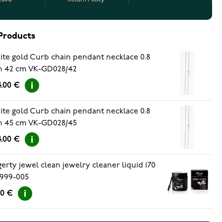
Products
te gold Curb chain pendant necklace 0.8
 42 cm VK-GD028/42
.00 €
te gold Curb chain pendant necklace 0.8
 45 cm VK-GD028/45
.00 €
erty jewel clean jewelry cleaner liquid 170
999-005
90 €