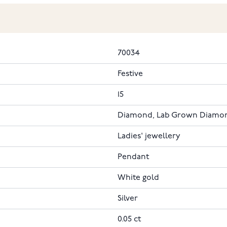
70034
Festive
15
Diamond, Lab Grown Diamo
Ladies' jewellery
Pendant
White gold
Silver
0.05 ct