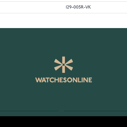
129-005R-VK
SERVICE
RETURNS AND TERMS