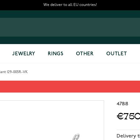
We deliver to all EU countries!
JEWELRY
RINGS
OTHER
OUTLET
dant 129-005R-VK
dant 129-005R-VK
47818
€750
Delivery 