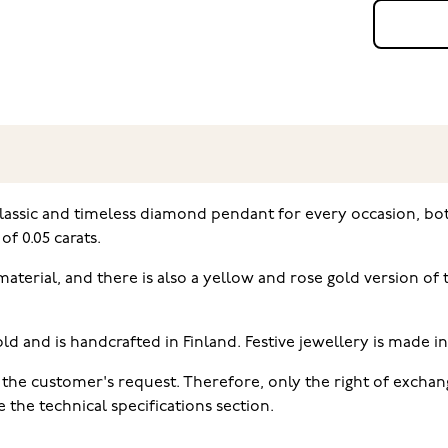
classic and timeless diamond pendant for every occasion, bo
of 0.05 carats.
 material, and there is also a yellow and rose gold version 
ld and is handcrafted in Finland. Festive jewellery is made i
the customer's request. Therefore, only the right of exchang
the technical specifications section.