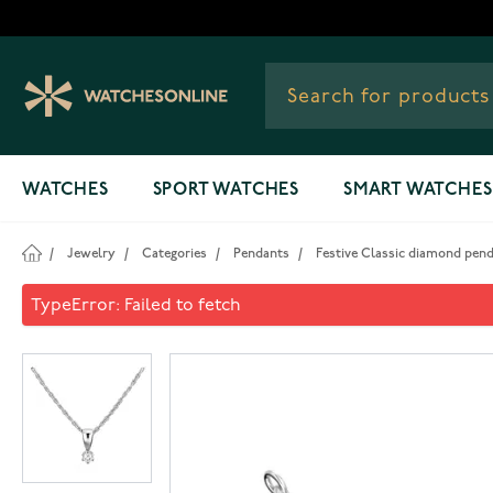
Skip to Content
WATCHES
SPORT WATCHES
SMART WATCHES
/
Jewelry
/
Categories
/
Pendants
/
Festive Classic diamond pen
Festive Classic diamond pen