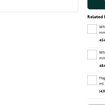
Related 
Whi
mm
454
Whi
mm
484
Hag
ml 
14.