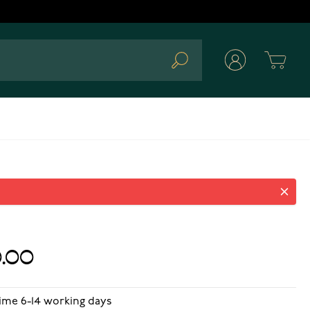
Cart
Search
.00
time 6-14 working days