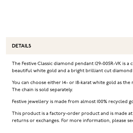
DETAILS
The Festive Classic diamond pendant 129-005R-VK is a 
beautiful white gold and a bright brilliant cut diamond 
You can choose either 14- or 18-karat white gold as the
The chain is sold separately.
Festive jewellery is made from almost 100% recycled go
This product is a factory-order product and is made at 
returns or exchanges. For more information, please see 