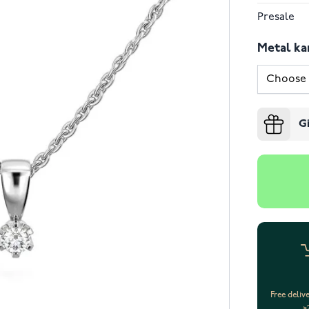
Presale
Metal ka
G
Free deliv
>