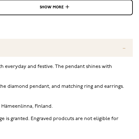
SHOW MORE
th everyday and festive. The pendant shines with
of the diamond pendant, and matching ring and earrings.
n Hämeenlinna, Finland.
e is granted. Engraved prodcuts are not eligible for