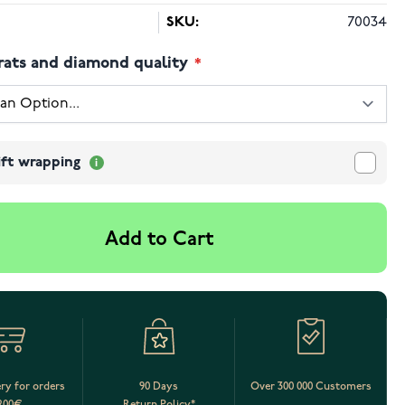
SKU:
70034
rats and diamond quality
ift wrapping
Add to Cart
ery for orders
90 Days
Over 300 000 Customers
200€
Return Policy*