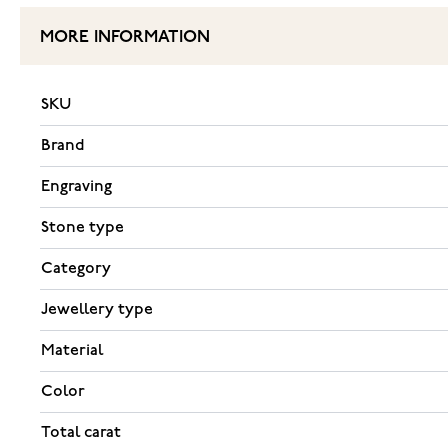
MORE INFORMATION
SKU
Brand
Engraving
Stone type
Category
Jewellery type
Material
Color
Total carat