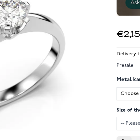
€2,1
Delivery 
Presale
Metal ka
Size of th