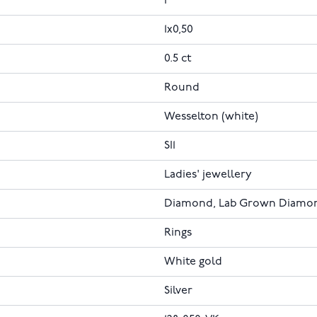
1
1x0,50
0.5 ct
Round
Wesselton (white)
SI1
Ladies' jewellery
Diamond, Lab Grown Diamo
Rings
White gold
Silver