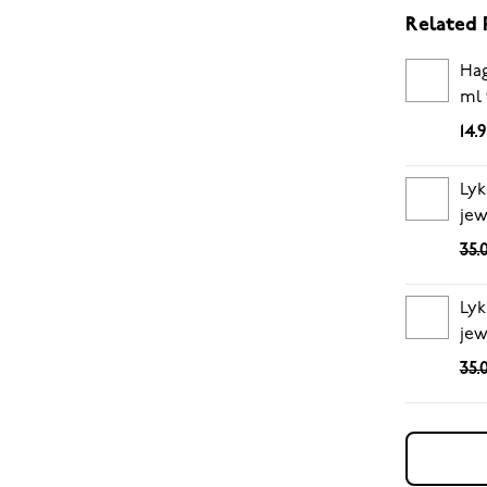
Related 
Hag
ml 
14.
Lyk
jew
35.
Lyk
jew
35.