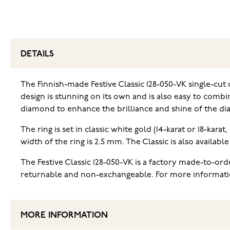
DETAILS
The Finnish-made Festive Classic 128-050-VK single-cut 
design is stunning on its own and is also easy to combin
diamond to enhance the brilliance and shine of the d
The ring is set in classic white gold (14-karat or 18-kar
width of the ring is 2.5 mm. The Classic is also availabl
The Festive Classic 128-050-VK is a factory made-to-or
returnable and non-exchangeable. For more information 
MORE INFORMATION