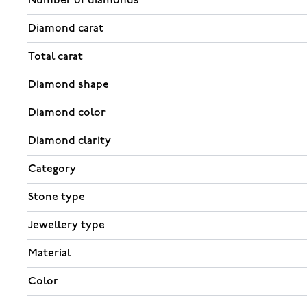
Number of diamonds
Diamond carat
Total carat
Diamond shape
Diamond color
Diamond clarity
Category
Stone type
Jewellery type
Material
Color