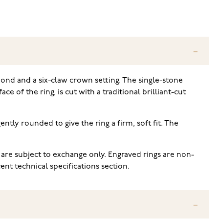
mond and a six-claw crown setting. The single-stone
 of the ring, is cut with a traditional brilliant-cut
ently rounded to give the ring a firm, soft fit. The
 are subject to exchange only. Engraved rings are non-
nt technical specifications section.