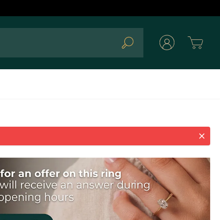
Cart
Search