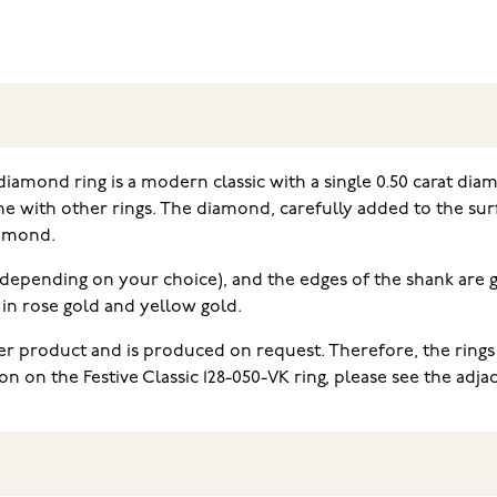
diamond ring is a modern classic with a single 0.50 carat dia
e with other rings. The diamond, carefully added to the surface
iamond.
at, depending on your choice), and the edges of the shank are g
e in rose gold and yellow gold.
der product and is produced on request. Therefore, the rings
on the Festive Classic 128-050-VK ring, please see the adjace