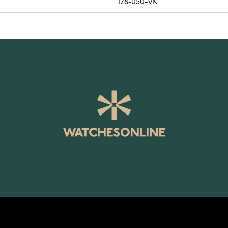
128-050-VK
SERVICE
RETURNS AND TERMS