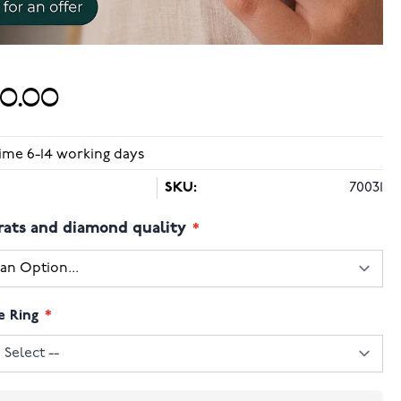
50.00
time 6-14 working days
SKU:
70031
rats and diamond quality
e Ring