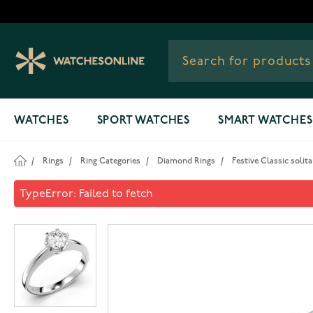
Skip to Content
WATCHES
SPORT WATCHES
SMART WATCHES
/
Rings
/
Ring Categories
/
Diamond Rings
/
Festive Classic solit
Festive Classic solitaire dia