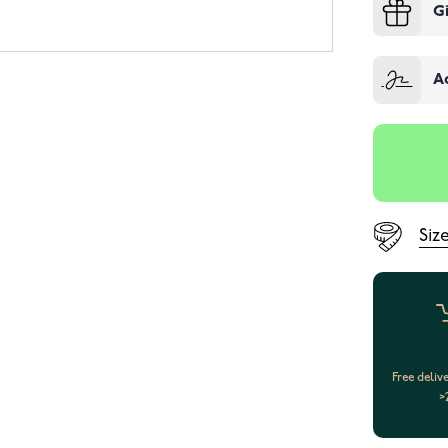
G
A
Siz
Free deliv
>