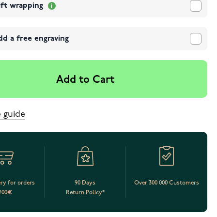
ift wrapping
dd a free engraving
Add to Cart
e guide
ery for orders
90 Days
Over 300 000 Customers
200€
Return Policy*