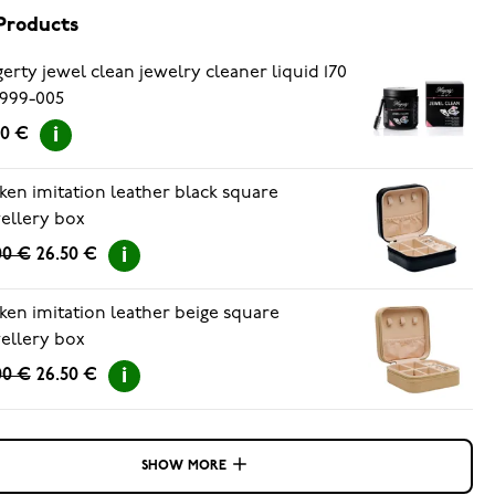
Products
erty jewel clean jewelry cleaner liquid 170
999-005
90 €
ken imitation leather black square
ellery box
00 €
26.50 €
ken imitation leather beige square
ellery box
00 €
26.50 €
SHOW MORE