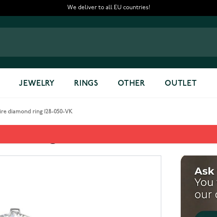
We deliver to all EU countries!
JEWELRY
RINGS
OTHER
OUTLET
aire diamond ring 128-050-VK
mond ring 128-050-VK