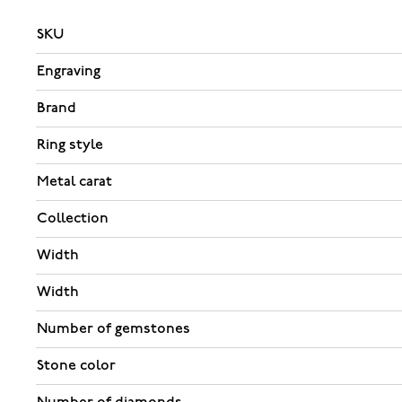
SKU
Engraving
Brand
Ring style
Metal carat
Collection
Width
Width
Number of gemstones
Stone color