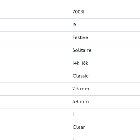
70031
15
Festive
Solitaire
14k, 18k
Classic
2.5 mm
5.9 mm
1
Clear