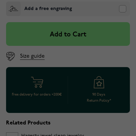
Add a free engraving
Add to Cart
Size guide
Free delivery for orders >200€
90 Days
Return Policy*
Related Products