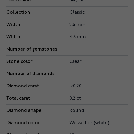
Metal carat
14k, 18k
Collection
Classic
Width
2.5 mm
Width
4.8 mm
Number of gemstones
1
Stone color
Clear
Number of diamonds
1
Diamond carat
1x0,20
Total carat
0.2 ct
Diamond shape
Round
Diamond color
Wesselton (white)