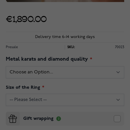
€1,890.00
Delivery time 6-14 working days
Presale
SKU:
70023
Metal karats and diamond quality
Size of the Ring
Gift wrapping