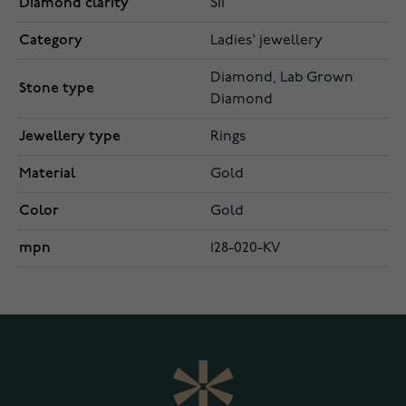
Diamond clarity
SI1
Category
Ladies' jewellery
Diamond, Lab Grown
Stone type
Diamond
Jewellery type
Rings
Material
Gold
Color
Gold
mpn
128-020-KV