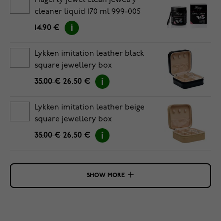
Hagerty jewel clean jewelry
cleaner liquid 170 ml 999-005
14.90 €
Lykken imitation leather black
square jewellery box
35.00 €
26.50 €
Lykken imitation leather beige
square jewellery box
35.00 €
26.50 €
SHOW MORE