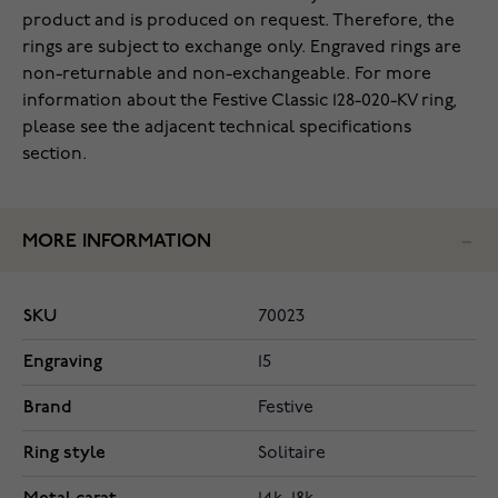
product and is produced on request. Therefore, the
rings are subject to exchange only. Engraved rings are
non-returnable and non-exchangeable. For more
information about the Festive Classic 128-020-KV ring,
please see the adjacent technical specifications
section.
MORE INFORMATION
SKU
70023
Engraving
15
Brand
Festive
Ring style
Solitaire