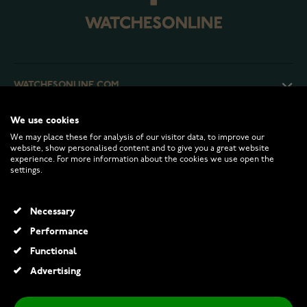
WATCHESONLINE.COM
We use cookies
CUSTOMER SERVICE
We may place these for analysis of our visitor data, to improve our
website, show personalised content and to give you a great website
experience. For more information about the cookies we use open the
RETURNS AND TERMS
settings.
INFO
Necessary
Performance
Functional
© 2026 Watchesonline.com
Advertising
Festive Classic solitaire diamond ring 128-020-KV