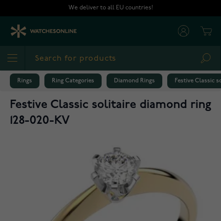
Skip to Content
We deliver to all EU countries!
Cart
Sea
Rings
Ring Categories
Diamond Rings
Festive Classic s
Festive Classic solitaire diamond ring
128-020-KV