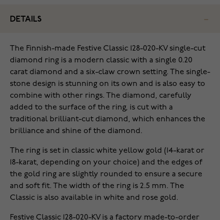
DETAILS
The Finnish-made Festive Classic 128-020-KV single-cut
diamond ring is a modern classic with a single 0.20
carat diamond and a six-claw crown setting. The single-
stone design is stunning on its own and is also easy to
combine with other rings. The diamond, carefully
added to the surface of the ring, is cut with a
traditional brilliant-cut diamond, which enhances the
brilliance and shine of the diamond.
The ring is set in classic white yellow gold (14-karat or
18-karat, depending on your choice) and the edges of
the gold ring are slightly rounded to ensure a secure
and soft fit. The width of the ring is 2.5 mm. The
Classic is also available in white and rose gold.
Festive Classic 128-020-KV is a factory made-to-order