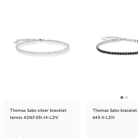
Thomas Sabo silver bracelet
Thomas Sabo bracelet 
tennis A2167-051-14-L21V
643-11-L21V