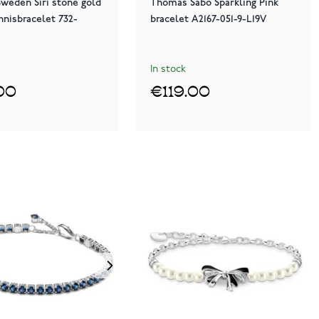
weden Siri stone gold
Thomas Sabo Sparkling Pink
nnisbracelet 732-
bracelet A2167-051-9-L19V
In stock
00
€119.00