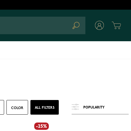
Cart
Search
ALL FILTERS
COLOR
-25%