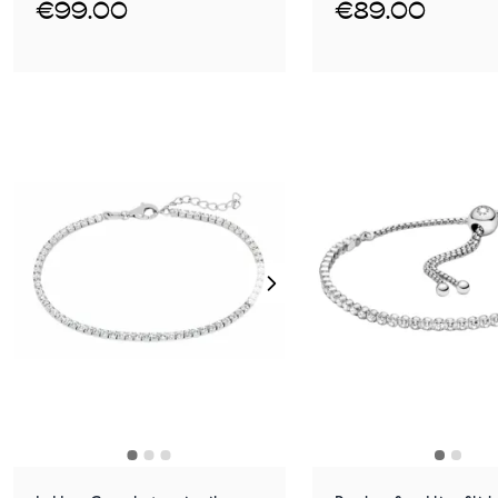
€99.00
€89.00