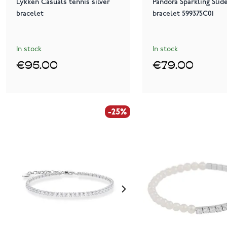
Lykken Casuals tennis silver
Pandora Sparkling Slid
bracelet
bracelet 599375C01
In stock
In stock
€95.00
€79.00
-25%