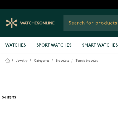
Skip to Content
WATCHES
SPORT WATCHES
SMART WATCHES
/
Jewelry
/
Categories
/
Bracelets
/
Tennis bracelet
34
ITEMS