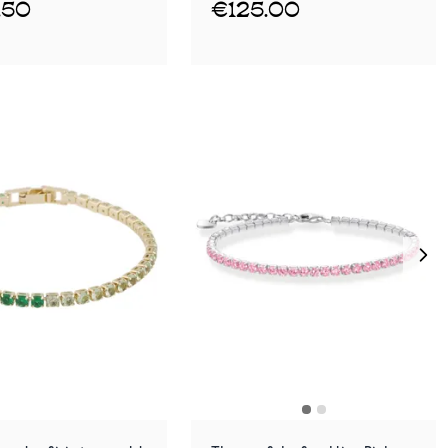
.50
€125.00