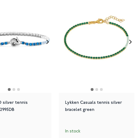
 silver tennis
Lykken Casuals tennis silver
 2995DB
bracelet green
In stock