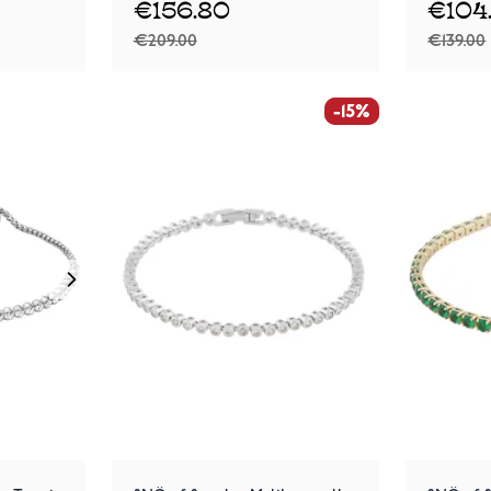
€156.80
€104
€209.00
€139.00
-15%
-15%