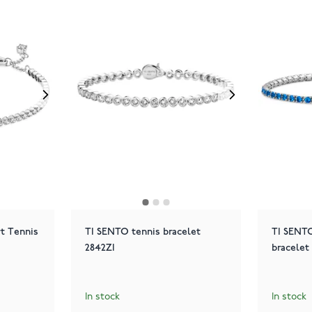
rt Tennis
TI SENTO tennis bracelet
TI SENTO
2842ZI
bracelet
In stock
In stock