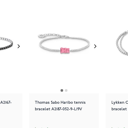
A2167-
Thomas Sabo Haribo tennis
Lykken C
bracelet A2187-052-9-L19V
bracelet 