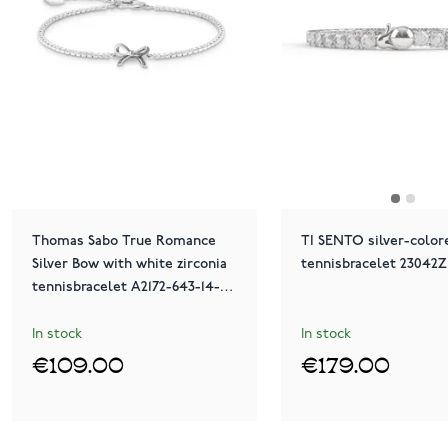
Thomas Sabo True Romance
TI SENTO silver-color
Silver Bow with white zirconia
tennisbracelet 23042Z
tennisbracelet A2172-643-14-
L19V
In stock
In stock
€109.00
€179.00