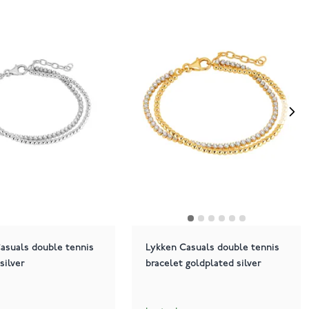
asuals double tennis
Lykken Casuals double tennis
silver
bracelet goldplated silver