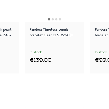
r pearl
Pandora Timeless tennis
Pandora 
e 1340-
bracelet clear cz 593539C01
bracelet
In stock
In stock
€139.00
€99.