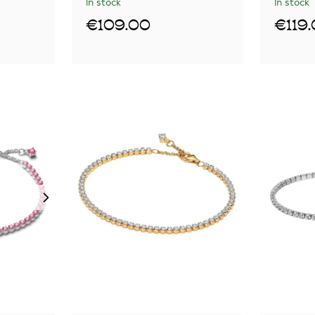
In stock
In stock
€109.00
€119