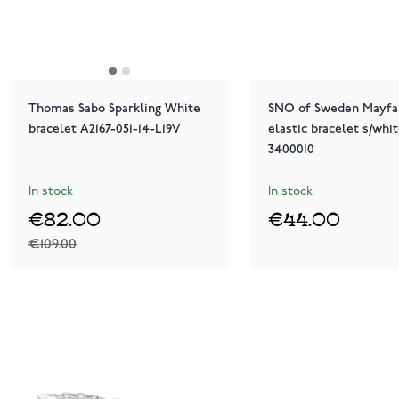
Thomas Sabo Sparkling White
SNÖ of Sweden Mayfai
bracelet A2167-051-14-L19V
elastic bracelet s/whit
3400010
In stock
In stock
€82.00
€44.00
€109.00