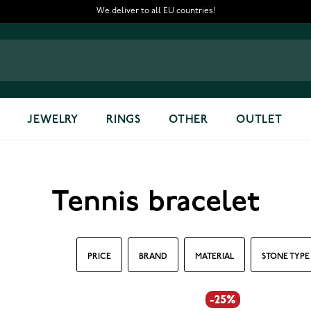
We deliver to all EU countries!
JEWELRY
RINGS
OTHER
OUTLET
Tennis bracelet
PRICE
BRAND
MATERIAL
STONE TYPE
-25%