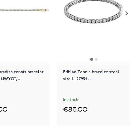
radise tennis bracelet
Edblad Tennis bracelet steel
41JWYGT/U
size L 127934-L
In stock
00
€85.00