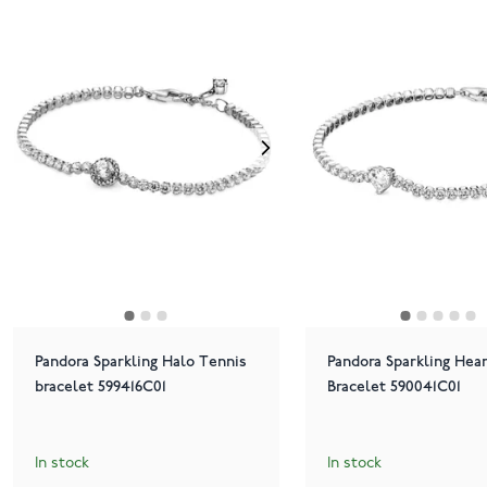
Pandora Sparkling Halo Tennis
Pandora Sparkling Hea
bracelet 599416C01
Bracelet 590041C01
In stock
In stock