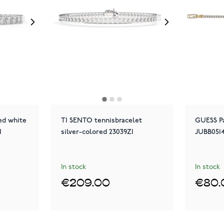
ed white
TI SENTO tennisbracelet
GUESS Pa
I
silver-colored 23039ZI
JUBB051
In stock
In stock
€209.00
€80.