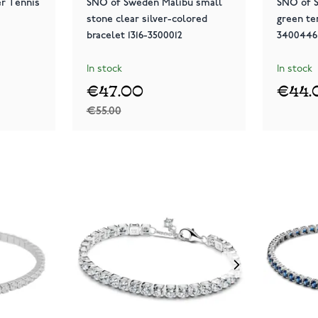
er Tennis
SNÖ of Sweden Malibu small
SNÖ of S
stone clear silver-colored
green te
bracelet 1316-3500012
3400446
In stock
In stock
€47.00
€44.
€55.00