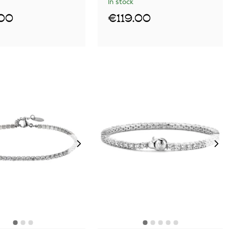
In stock
.00
€119.00