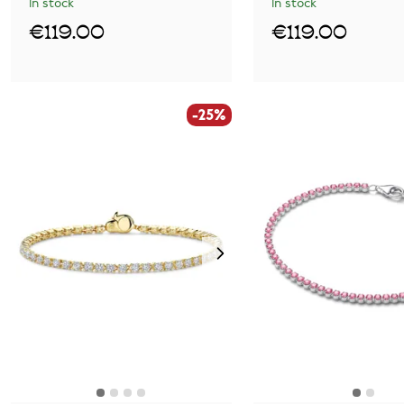
In stock
In stock
€119.00
€119.00
-25%