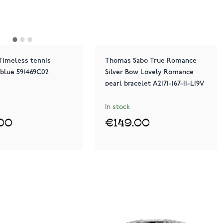
Timeless tennis
Thomas Sabo True Romance
 blue 591469C02
Silver Bow Lovely Romance
pearl bracelet A2171-167-11-L19V
In stock
00
€149.00