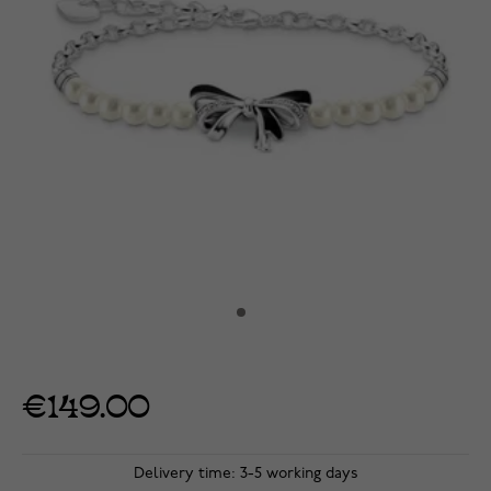
€149.00
Delivery time: 3-5 working days