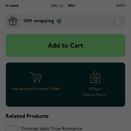
In stock
(Qty: 2)
SKU:
66309
Gift wrapping
Add to Cart
Free delivery for orders >200€
90 Days
Return Policy*
Related Products
Thomas Sabo True Romance