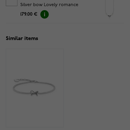
Silver bow Lovely romance
necklace KE2295-167-11-L45V
179.00 €
Similar items