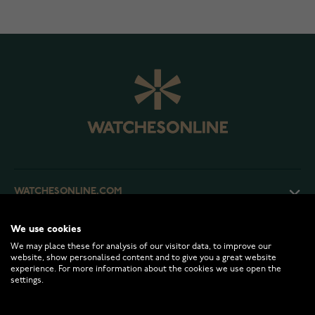
WATCHESONLINE.COM
We use cookies
CUSTOMER SERVICE
We may place these for analysis of our visitor data, to improve our
website, show personalised content and to give you a great website
experience. For more information about the cookies we use open the
RETURNS AND TERMS
settings.