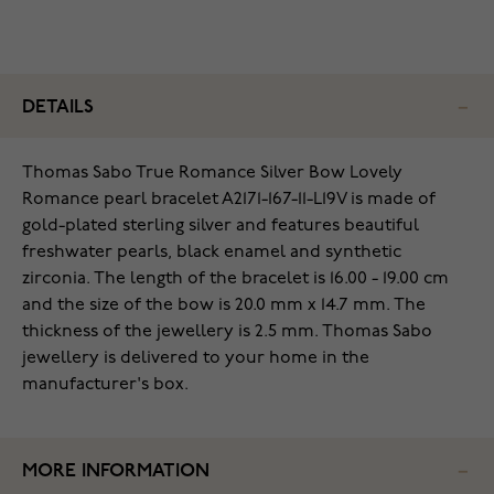
DETAILS
Thomas Sabo True Romance Silver Bow Lovely
Romance pearl bracelet A2171-167-11-L19V is made of
gold-plated sterling silver and features beautiful
freshwater pearls, black enamel and synthetic
zirconia. The length of the bracelet is 16.00 - 19.00 cm
and the size of the bow is 20.0 mm x 14.7 mm. The
thickness of the jewellery is 2.5 mm. Thomas Sabo
jewellery is delivered to your home in the
manufacturer's box.
MORE INFORMATION