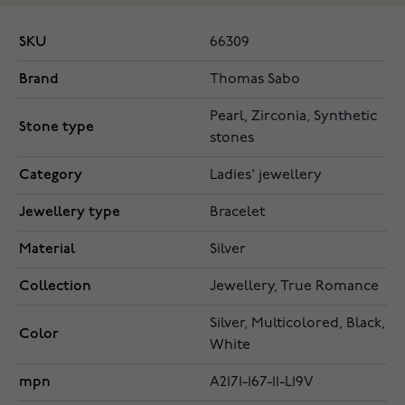
SKU
66309
Brand
Thomas Sabo
Pearl, Zirconia, Synthetic
Stone type
stones
Category
Ladies' jewellery
Jewellery type
Bracelet
Material
Silver
Collection
Jewellery, True Romance
Silver, Multicolored, Black,
Color
White
mpn
A2171-167-11-L19V