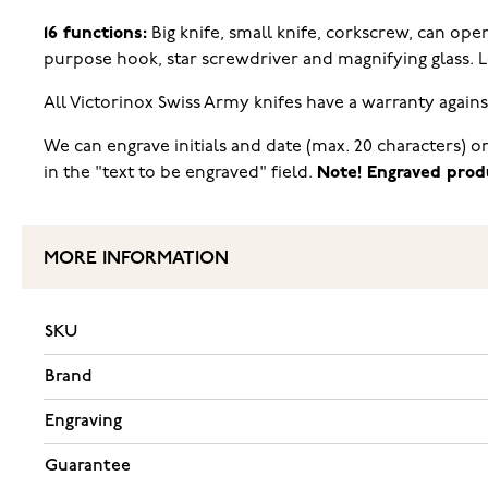
16 functions:
Big knife, small knife, corkscrew, can open
purpose hook, star screwdriver and magnifying glass.
All Victorinox Swiss Army knifes have a warranty again
We can engrave initials and date (max. 20 characters) o
in the "text to be engraved" field.
Note! Engraved prod
MORE INFORMATION
SKU
Brand
Engraving
Guarantee