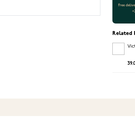
Free deliv
>
Related 
Vic
39.