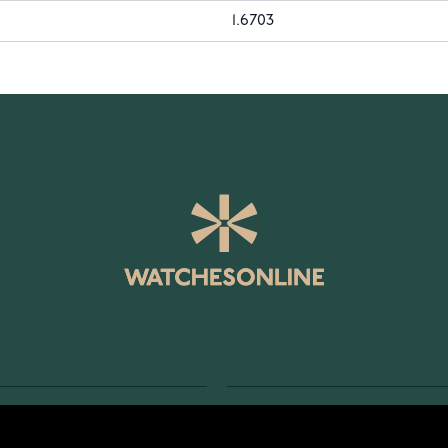
1.6703
SERVICE
RETURNS AND TERMS