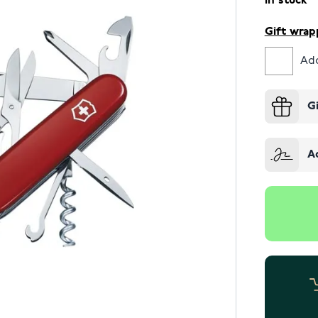
In stock
Gift wrap
Add
G
A