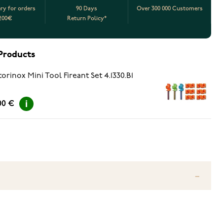
ery for orders
90 Days
Over 300 000 Customers
200€
Return Policy*
Products
torinox Mini Tool Fireant Set 4.1330.B1
00 €