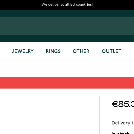
We deliver to all EU countries!
JEWELRY
RINGS
OTHER
OUTLET
€85.
Delivery t