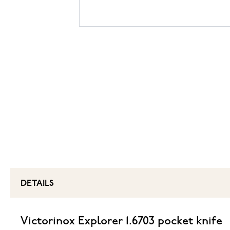
DETAILS
Victorinox Explorer 1.6703 pocket knife