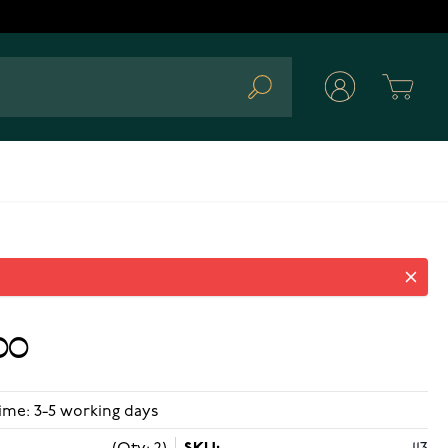
Cart
Search
00
ime: 3-5 working days