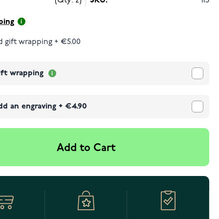
(Qty: 2)
SKU:
113
ping
 gift wrapping
+
€5.00
ift wrapping
dd an engraving
+
€4.90
Add to Cart