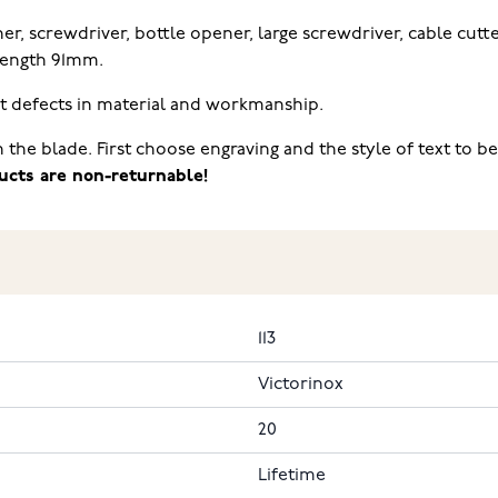
er, screwdriver, bottle opener, large screwdriver, cable cutter
 Length 91mm.
st defects in material and workmanship.
n the blade. First choose engraving and the style of text to 
ucts are non-returnable!
113
Victorinox
20
Lifetime