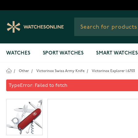
Skip to Content
WATCHES
SPORT WATCHES
SMART WATCHES
/
Other
/
Victorinox Swiss Army Knife
/
Victorinox Explorer 1.6703
Victorinox Explorer 1.6703