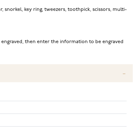
, snorkel, key ring, tweezers, toothpick, scissors, multi-
be engraved, then enter the information to be engraved