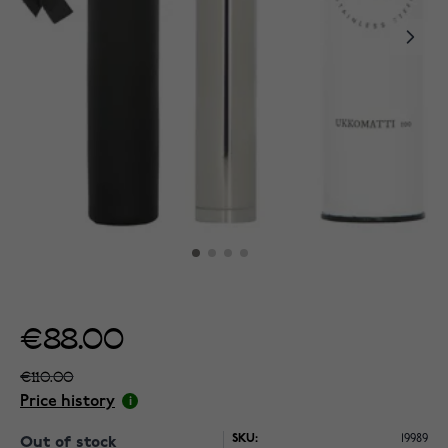
€88.00
€110.00
Price history
SKU:
19989
Out of stock