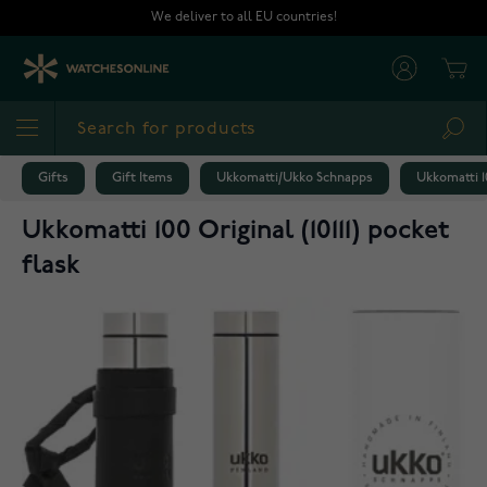
Skip to Content
We deliver to all EU countries!
Cart
Sea
Gifts
Gift Items
Ukkomatti/Ukko Schnapps
Ukkomatti 10
Ukkomatti 100 Original (10111) pocket
flask