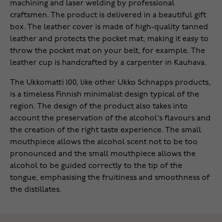
machining and laser welding by professional
craftsmen. The product is delivered in a beautiful gift
box. The leather cover is made of high-quality tanned
leather and protects the pocket mat, making it easy to
throw the pocket mat on your belt, for example. The
leather cup is handcrafted by a carpenter in Kauhava.
The Ukkomatti 100, like other Ukko Schnapps products,
is a timeless Finnish minimalist design typical of the
region. The design of the product also takes into
account the preservation of the alcohol's flavours and
the creation of the right taste experience. The small
mouthpiece allows the alcohol scent not to be too
pronounced and the small mouthpiece allows the
alcohol to be guided correctly to the tip of the
tongue, emphasising the fruitiness and smoothness of
the distillates.