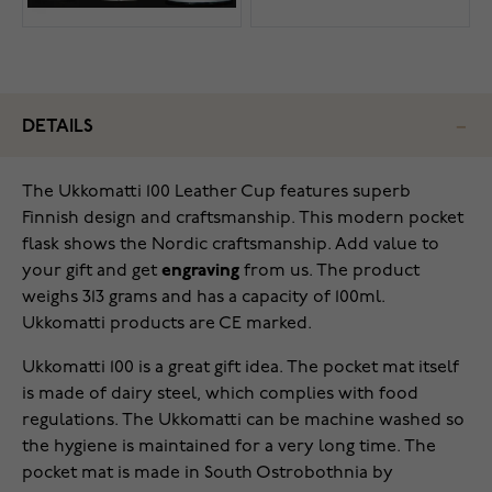
DETAILS
The Ukkomatti 100 Leather Cup features superb
Finnish design and craftsmanship. This modern pocket
flask shows the Nordic craftsmanship. Add value to
your gift and get
engraving
from us. The product
weighs 313 grams and has a capacity of 100ml.
Ukkomatti products are CE marked.
Ukkomatti 100 is a great gift idea. The pocket mat itself
is made of dairy steel, which complies with food
regulations. The Ukkomatti can be machine washed so
the hygiene is maintained for a very long time. The
pocket mat is made in South Ostrobothnia by