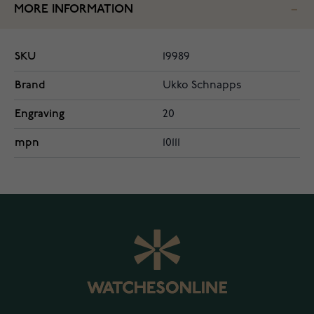
MORE INFORMATION
SKU
19989
Brand
Ukko Schnapps
Engraving
20
mpn
10111