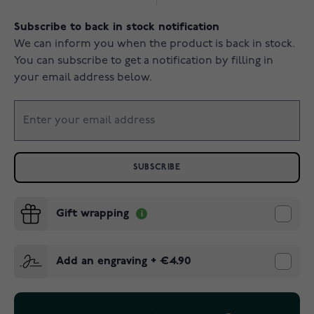
Subscribe to back in stock notification
We can inform you when the product is back in stock.
You can subscribe to get a notification by filling in
your email address below.
SUBSCRIBE
Gift wrapping
Add an engraving
+
€4.90