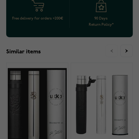
Free delivery for orders >200€
90 Days
Return Policy*
Similar items