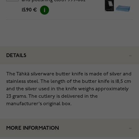
and polishing cloth 999-002
15.90 €
DETAILS
The Tähkä silverware butter knife is made of silver and
stainless steel. The length of the butter knife is 18,5 cm
and the silver used in the knife weighs approximately
23 grams. The cutlery is delivered in the
manufacturer's original box.
MORE INFORMATION