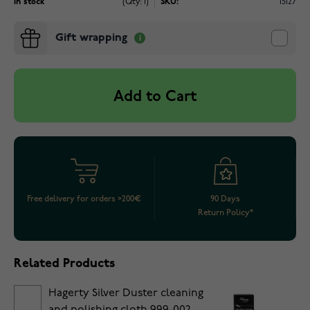
In stock
(Qty: 1)
SKU:
15127
Gift wrapping
Add to Cart
Free delivery for orders >200€
90 Days
Return Policy*
Related Products
Hagerty Silver Duster cleaning