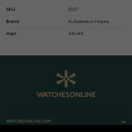
SKU
15127
Brand
Kultakeskus Hopea
mpn
421-140
WATCHESONLINE.COM