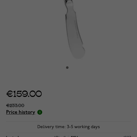
€159.00
€233.00
Price history
Delivery time: 3-5 working days