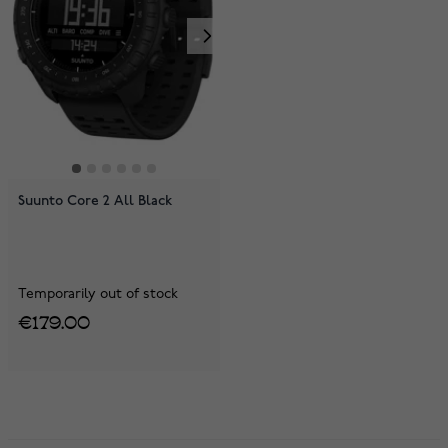
Suunto Core 2 All Black
Temporarily out of stock
€179.00