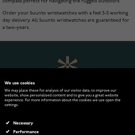
compass perfect for navigating the rugged outdoors.
Order your Suunto wristwatches with a fast 3-5 working
day delivery. All Suunto wristwatches are guaranteed for
a two-years.
We use cookies
We may place these for analysis of our visitor data, to improve our
website, show personalised content and to give you a great website
experience. For more information about the cookies we use open the
settings.
WATCHESONLINE.COM
Necessary
CUSTOMER SERVICE
Performance