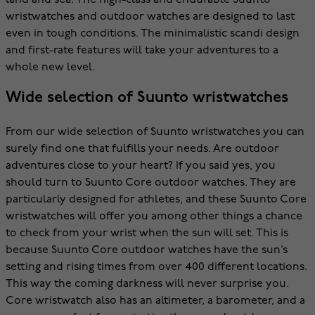
land and sea. The high-class and endurable Suunto
wristwatches and outdoor watches are designed to last
even in tough conditions. The minimalistic scandi design
and first-rate features will take your adventures to a
whole new level.
Wide selection of Suunto wristwatches
From our wide selection of Suunto wristwatches you can
surely find one that fulfills your needs. Are outdoor
adventures close to your heart? If you said yes, you
should turn to Suunto Core outdoor watches. They are
particularly designed for athletes, and these Suunto Core
wristwatches will offer you among other things a chance
to check from your wrist when the sun will set. This is
because Suunto Core outdoor watches have the sun’s
setting and rising times from over 400 different locations.
This way the coming darkness will never surprise you.
Core wristwatch also has an altimeter, a barometer, and a