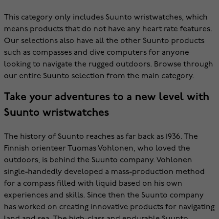
This category only includes Suunto wristwatches, which
means products that do not have any heart rate features.
Our selections also have all the other Suunto products
such as compasses and dive computers for anyone
looking to navigate the rugged outdoors. Browse through
our entire Suunto selection from the main category.
Take your adventures to a new level with
Suunto wristwatches
The history of Suunto reaches as far back as 1936. The
Finnish orienteer Tuomas Vohlonen, who loved the
outdoors, is behind the Suunto company. Vohlonen
single-handedly developed a mass-production method
for a compass filled with liquid based on his own
experiences and skills. Since then the Suunto company
has worked on creating innovative products for navigating