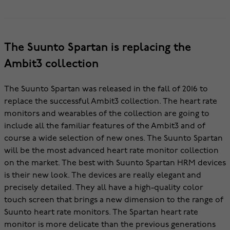
The Suunto Spartan is replacing the
Ambit3 collection
The Suunto Spartan was released in the fall of 2016 to
replace the successful Ambit3 collection. The heart rate
monitors and wearables of the collection are going to
include all the familiar features of the Ambit3 and of
course a wide selection of new ones. The Suunto Spartan
will be the most advanced heart rate monitor collection
on the market. The best with Suunto Spartan HRM devices
is their new look. The devices are really elegant and
precisely detailed. They all have a high-quality color
touch screen that brings a new dimension to the range of
Suunto heart rate monitors. The Spartan heart rate
monitor is more delicate than the previous generations