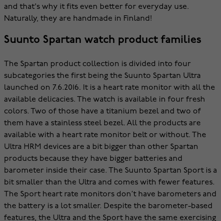
and that's why it fits even better for everyday use.
Naturally, they are handmade in Finland!
Suunto Spartan watch product families
The Spartan product collection is divided into four
subcategories the first being the Suunto Spartan Ultra
launched on 7.6.2016. It is a heart rate monitor with all the
available delicacies. The watch is available in four fresh
colors. Two of those have a titanium bezel and two of
them have a stainless steel bezel. All the products are
available with a heart rate monitor belt or without. The
Ultra HRM devices are a bit bigger than other Spartan
products because they have bigger batteries and
barometer inside their case. The Suunto Spartan Sport is a
bit smaller than the Ultra and comes with fewer features.
The Sport heart rate monitors don’t have barometers and
the battery is a lot smaller. Despite the barometer-based
features, the Ultra and the Sport have the same exercising