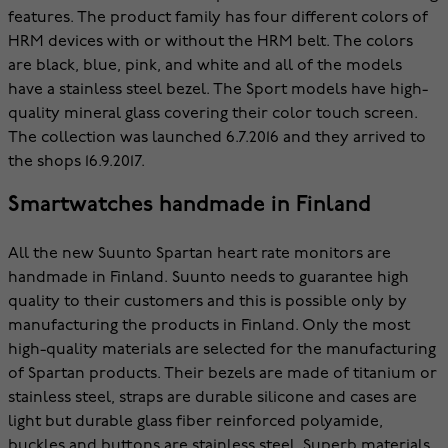
features. The product family has four different colors of
HRM devices with or without the HRM belt. The colors
are black, blue, pink, and white and all of the models
have a stainless steel bezel. The Sport models have high-
quality mineral glass covering their color touch screen.
The collection was launched 6.7.2016 and they arrived to
the shops 16.9.2017.
Smartwatches handmade in Finland
All the new Suunto Spartan heart rate monitors are
handmade in Finland. Suunto needs to guarantee high
quality to their customers and this is possible only by
manufacturing the products in Finland. Only the most
high-quality materials are selected for the manufacturing
of Spartan products. Their bezels are made of titanium or
stainless steel, straps are durable silicone and cases are
light but durable glass fiber reinforced polyamide,
buckles and buttons are stainless steel. Superb materials