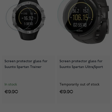
Screen protector glass for
Screen protector glass for
Suunto Spartan Trainer
Suunto Spartan Ultra/Sport
In stock
Temporarily out of stock
€9.90
€9.90