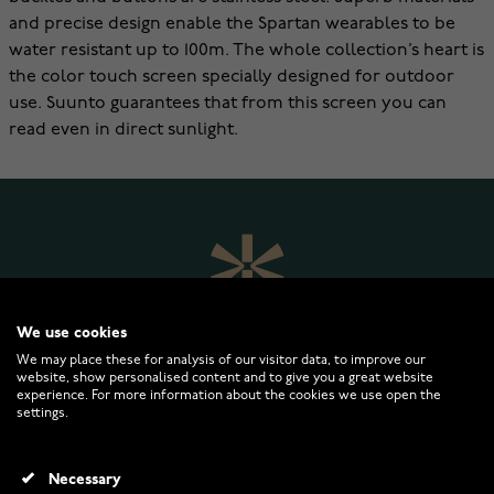
and precise design enable the Spartan wearables to be
water resistant up to 100m. The whole collection’s heart is
the color touch screen specially designed for outdoor
use. Suunto guarantees that from this screen you can
read even in direct sunlight.
We use cookies
We may place these for analysis of our visitor data, to improve our
website, show personalised content and to give you a great website
experience. For more information about the cookies we use open the
settings.
WATCHESONLINE.COM
Necessary
CUSTOMER SERVICE