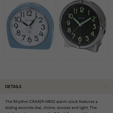
DETAILS
The Rhythm CRA829-NR02 alarm clock features a
sliding seconds dial, chime, snooze and light. The