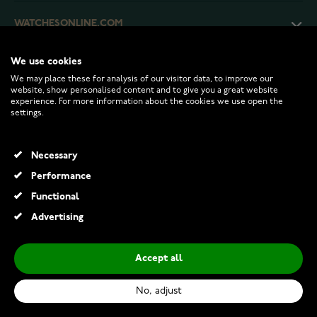
WATCHESONLINE.COM
We use cookies
CUSTOMER SERVICE
We may place these for analysis of our visitor data, to improve our
website, show personalised content and to give you a great website
experience. For more information about the cookies we use open the
RETURNS AND TERMS
settings.
INFO
Necessary
Performance
Functional
© 2026 Watchesonline.com
Advertising
Rhythm alarm clock Black CRA829-NR02
€36.00
Accept all
Add to Cart
No, adjust