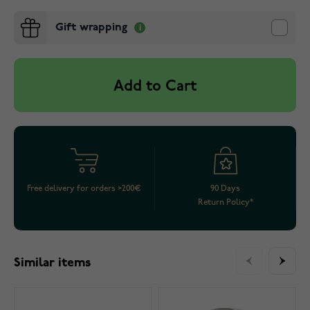
Gift wrapping
Add to Cart
Free delivery for orders >200€
90 Days
Return Policy*
Similar items