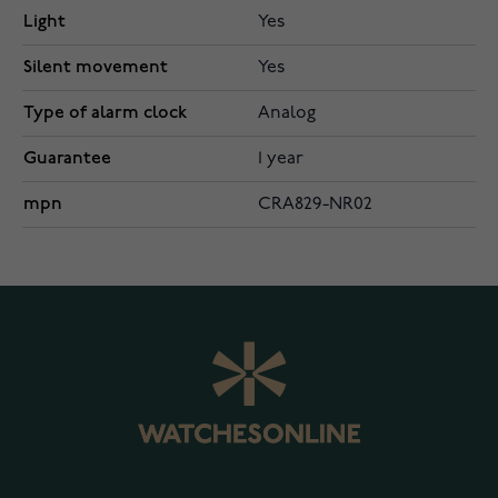
Light
Yes
Silent movement
Yes
Type of alarm clock
Analog
Guarantee
1 year
mpn
CRA829-NR02