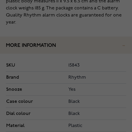
plastic body measures 11 x 9.5 x 6.5 cm and the alarm
clock weighs 185 g. The package contains a C battery.
Quality Rhythm alarm clocks are guaranteed for one
year.
MORE INFORMATION
SKU
15843
Brand
Rhythm
Snooze
Yes
Case colour
Black
Dial colour
Black
Material
Plastic