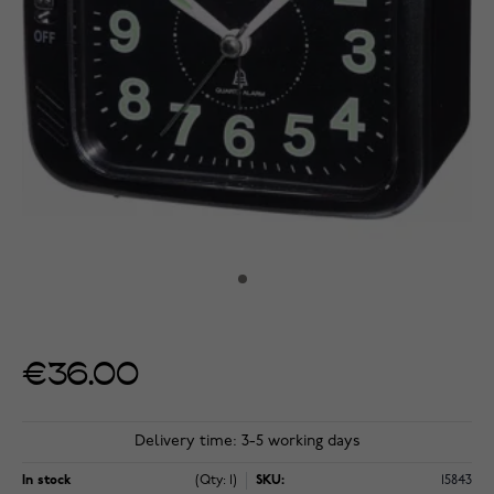
€36.00
Delivery time: 3-5 working days
In stock
(Qty: 1)
SKU:
15843