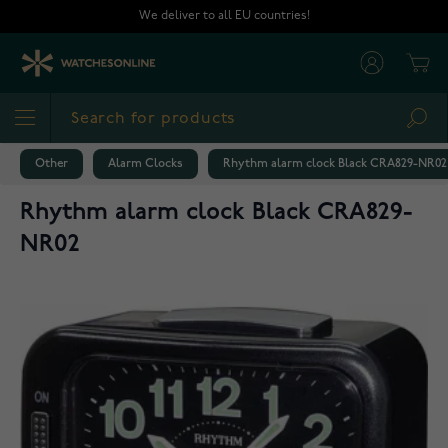
Skip to Content
We deliver to all EU countries!
Cart
Sea
Other
Alarm Clocks
Rhythm alarm clock Black CRA829-NR02
Rhythm alarm clock Black CRA829-
NR02