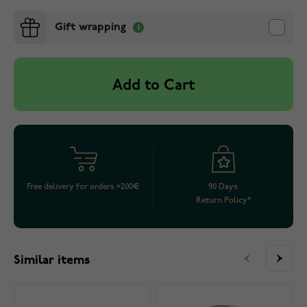
Gift wrapping
Add to Cart
Free delivery for orders >200€
90 Days
Return Policy*
Similar items