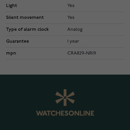
Light
Yes
Silent movement
Yes
Type of alarm clock
Analog
Guarantee
1 year
mpn
CRA829-NR19