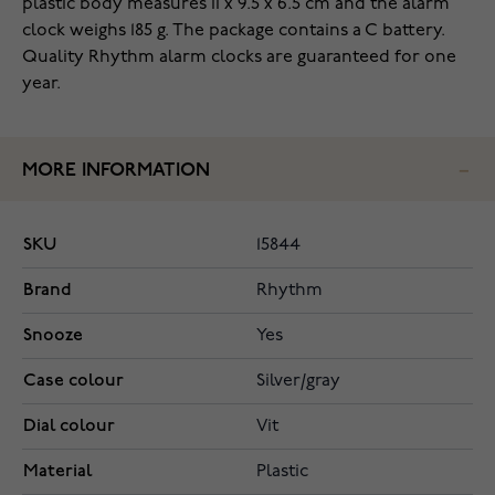
plastic body measures 11 x 9.5 x 6.5 cm and the alarm
clock weighs 185 g. The package contains a C battery.
Quality Rhythm alarm clocks are guaranteed for one
year.
MORE INFORMATION
SKU
15844
Brand
Rhythm
Snooze
Yes
Case colour
Silver/gray
Dial colour
Vit
Material
Plastic