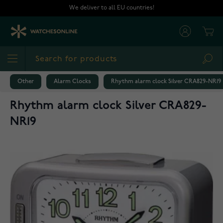
Skip to Content
We deliver to all EU countries!
Cart
Sea
Other
Alarm Clocks
Rhythm alarm clock Silver CRA829-NR19
Rhythm alarm clock Silver CRA829-
NR19