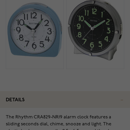
DETAILS
The Rhythm CRA829-NR19 alarm clock features a
sliding seconds dial, chime, snooze and light. The