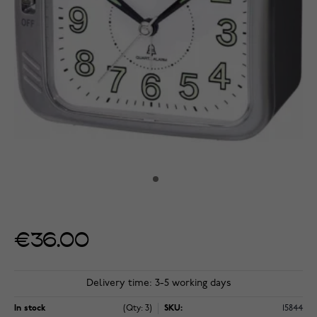
€36.00
Delivery time: 3-5 working days
In stock
(Qty: 3)
SKU:
15844