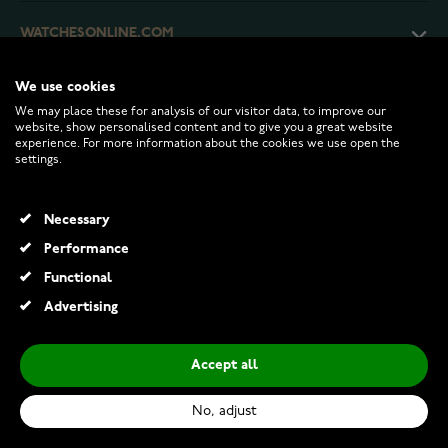
WATCHESONLINE.COM
We use cookies
CUSTOMER SERVICE
We may place these for analysis of our visitor data, to improve our
website, show personalised content and to give you a great website
experience. For more information about the cookies we use open the
RETURNS AND TERMS
settings.
INFO
Necessary
Performance
Functional
© 2026 Watchesonline.com
Advertising
Rhythm alarm clock Silver CRA829-NR19
€36.00
Accept all
Add to Cart
No, adjust