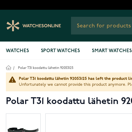
Skip to Content
WATCHES
SPORT WATCHES
SMART WATCHES
/
Polar T31 koodattu lähetin 92053125
Polar T31 koodattu lähetin 92053125 has left the product l
Unfortunately we cannot provide this product anymore. Ple
Polar T31 koodattu lähetin 92