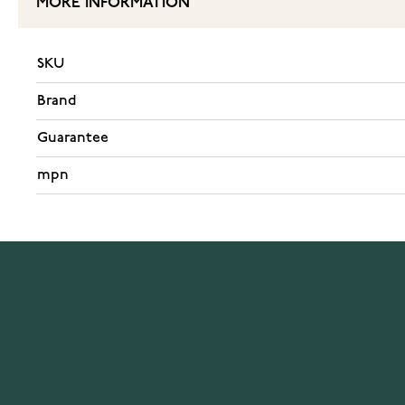
MORE INFORMATION
SKU
Brand
Guarantee
mpn