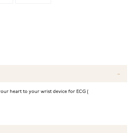
your heart to your wrist device for ECG (