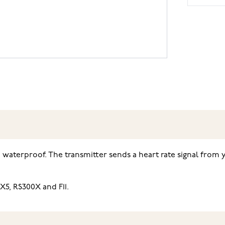
d waterproof. The transmitter sends a heart rate signal from 
X5, RS300X and F11.