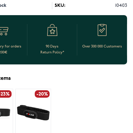
ock
SKU:
10403
ery for orders
90 Days
Over 300 000 Customers
200€
Return Policy*
items
-23%
-20%