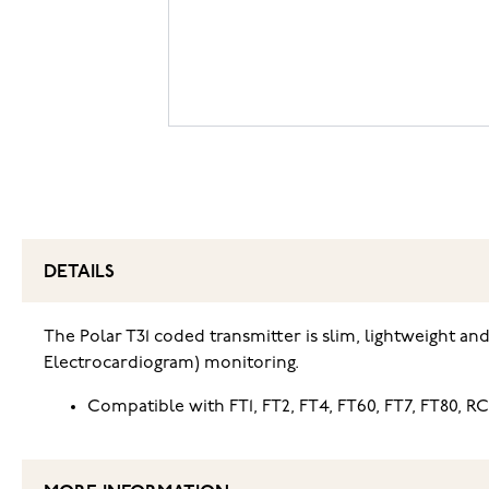
DETAILS
The Polar T31 coded transmitter is slim, lightweight an
Electrocardiogram) monitoring.
Compatible with FT1, FT2, FT4, FT60, FT7, FT80, RC