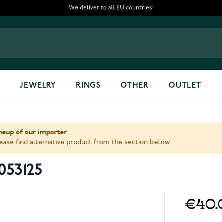
We deliver to all EU countries!
JEWELRY
RINGS
OTHER
OUTLET
ineup of our importer
ase find alternative product from the section below.
053125
€40.