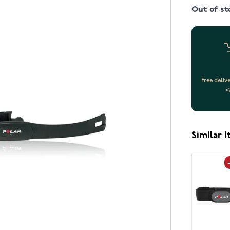
Out of st
Free deliv
>
Similar 