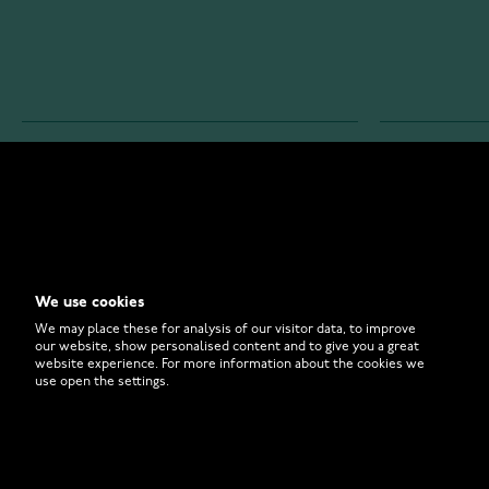
WATCHESONLINE.COM
CUSTOMER 
Store
Contact U
Why to Buy From Us?
Customer 
We use cookies
FAQ
How to Bu
We may place these for analysis of our visitor data, to improve
our website, show personalised content and to give you a great
website experience. For more information about the cookies we
use open the settings.