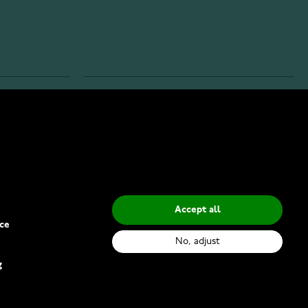
INFO
Privacy Policy
Delivery Methods
Accept all
ce
No, adjust
g