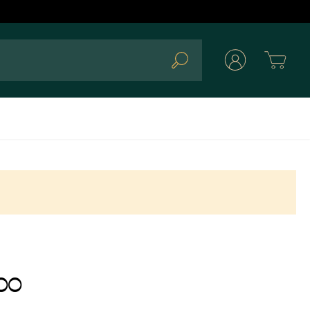
Cart
Search
00