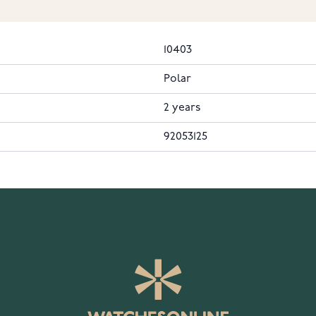
10403
Polar
2 years
92053125