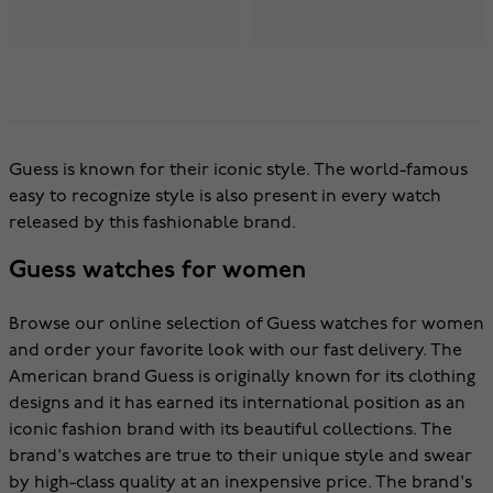
Guess is known for their iconic style. The world-famous
easy to recognize style is also present in every watch
released by this fashionable brand.
Guess watches for women
Browse our online selection of Guess watches for women
and order your favorite look with our fast delivery. The
American brand Guess is originally known for its clothing
designs and it has earned its international position as an
iconic fashion brand with its beautiful collections. The
brand's watches are true to their unique style and swear
by high-class quality at an inexpensive price. The brand's