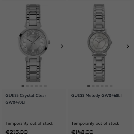
GUESS Crystal Clear
GUESS Melody GW0468L1
GW0470L1
Temporarily out of stock
Temporarily out of stock
€215.00
€148.00