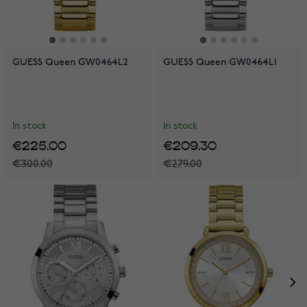
GUESS Queen GW0464L2
GUESS Queen GW0464L1
In stock
In stock
€225.00
€209.30
€300.00
€279.00