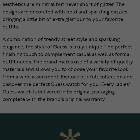
aesthetics are minimal but never short of glitter. The
designs are decorated with bold and sparkling dazzles
bringing a little bit of extra glamour to your favorite
outfits.
A combination of trendy street style and sparkling
elegance, the style of Guess is truly unique. The perfect
finishing touch to complement casual as well as formal
outfit needs. The brand makes use of a variety of quality
materials and allows you to choose your favorite look
from a wide assortment. Explore our full collection and
discover the perfect Guess watch for you. Every ladies'
Guess watch is delivered in its original packaging
complete with the brand's original warranty.