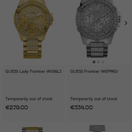
GUESS Lady Frontier W1156L2
GUESS Frontier W0799G1
Temporarily out of stock
Temporarily out of stock
€279.00
€334.00