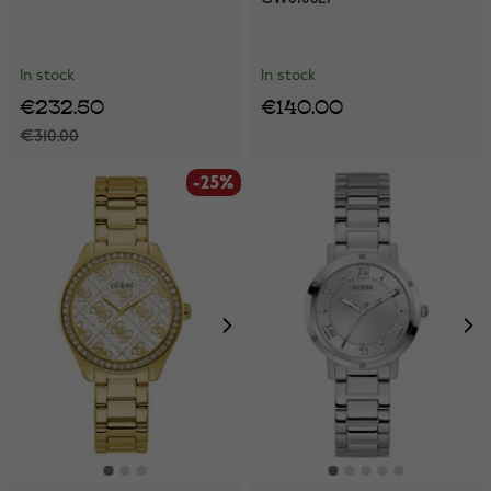
In stock
In stock
€232.50
€140.00
€310.00
-25%