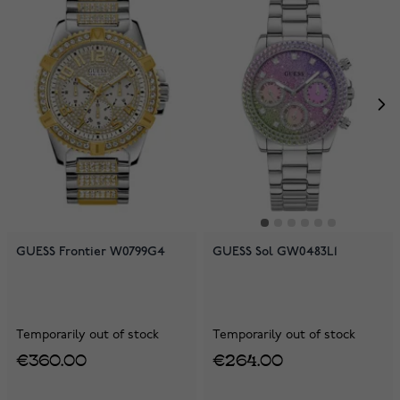
GUESS Frontier W0799G4
GUESS Sol GW0483L1
Temporarily out of stock
Temporarily out of stock
€360.00
€264.00