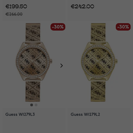
€199.50
€242.00
€266.00
-30%
-30%
-30%
Guess W1279L3
Guess W1279L2