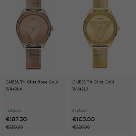
GUESS Tri Glitz Rose Gold
GUESS Tri Glitz Gold
W1142L4
W1142L2
In stock
In stock
€187.50
€165.00
€250.00
€220.00