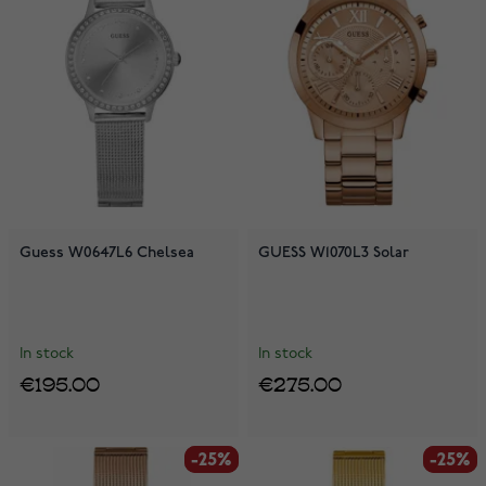
Guess W0647L6 Chelsea
GUESS W1070L3 Solar
In stock
In stock
€195.00
€275.00
-25%
-25%
-25%
-25%