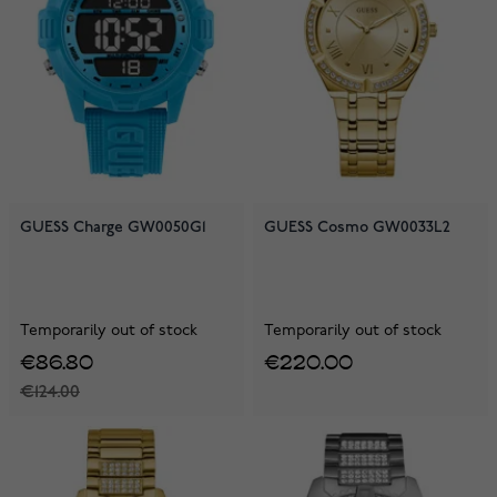
GUESS Charge GW0050G1
GUESS Cosmo GW0033L2
Temporarily out of stock
Temporarily out of stock
€86.80
€220.00
€124.00