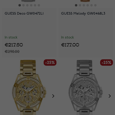
GUESS Deco GW0472L1
GUESS Melody GW0468L3
In stock
In stock
€217.50
€177.00
€290.00
-25%
-25%