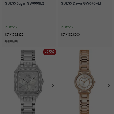
GUESS Sugar GW0001L2
GUESS Dawn GW0404L1
In stock
In stock
€142.50
€140.00
€190.00
-25%