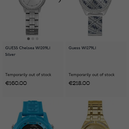
GUESS Chelsea W1209L1
Guess W1279L1
Silver
Temporarily out of stock
Temporarily out of stock
€160.00
€218.00