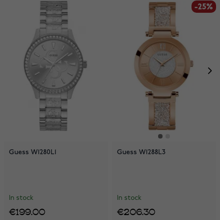
-25%
Guess W1280L1
Guess W1288L3
In stock
In stock
€199.00
€206.30