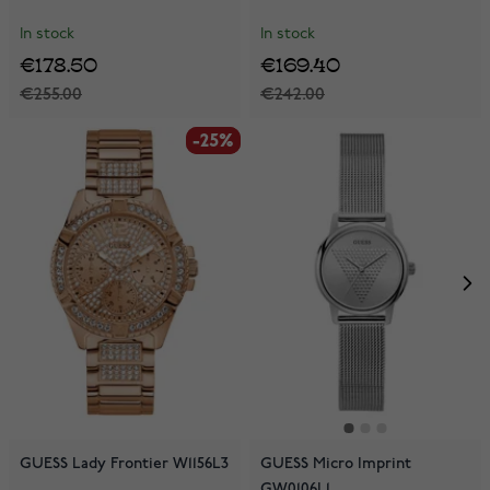
In stock
In stock
€178.50
€169.40
€255.00
€242.00
-25%
-25%
GUESS Lady Frontier W1156L3
GUESS Micro Imprint
GW0106L1