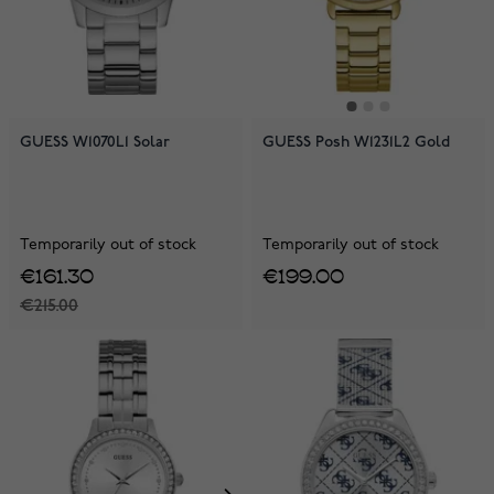
GUESS W1070L1 Solar
GUESS Posh W1231L2 Gold
Temporarily out of stock
Temporarily out of stock
€161.30
€199.00
€215.00