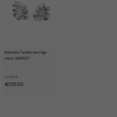
Kalevala Tundra earrings
silver 2670322T
In stock
€175.00