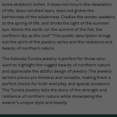
some stubborn lichen. It does not mourn the desolation
of life, does not shed tears, does not grieve the
barrenness of the wilderness. Cradles the winter, awakens
to the spring of life, and drinks the light of the summer
sun. Above the earth, on the summit of the fell, the
northern sky as the roof." This poetic description brings
out the spirit of the jewelry series and the resilience and
beauty of northern nature.
The Kalevala Tundra jewelry is perfect for those who
want to highlight the rugged beauty of northern nature
and appreciate the skillful design of jewelry. The jewelry
series's pieces are timeless and versatile, making them a
perfect choice for both everyday and special occasions.
The Tundra jewelry tells the story of the strength and
resilience of northern nature while showcasing the
wearer's unique style and beauty.