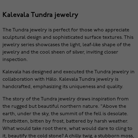
Kalevala Tundra jewelry
The Tundra jewelry is perfect for those who appreciate
sculptural design and sophisticated surface textures. This
jewelry series showcases the light, leaf-like shape of the
jewelry and the cool sheen of silver, inviting closer
inspection.
Kalevala has designed and executed the Tundra jewelry in
collaboration with Hálo. Kalevala Tundra jewelry is
handcrafted, emphasizing its uniqueness and quality.
The story of the Tundra jewelry draws inspiration from
the rugged but beautiful northern nature. "Above the
earth, under the sky, the summit of the fell is desolate.
Frostbitten, bitten by frost, battered by harsh weather.
What would take root there, what would dare to cling to
it, beautify the cold stone? A chilly twig, a stubborn moss,