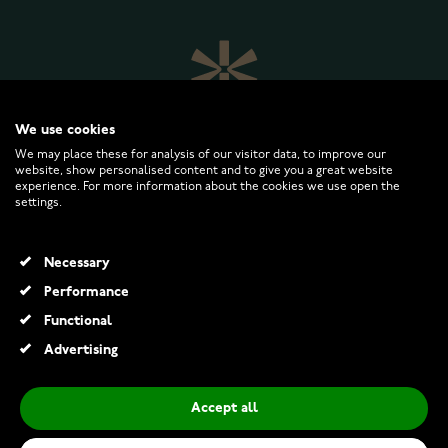
We use cookies
We may place these for analysis of our visitor data, to improve our
website, show personalised content and to give you a great website
experience. For more information about the cookies we use open the
settings.
WATCHESONLINE.COM
Necessary
CUSTOMER SERVICE
Performance
Functional
RETURNS AND TERMS
Advertising
INFO
Accept all