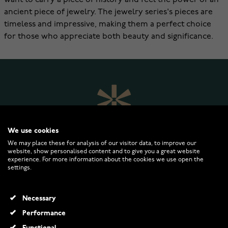
want to carry a piece of history and feel the power of an
ancient piece of jewelry. The jewelry series's pieces are
timeless and impressive, making them a perfect choice
for those who appreciate both beauty and significance.
We use cookies
We may place these for analysis of our visitor data, to improve our
website, show personalised content and to give you a great website
experience. For more information about the cookies we use open the
settings.
WATCHESONLINE.COM
Necessary
CUSTOMER SERVICE
Performance