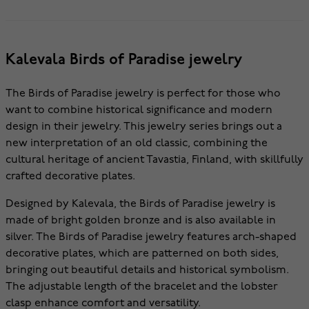
Kalevala Birds of Paradise jewelry
The Birds of Paradise jewelry is perfect for those who
want to combine historical significance and modern
design in their jewelry. This jewelry series brings out a
new interpretation of an old classic, combining the
cultural heritage of ancient Tavastia, Finland, with skillfully
crafted decorative plates.
Designed by Kalevala, the Birds of Paradise jewelry is
made of bright golden bronze and is also available in
silver. The Birds of Paradise jewelry features arch-shaped
decorative plates, which are patterned on both sides,
bringing out beautiful details and historical symbolism.
The adjustable length of the bracelet and the lobster
clasp enhance comfort and versatility.