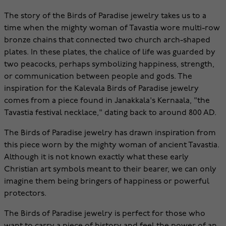
The story of the Birds of Paradise jewelry takes us to a
time when the mighty woman of Tavastia wore multi-row
bronze chains that connected two church arch-shaped
plates. In these plates, the chalice of life was guarded by
two peacocks, perhaps symbolizing happiness, strength,
or communication between people and gods. The
inspiration for the Kalevala Birds of Paradise jewelry
comes from a piece found in Janakkala's Kernaala, "the
Tavastia festival necklace," dating back to around 800 AD.
The Birds of Paradise jewelry has drawn inspiration from
this piece worn by the mighty woman of ancient Tavastia.
Although it is not known exactly what these early
Christian art symbols meant to their bearer, we can only
imagine them being bringers of happiness or powerful
protectors.
The Birds of Paradise jewelry is perfect for those who