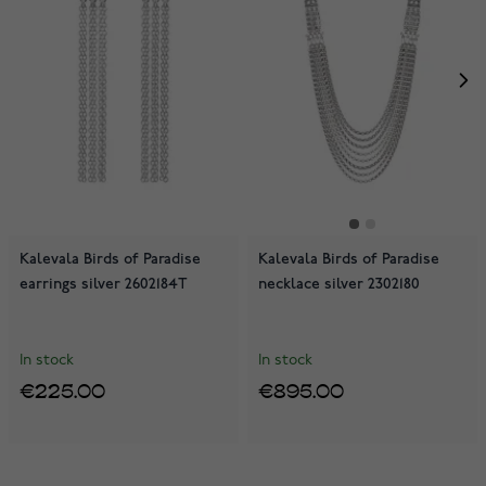
Kalevala Birds of Paradise
Kalevala Birds of Paradise
earrings silver 2602184T
necklace silver 2302180
In stock
In stock
€225.00
€895.00