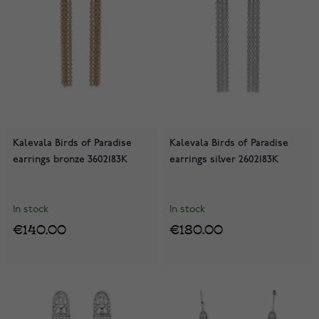
Kalevala Birds of Paradise
Kalevala Birds of Paradise
earrings bronze 3602183K
earrings silver 2602183K
In stock
In stock
€140.00
€180.00