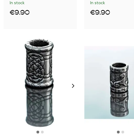
In stock
In stock
€9.90
€9.90