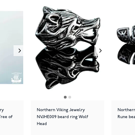
ry
Northern Viking Jewelry
Northern
ree of
NVJHE009 beard ring Wolf
Rune bea
Head