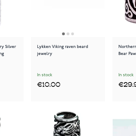
y Silver
Lykken Viking raven beard
Northern
ng
jewelry
Bear Paw
In stock
In stock
€10.00
€29.