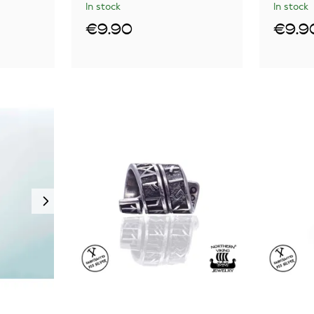
In stock
In stock
€9.90
€9.9