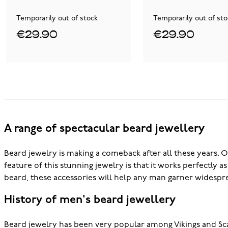
Temporarily out of stock
Temporarily out of sto
€29.90
€29.90
A range of spectacular beard jewellery
Beard jewelry is making a comeback after all these years. O
feature of this stunning jewelry is that it works perfectly 
beard, these accessories will help any man garner widespre
History of men's beard jewellery
Beard jewelry has been very popular among Vikings and S