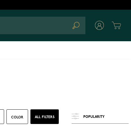
Cart
Search
ALL FILTERS
COLOR