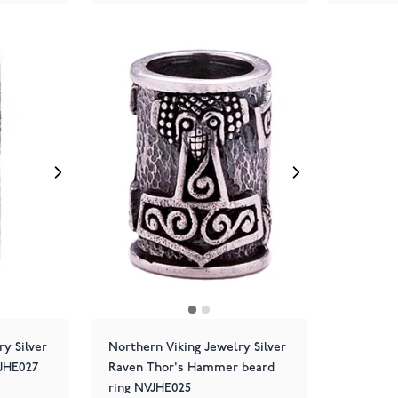
y Silver
Northern Viking Jewelry Silver
VJHE027
Raven Thor's Hammer beard
ring NVJHE025