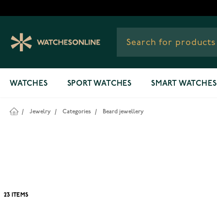
Skip to Content
WATCHES
SPORT WATCHES
SMART WATCHES
/
Jewelry
/
Categories
/
Beard jewellery
23
ITEMS