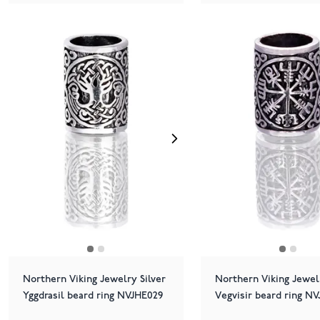
Northern Viking Jewelry Silver
Northern Viking Jewelr
Yggdrasil beard ring NVJHE029
Vegvisir beard ring N