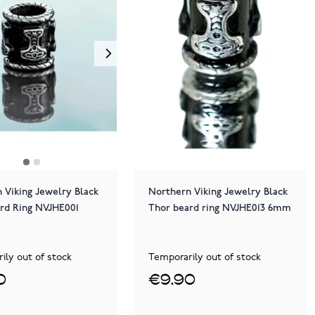
 Viking Jewelry Black
Northern Viking Jewelry Black
rd Ring NVJHE001
Thor beard ring NVJHE013 6mm
ily out of stock
Temporarily out of stock
0
€9.90