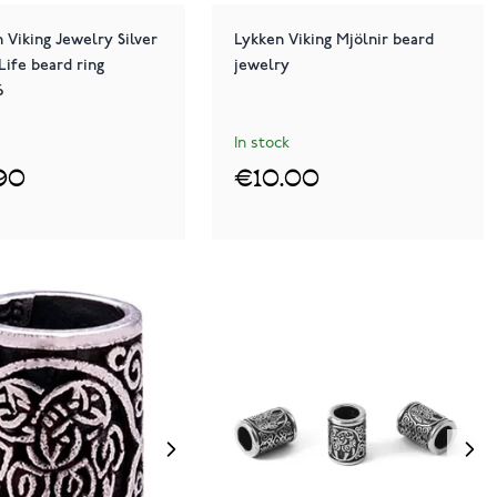
 Viking Jewelry Silver
Lykken Viking Mjölnir beard
Life beard ring
jewelry
6
In stock
90
€10.00