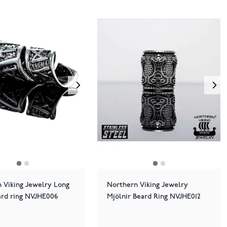
 Viking Jewelry Long
Northern Viking Jewelry
rd ring NVJHE006
Mjölnir Beard Ring NVJHE012