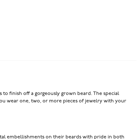
 to finish off a gorgeously grown beard. The special
r you wear one, two, or more pieces of jewelry with your
l embellishments on their beards with pride in both