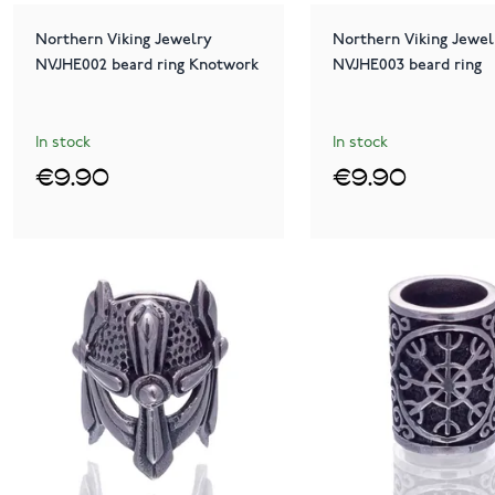
Northern Viking Jewelry
Northern Viking Jewel
NVJHE002 beard ring Knotwork
NVJHE003 beard ring
In stock
In stock
€9.90
€9.90