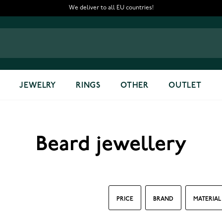
We deliver to all EU countries!
JEWELRY
RINGS
OTHER
OUTLET
Beard jewellery
PRICE
BRAND
MATERIAL