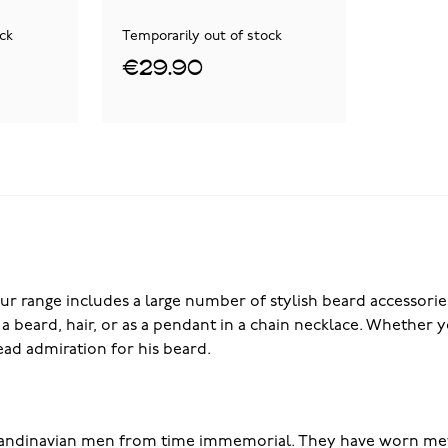
ck
Temporarily out of stock
€29.90
ur range includes a large number of stylish beard accessories
as a beard, hair, or as a pendant in a chain necklace. Whethe
ad admiration for his beard.
candinavian men from time immemorial. They have worn meta