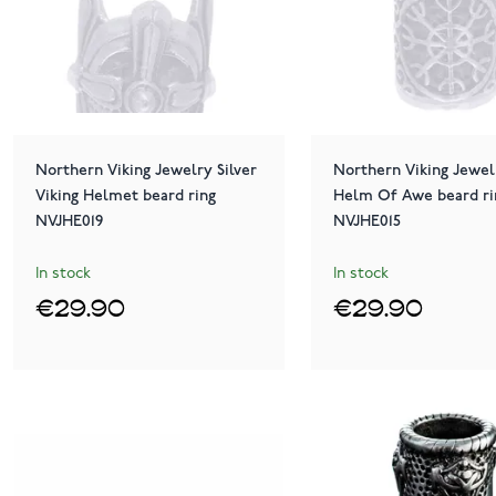
Northern Viking Jewelry Silver
Northern Viking Jewelr
Viking Helmet beard ring
Helm Of Awe beard ri
NVJHE019
NVJHE015
In stock
In stock
€29.90
€29.90