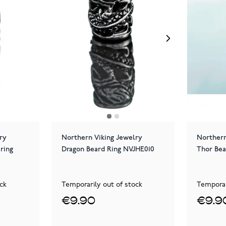
ry
Northern Viking Jewelry
Northern
ring
Dragon Beard Ring NVJHE010
Thor Bea
ck
Temporarily out of stock
Temporar
€9.90
€9.9