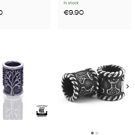
In stock
0
€9.90