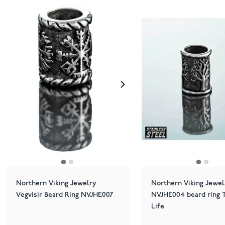
Northern Viking Jewelry
Northern Viking Jewel
Vegvisir Beard Ring NVJHE007
NVJHE004 beard ring T
Life