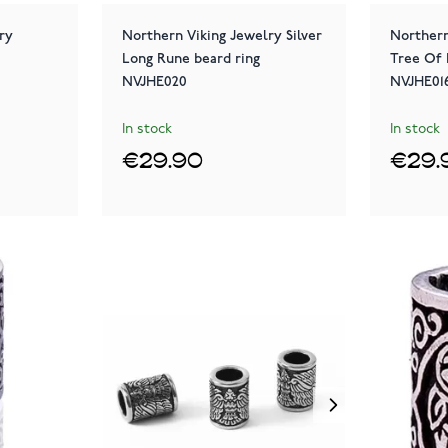
ry
Northern Viking Jewelry Silver
Northern
Long Rune beard ring
Tree Of 
NVJHE020
NVJHE01
In stock
In stock
€29.90
€29.