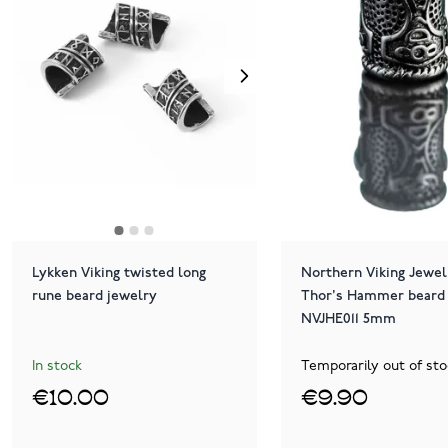
Lykken Viking twisted long
Northern Viking Jewel
rune beard jewelry
Thor's Hammer beard 
NVJHE011 5mm
In stock
Temporarily out of sto
€10.00
€9.90