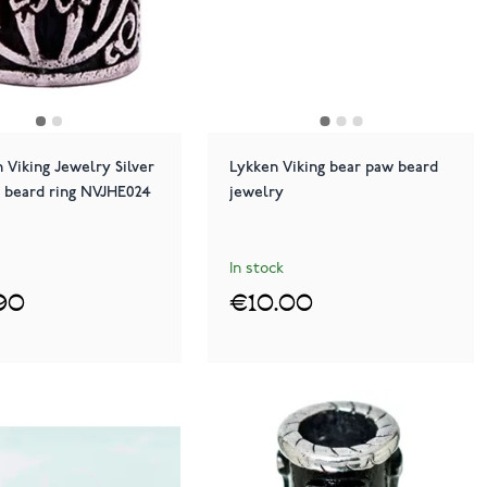
 Viking Jewelry Silver
Lykken Viking bear paw beard
 beard ring NVJHE024
jewelry
In stock
90
€10.00