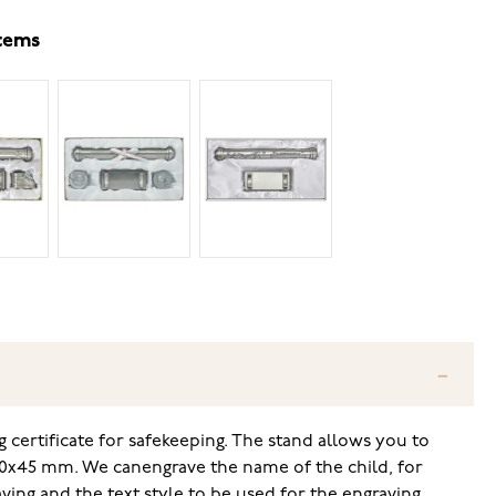
items
g certificate for safekeeping. The stand allows you to
30x45 mm. We can
engrave the name of the child, for
ving and the text style to be used for the engraving,