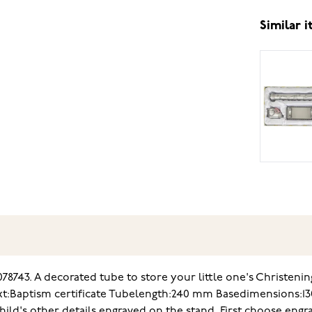
Similar 
78743. A decorated tube to store your little one's Christenin
xt
:Baptism certificate Tube
length:240 mm
Base
dimensions:1
ild's other details engraved on the stand. First choose engra