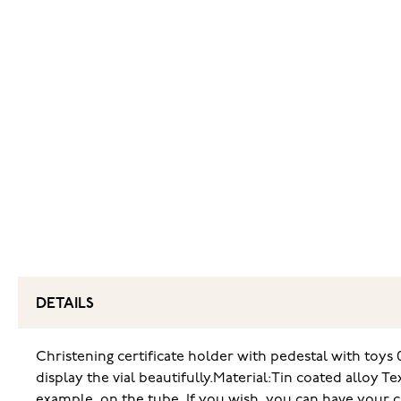
DETAILS
Christening certificate holder with pedestal with toys 0
display the vial beautifully.
Material:Tin coated alloy Te
example, on the tube. If you wish, you can have your ch