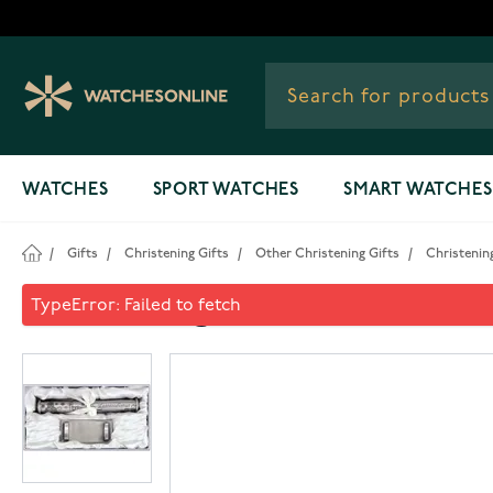
Skip to Content
WATCHES
SPORT WATCHES
SMART WATCHES
/
Gifts
/
Christening Gifts
/
Other Christening Gifts
/
Christening
Christening certificate hold