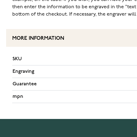
then enter the information to be engraved in the "text
bottom of the checkout. If necessary, the engraver wil
MORE INFORMATION
SKU
Engraving
Guarantee
mpn