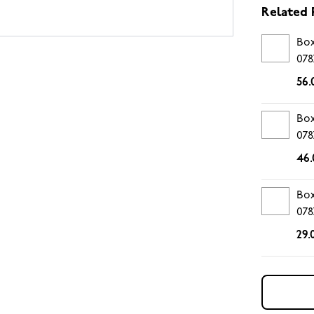
Related 
Box
078
56.
Box
078
46.
Box
078
29.