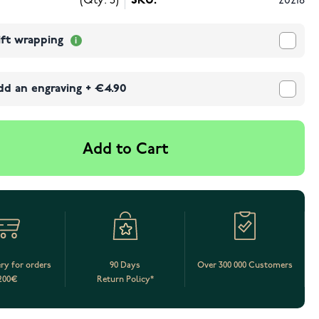
(Qty: 5)
SKU:
20218
ift wrapping
dd an engraving
+
€4.90
Add to Cart
ery for orders
90 Days
Over 300 000 Customers
200€
Return Policy*