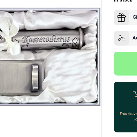
In stock
G
A
Free deliv
>