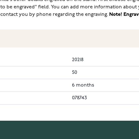
 to be engraved" field. You can add more information about 
l contact you by phone regarding the engraving.
Note! Engrav
20218
50
6 months
078743