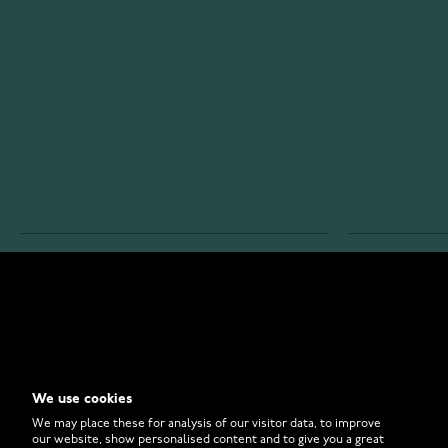
WATCHESONLINE.COM
CUSTOMER 
Store
Contact U
Why to Buy From Us?
Customer 
We use cookies
FAQ
How to Bu
We may place these for analysis of our visitor data, to improve
our website, show personalised content and to give you a great