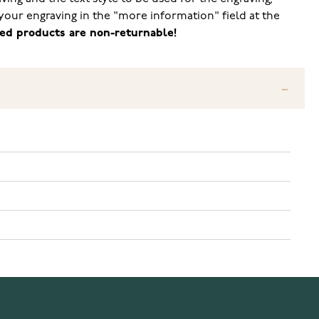
your engraving in the "more information" field at the
ed products are non-returnable!