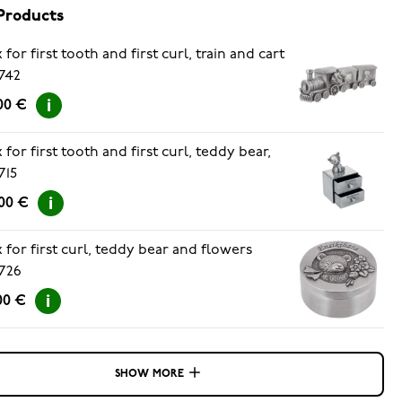
Products
 for first tooth and first curl, train and cart
742
00 €
 for first tooth and first curl, teddy bear,
715
00 €
 for first curl, teddy bear and flowers
726
00 €
SHOW MORE