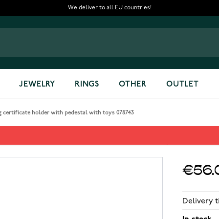
We deliver to all EU countries!
JEWELRY
RINGS
OTHER
OUTLET
 certificate holder with pedestal with toys 078743
er with pedestal with toys 078
€56.
Delivery t