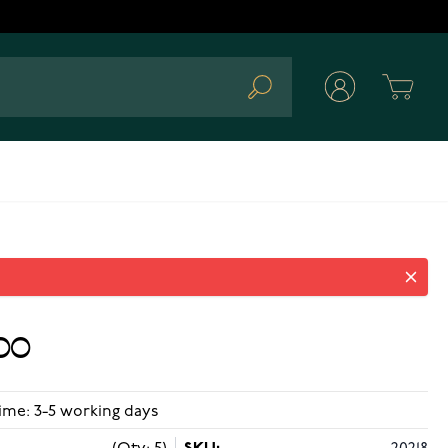
Cart
Search
743
00
ime: 3-5 working days