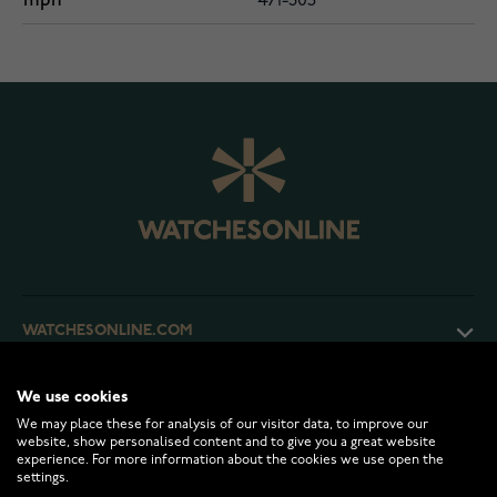
mpn
471-305
WATCHESONLINE.COM
CUSTOMER SERVICE
We use cookies
We may place these for analysis of our visitor data, to improve our
website, show personalised content and to give you a great website
experience. For more information about the cookies we use open the
RETURNS AND TERMS
settings.