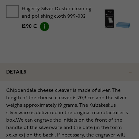
Hagerty Silver Duster cleaning
and polishing cloth 999-002
15.90 €
DETAILS
Chippendale cheese cleaver is made of silver. The
length of the cheese cleaver is 20,3 cm and the silver
weighs approximately 19 grams. The Kultakeskus
silverware is delivered in the original manufacturer's
box.
We can engrave the initials on the front of the
handle of the silverware and the date (in the form
xx.xx.xx) on the back,. If necessary, the engraver will