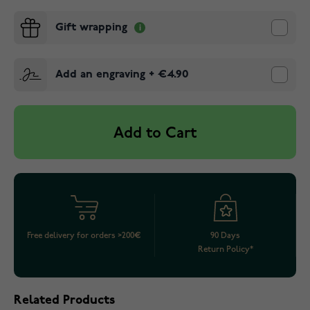
Gift wrapping
Add an engraving
+
€4.90
Add to Cart
Free delivery for orders >200€
90 Days
Return Policy*
Related Products