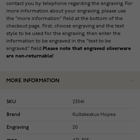
contact you by telephone regarding the engraving. For
more information about your engraving, please use
the "more information" field at the bottom of the
checkout page. First, choose engraving and the text
style to be used for the engraving, then enter the
information to be engraved in the "text to be
engraved" field.
Please note that engraved silverware
are non-returnable!
MORE INFORMATION
SKU
23541
Brand
Kultakeskus Hopea
Engraving
20