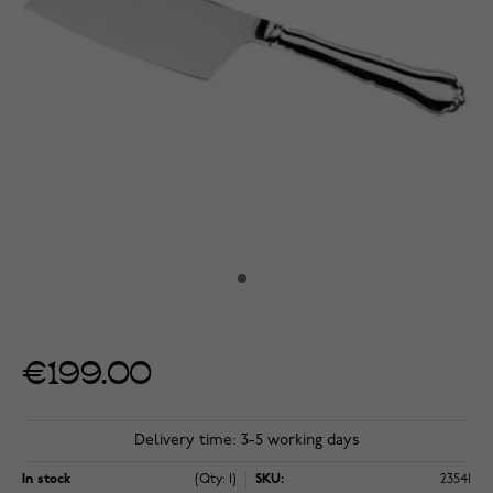
€199.00
Delivery time: 3-5 working days
In stock
(Qty: 1)
SKU:
23541