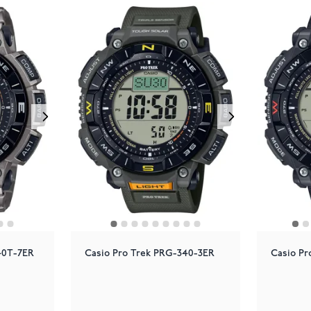
40T-7ER
Casio Pro Trek PRG-340-3ER
Casio Pr