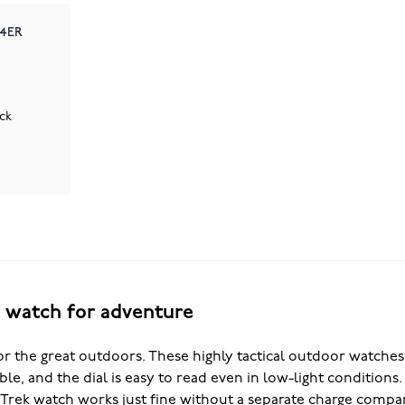
-4ER
ck
t watch for adventure
r the great outdoors. These highly tactical outdoor watches a
able, and the dial is easy to read even in low-light condition
 Trek watch works just fine without a separate charge compa