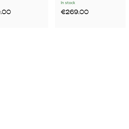
In stock
.00
€269.00