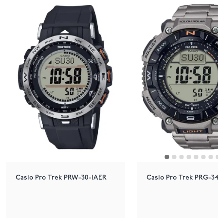
Casio Pro Trek PRW-30-1AER
Casio Pro Trek PRG-3