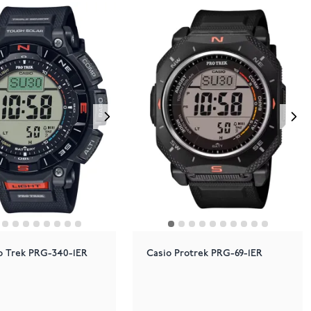
o Trek PRG-340-1ER
Casio Protrek PRG-69-1ER