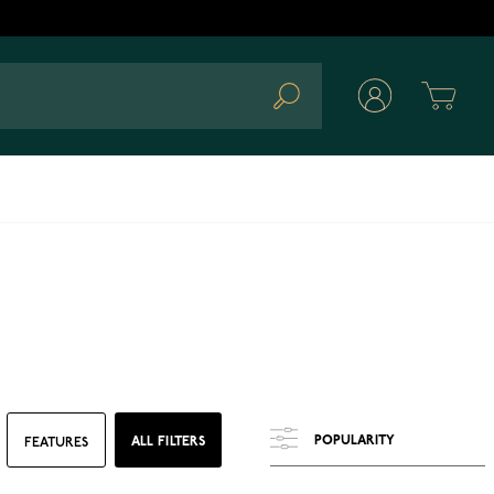
Cart
Search
ALL FILTERS
FEATURES