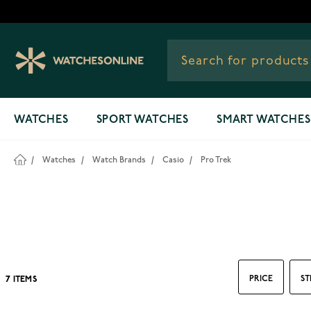
Skip to Content
WATCHES
SPORT WATCHES
SMART WATCHES
/
Watches
/
Watch Brands
/
Casio
/
Pro Trek
PRICE
ST
7
ITEMS