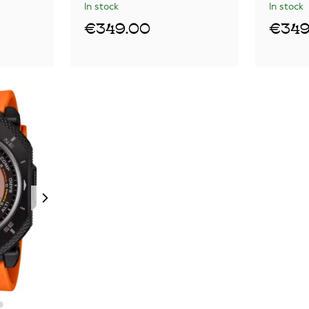
In stock
In stock
€349.00
€349