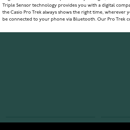
Triple Sensor technology provides you with a digital comp
the Casio Pro Trek always shows the right time, wherever yo
be connected to your phone via Bluetooth. Our Pro Trek col