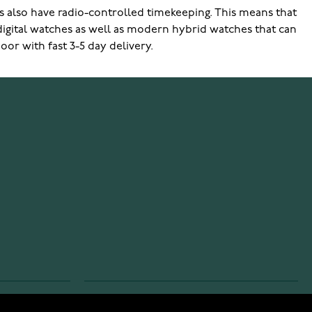
 also have radio-controlled timekeeping. This means that
 digital watches as well as modern hybrid watches that can
or with fast 3-5 day delivery.