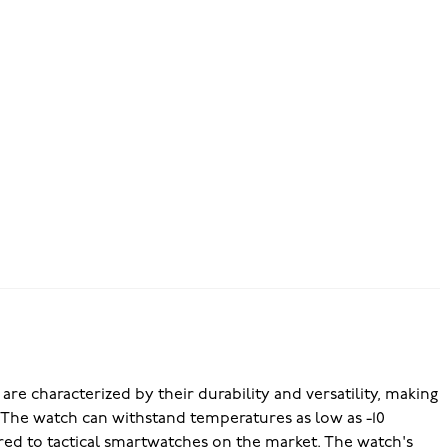
re characterized by their durability and versatility, making
s. The watch can withstand temperatures as low as -10
red to tactical smartwatches on the market. The watch's