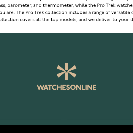
ass, barometer, and thermometer, while the Pro Trek watches
u are. The Pro Trek collection includes a range of versatile
lection covers all the top models, and we deliver to your do