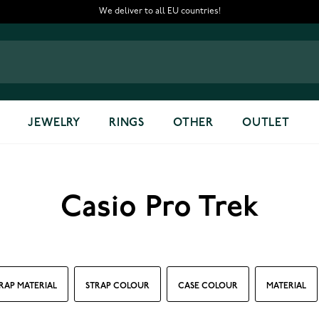
We deliver to all EU countries!
JEWELRY
RINGS
OTHER
OUTLET
Casio Pro Trek
RAP MATERIAL
STRAP COLOUR
CASE COLOUR
MATERIAL