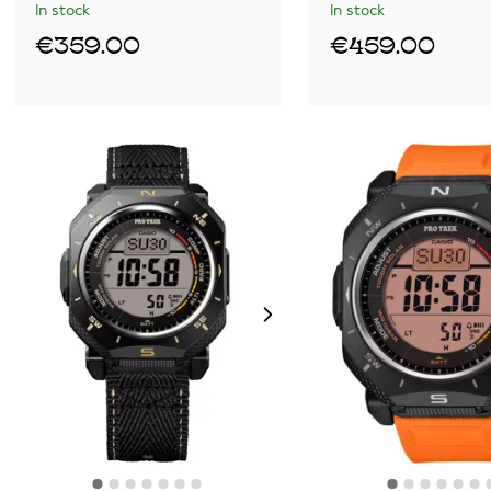
In stock
In stock
€359.00
€459.00