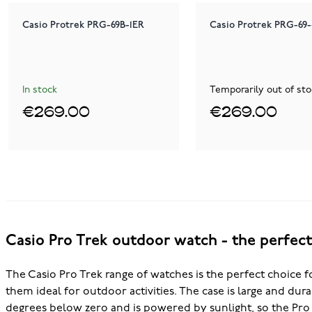
Casio Protrek PRG-69B-1ER
Casio Protrek PRG-69
In stock
Temporarily out of sto
€269.00
€269.00
Casio Pro Trek outdoor watch - the perfec
The Casio Pro Trek range of watches is the perfect choice fo
them ideal for outdoor activities. The case is large and dur
degrees below zero and is powered by sunlight, so the Pro