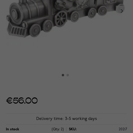
€56.00
Delivery time: 3-5 working days
In stock
(Qty: 2)
SKU:
20217