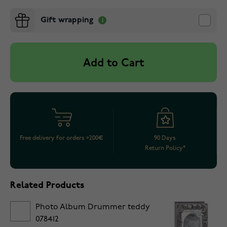
Gift wrapping
Add to Cart
Free delivery for orders >200€
90 Days
Return Policy*
Related Products
Photo Album Drummer teddy
078412