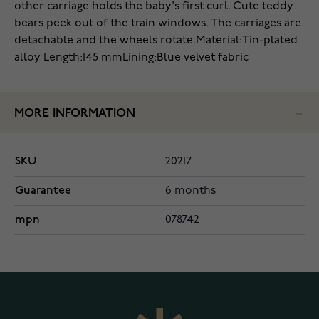
other carriage holds the baby's first curl. Cute teddy
bears peek out of the train windows. The carriages are
detachable and the wheels rotate.
Material:Tin-plated
alloy
Length:145 mm
Lining:Blue velvet fabric
MORE INFORMATION
SKU
20217
Guarantee
6 months
mpn
078742