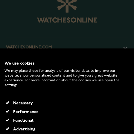
WATCHESONLINE.COM
We use cookies
CUSTOMER SERVICE
We may place these for analysis of our visitor data, to improve our
website, show personalised content and to give you a great website
experience. For more information about the cookies we use open the
RETURNS AND TERMS
settings.
INFO
Necessary
Performance
Functional
© 2026 Watchesonline.com
Advertising