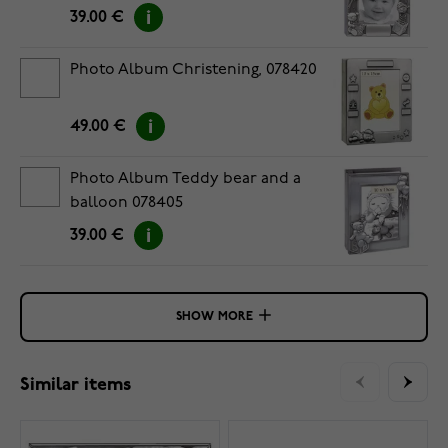
39.00 €
Photo Album Christening, 078420
49.00 €
Photo Album Teddy bear and a
balloon 078405
39.00 €
SHOW MORE
Similar items