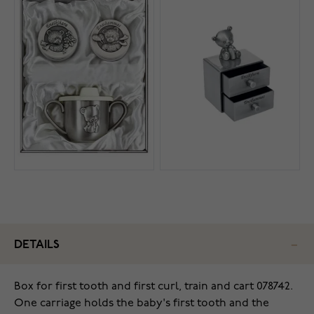
DETAILS
Box for first tooth and first curl, train and cart 078742.
One carriage holds the baby's first tooth and the